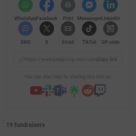
WhatsApp
Facebook
Print
Messenger
LinkedIn
SMS
X
Email
TikTok
QR code
https://www.justgiving.com/campaign/together
Copy link
You can also help by sharing this link on:
19
fundraisers