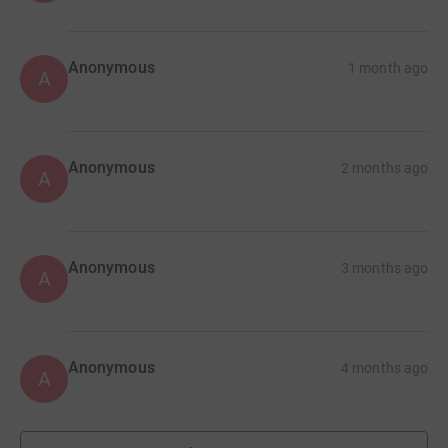
Anonymous
1 month ago
A
Anonymous
2 months ago
A
Anonymous
3 months ago
A
Anonymous
4 months ago
A