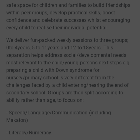
safe space for children and families to build friendships
within peer groups, develop practical skills, boost
confidence and celebrate successes whilst encouraging
every child to realise their individual potential.
We deliver fun-packed weekly sessions to three groups;
0to 4years, 5 to 11years and 12 to 18years. This
separation helps address social/developmental needs
most relevant to the child/young persons next steps e.g.
preparing a child with Down syndrome for
nursery/primary school is very different from the
challenges faced by a child entering/nearing the end of
secondary school. Groups are then split according to
ability rather than age, to focus on:
- Speech/Language/Communication (including
Makaton)
- Literacy/Numeracy.