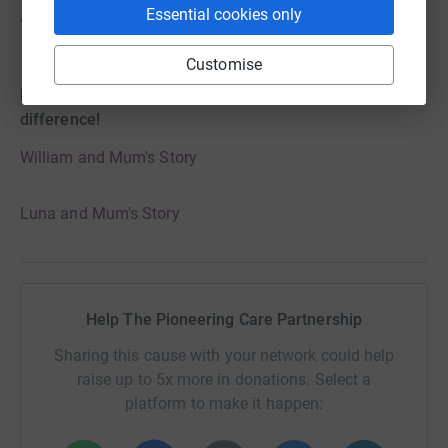
Essential cookies only
Thank you for listening an
d Welcome to the T21 Family
.
Customise
Hear from some families, why T21 makes the
difference!
William and Mum's Story
Luna and Mum's Story
Help The Pioneering Care Partnership
Sharing this cause with your network could help
raise up to 5x more in donations. Select a
platform to make it happen: