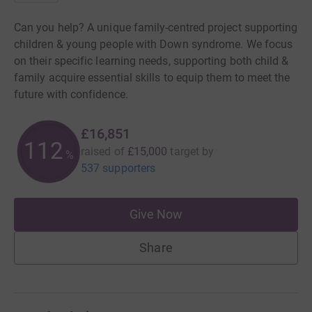
Can you help? A unique family-centred project supporting
children & young people with Down syndrome. We focus
on their specific learning needs, supporting both child &
family acquire essential skills to equip them to meet the
future with confidence.
£16,851
112
raised of
£15,000
target
by
%
537 supporters
Give Now
Share