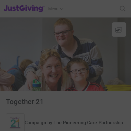
JustGiving’s homepage
Menu
Together 21
Campaign by
The Pioneering Care Partnership