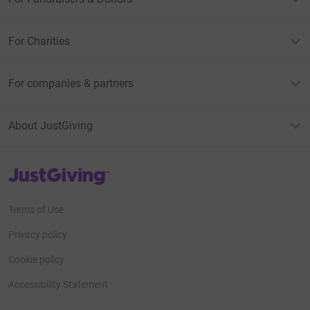
For Charities
For companies & partners
About JustGiving
JustGiving’s homepage
Terms of Use
Privacy policy
Cookie policy
Accessibility Statement