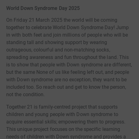
World Down Syndrome Day 2025
On Friday 21 March 2025 the world will be coming
together to celebrate World Down Syndrome Day! Jump
in with both feet and join millions of people who will be
standing tall and showing support by wearing
outrageous, colourful and non-matching socks,
spreading awareness and fun throughout the land. This
is to show that people with Down syndrome are different,
but the same None of us like feeling left out, and people
with Down syndrome are no exception, they want to be
included too. So reach out and get to know the person,
not the condition.
Together 21 is family-centred project that supports
children and young people with Down syndrome to
acquire essential skills; empowering them to progress.
This unique project focuses on the specific learning
needs of children with Down syndrome and provides a