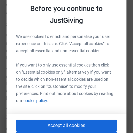
92 hours of facilitated learning sessions for children
Before you continue to
aged 12-18;
JustGiving
3,680 respite hours for carers
We welcome any help big or small and any monies
We use cookies to enrich and personalise your user
received are put towards provision and other related
experience on this site. Click “Accept all cookies” to
costs such as, resources and specialists speech and
accept all essential and non-essential cookies.
language therapist sessions.
If you want to only use essential cookies then click
We are also seeking to identify support from
on "Essential cookies only", alternatively if you want
organisations who wish to join with us, to help change
to decide which non-essential cookies are used on
the lives and perceptions of Down syndrome by
the site, click on "Customise" to modify your
donating, fundraising on our behalf or committing to
preferences. Find out more about cookies by reading
become a charity partner.
our
cookie policy.
You can contact us via the our webpage
; TOGETHER
21@PCP
Accept all cookies
Or on Facebook
@ TOGETHER 21PCP