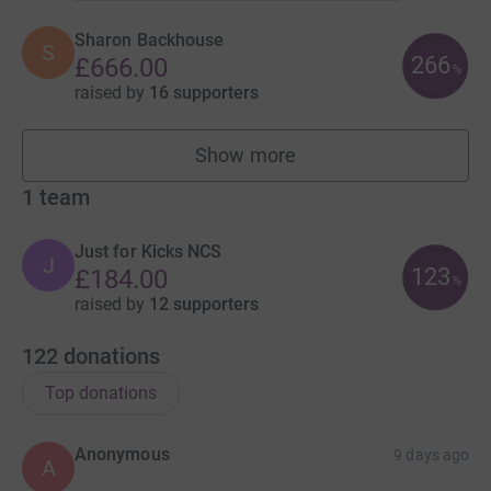
Sharon Backhouse
S
266
£666.00
%
raised by
16 supporters
Show more
fundraisers
1
team
Just for Kicks NCS
J
123
£184.00
%
raised by
12 supporters
122
donations
Top donations
Anonymous
9 days ago
A