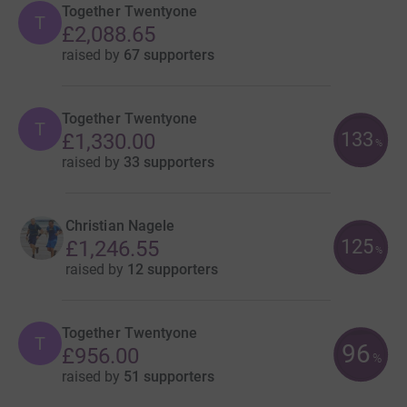
Together Twentyone
T
£2,088.65
raised by
67 supporters
Together Twentyone
T
133
£1,330.00
%
raised by
33 supporters
Christian Nagele
125
£1,246.55
%
raised by
12 supporters
Together Twentyone
T
96
£956.00
%
raised by
51 supporters