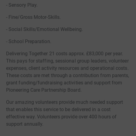
- Sensory Play.
- Fine/Gross Motor-Skills.
- Social Skills/Emotional Wellbeing.
- School Preparation.
Delivering Together 21 costs approx. £83,000 per year.
This pays for staffing, sessional group leaders, volunteer
expenses, client activity resources and operational costs.
These costs are met through a contribution from parents,
grant funding/fundraising activities and support from
Pioneering Care Partnership Board.
Our amazing volunteers provide much needed support
that enables this service to be delivered in a cost
effective way. Volunteers provide over 400 hours of
support annually.