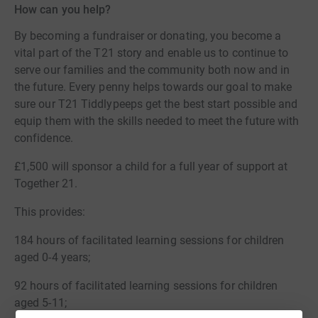
How can you help?
By becoming a fundraiser or donating, you become a
vital part of the T21 story and enable us to continue to
serve our families and the community both now and in
the future. Every penny helps towards our goal to make
sure our T21 Tiddlypeeps get the best start possible and
equip them with the skills needed to meet the future with
confidence.
£1,500 will sponsor a child for a full year of support at
Together 21.
This provides:
184 hours of facilitated learning sessions for children
aged 0-4 years;
92 hours of facilitated learning sessions for children
aged 5-11;