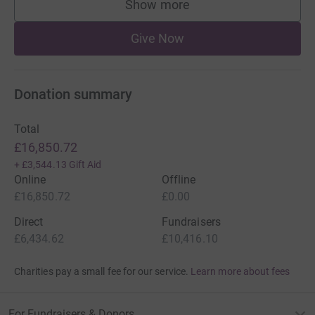
Show more
supporters
Give Now
Donation summary
Total
£16,850.72
+
£3,544.13
Gift Aid
Online
Offline
£16,850.72
£0.00
Direct
Fundraisers
£6,434.62
£10,416.10
Charities pay a small fee for our service.
Learn more about fees
For Fundraisers & Donors