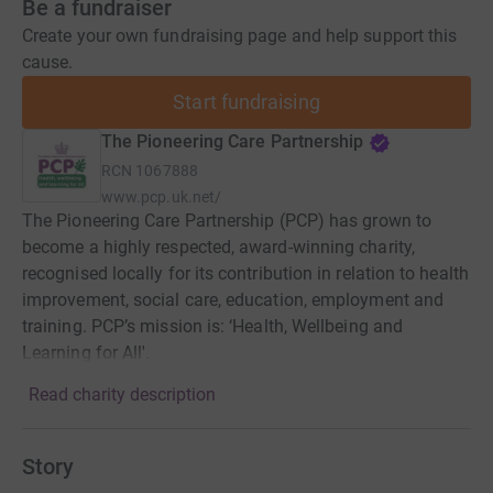
Be a fundraiser
Create your own fundraising page and help support this
cause.
Start fundraising
The Pioneering Care Partnership
RCN
1067888
www.pcp.uk.net/
The Pioneering Care Partnership (PCP) has grown to
become a highly respected, award-winning charity,
recognised locally for its contribution in relation to health
improvement, social care, education, employment and
training. PCP’s mission is: ‘Health, Wellbeing and
Learning for All'.
Read charity description
Story