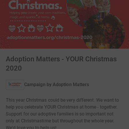
Adoption Matters - YOUR Christmas
2020
Campaign by
Adoption Matters
This year Christmas could be very different. We want to
help you celebrate YOUR Christmas at home - together.
Support for our adoptive families is so important not
only at Christmastime but throughout the whole year.
We'd love you to help us!