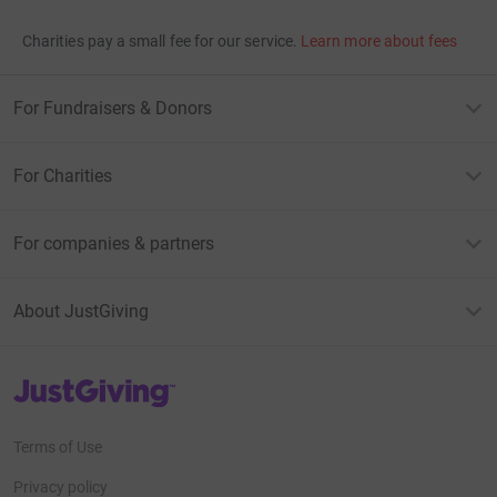
Charities pay a small fee for our service.
Learn more about fees
For Fundraisers & Donors
For Charities
For companies & partners
About JustGiving
JustGiving’s homepage
Terms of Use
Privacy policy