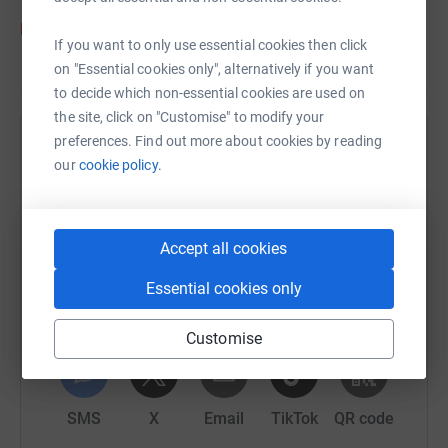
https://www.adoptionmatters.org/christmas-2020/
If you want to only use essential cookies then click
on "Essential cookies only", alternatively if you want
to decide which non-essential cookies are used on
the site, click on "Customise" to modify your
preferences. Find out more about cookies by reading
Help Adoption Matters
our
cookie policy.
Sharing this cause with your network could help
raise up to 5x more in donations. Select a
platform to make it happen:
Accept all cookies
Essential cookies only
Customise
WhatsApp
Facebook
Print
Messenger
LinkedIn
SMS
X
Email
TikTok
QR code