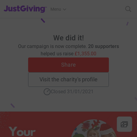
JustGiving’s homepage
Menu
We did it!
Our campaign is now complete.
20 supporters
helped us raise
£1,355.00
Share
Visit the charity's profile
Closed 31/01/2021