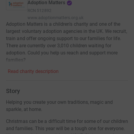
Adoption Matters
RCN
512892
www.adoptionmatters.org.uk
Adoption Matters is a children's charity and one of the
largest voluntary adoption agencies in the UK. We recruit,
train and offer ongoing support to our families for life.
There are currently over 3,010 children waiting for
adoption. Could you help us reach and support more
families?
Read charity description
Story
Helping you create your own traditions, magic and
sparkle, at home.
Christmas can be a difficult time for some of our children
and families. This year will be a tough one for everyone.