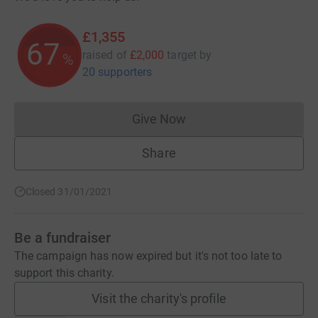
£1,355
67
raised of
£2,000
target
by
%
20 supporters
Give Now
Donations cannot currently 
Share
Closed 31/01/2021
Be a fundraiser
The campaign has now expired but it's not too late to
support this charity.
Visit the charity's profile