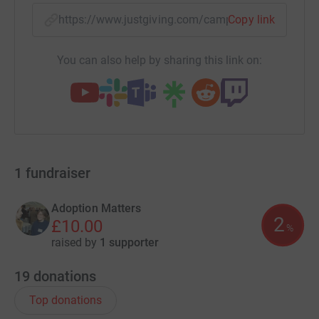
https://www.justgiving.com/campaign/adoption
Copy link
You can also help by sharing this link on:
1
fundraiser
Adoption Matters
2
£10.00
%
raised by
1 supporter
19
donations
Top donations