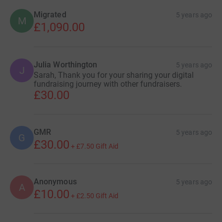
Migrated
5 years ago
M
£1,090.00
Julia Worthington
5 years ago
J
Sarah, Thank you for your sharing your digital
fundraising journey with other fundraisers.
£30.00
GMR
5 years ago
G
£30.00
+
£7.50
Gift Aid
Anonymous
5 years ago
A
£10.00
+
£2.50
Gift Aid