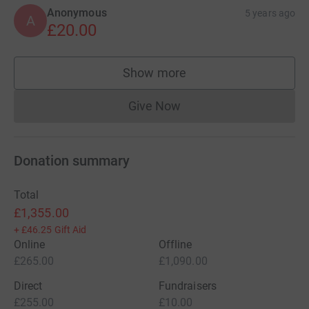
Anonymous
5 years ago
A
£20.00
Show more
supporters
Give Now
Donations cannot currently 
Donation summary
Total
£1,355.00
+
£46.25
Gift Aid
Online
Offline
£265.00
£1,090.00
Direct
Fundraisers
£255.00
£10.00