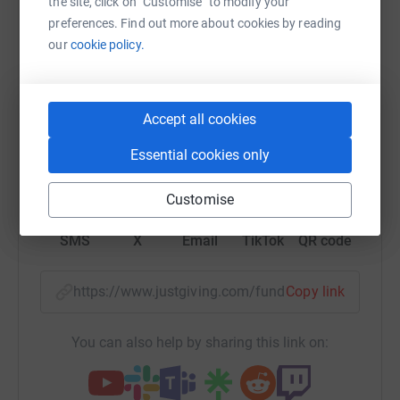
Help Adoption Matters
the site, click on "Customise" to modify your
preferences. Find out more about cookies by reading
Sharing this cause with your network could help
our
cookie policy.
raise up to 5x more in donations. Select a
platform to make it happen:
Accept all cookies
Essential cookies only
WhatsApp
Facebook
Print
Messenger
LinkedIn
Customise
SMS
X
Email
TikTok
QR code
https://www.justgiving.com/fundraising/adoptio
Copy link
You can also help by sharing this link on: