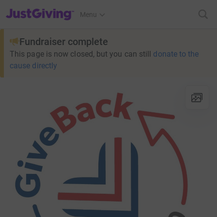
JustGiving’s homepage
Menu
Fundraiser complete
This page is now closed, but you can still
donate to the
cause directly