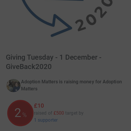
Giving Tuesday - 1 December -
GiveBack2020
Adoption Matters is raising money for Adoption
Matters
£10
2
raised of
£500
target
by
%
1 supporter