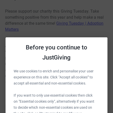
Please support our charity this Giving Tuesday. Take
something positive from this year and help make a real
difference at the same time!
Giving Tuesday | Adoption
Matters
At our
Centre for Adoption Support | Adoption Matters
we
Before you continue to
work with adoptive families from the very beginnings of
JustGiving
preparing to parent and continue to offer support for the
rest of the family's life together. If you are able to donate
any amount no matter how big or small to help our
We use cookies to enrich and personalise your user
charity deliver more support services at Christmastime
experience on this site. Click “Accept all cookies” to
and beyond that would be amazing! Thank you!
accept all essential and non-essential cookies.
Read story
If you want to only use essential cookies then click
on "Essential cookies only", alternatively if you want
to decide which non-essential cookies are used on