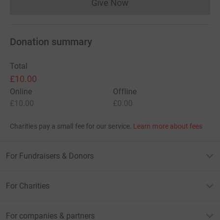
Give Now
Donations cannot currently 
Donation summary
Total
£10.00
Online
Offline
£10.00
£0.00
Charities pay a small fee for our service.
Learn more about fees
For Fundraisers & Donors
For Charities
For companies & partners