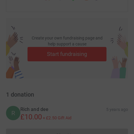
Create your own fundraising page and
help support a cause
Start fundraising
1
donation
Rich and dee
5 years ago
R
£10.00
+
£2.50
Gift Aid