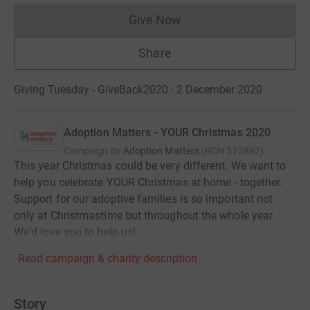
Give Now
Donations cannot currently 
Share
Giving Tuesday - GiveBack2020 · 2 December 2020
Adoption Matters - YOUR Christmas 2020
Campaign by
Adoption Matters
(
RCN
512892
)
This year Christmas could be very different. We want to
help you celebrate YOUR Christmas at home - together.
Support for our adoptive families is so important not
only at Christmastime but throughout the whole year.
We'd love you to help us!
Read campaign & charity description
Story