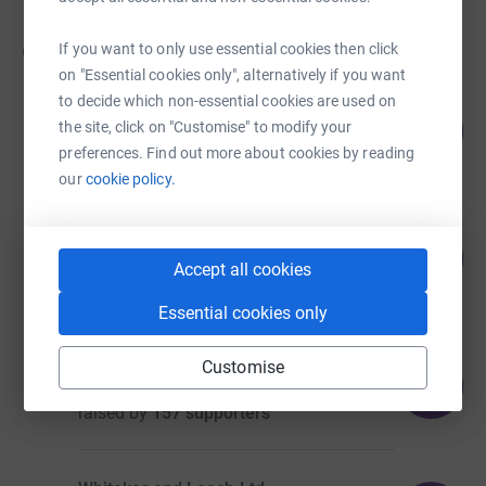
65
fundraisers
If you want to only use essential cookies then click
on "Essential cookies only", alternatively if you want
to decide which non-essential cookies are used on
Ishfaq Farooq & Family
56
£55,921.69
the site, click on "Customise" to modify your
%
preferences. Find out more about cookies by reading
raised by
130 supporters
our
cookie policy.
Project Rise Bradford
101
£10,708.19
%
Accept all cookies
raised by
187 supporters
Essential cookies only
William Robinson
Customise
114
£5,684.74
%
raised by
157 supporters