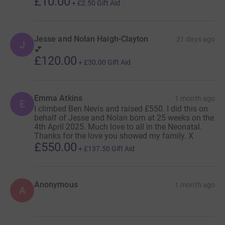
£10.00
+
£2.50
Gift Aid
Jesse and Nolan Haigh-Clayton
21 days ago
J
💕
£120.00
+
£30.00
Gift Aid
Emma Atkins
1 month ago
E
I climbed Ben Nevis and raised £550. I did this on
behalf of Jesse and Nolan born at 25 weeks on the
4th April 2025. Much love to all in the Neonatal.
Thanks for the love you showed my family. X
£550.00
+
£137.50
Gift Aid
Anonymous
1 month ago
A