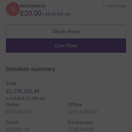
Anonymous
1 month ago
A
£20.00
+
£5.00
Gift Aid
Show more
supporters
Give Now
Donation summary
Total
£2,378,705.49
+
£25,064.32
Gift Aid
Online
Offline
£130,300.73
£2,214,680.00
Direct
Fundraisers
£35,041.09
£128,984.40