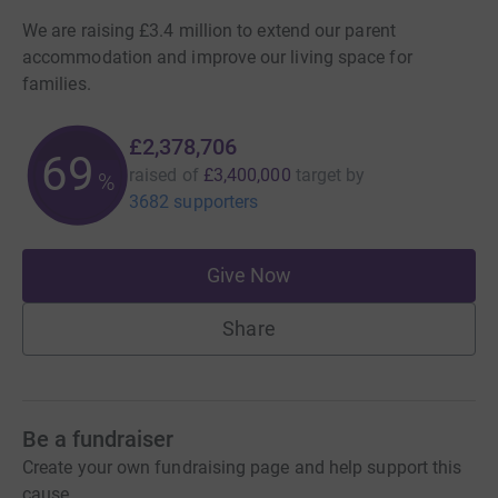
We are raising £3.4 million to extend our parent
accommodation and improve our living space for
families.
£2,378,706
69
raised of
£3,400,000
target
by
%
3682 supporters
Give Now
Share
Be a fundraiser
Create your own fundraising page and help support this
cause.