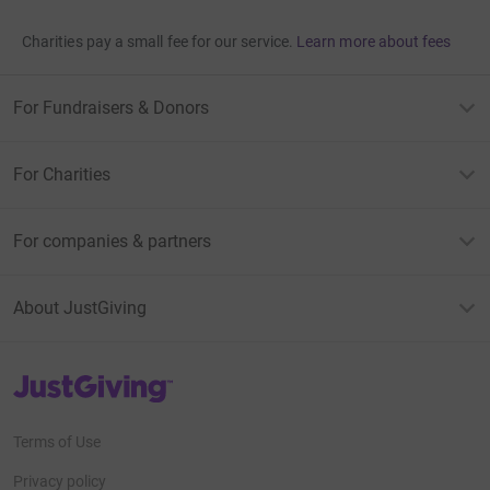
Charities pay a small fee for our service.
Learn more about fees
For Fundraisers & Donors
For Charities
For companies & partners
About JustGiving
JustGiving’s homepage
Terms of Use
Privacy policy