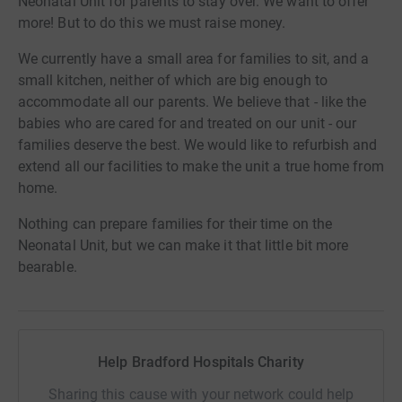
Neonatal Unit for parents to stay over. We want to offer
more! But to do this we must raise money.
We currently have a small area for families to sit, and a
small kitchen, neither of which are big enough to
accommodate all our parents. We believe that - like the
babies who are cared for and treated on our unit - our
families deserve the best. We would like to refurbish and
extend all our facilities to make the unit a true home from
home.
Nothing can prepare families for their time on the
Neonatal Unit, but we can make it that little bit more
bearable.
Help Bradford Hospitals Charity
Sharing this cause with your network could help