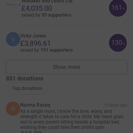
Whitaker and Leach Ltd
161
£4,035.00
%
raised by
95 supporters
Vicky Jones
V
130
£3,896.61
%
raised by
191 supporters
Show more
fundraisers
851
donations
Top donations
Nazma Razaq
15 days ago
N
As a single mum, I know the love, worry, and
strength it takes to care for a child. My heart goes
out to every parent sitting beside a hospital bed,
wishing they could take their child’s pain