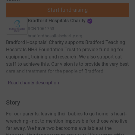
Start fundraising
Bradford Hospitals Charity
RCN
1061753
bradfordhospitalscharity.org
Bradford Hospitals' Charity supports Bradford Teaching
Hospitals NHS Foundation Trust to provide funding for
equipment, training and research. We also support out
staff to achieve this. Our vision is to provide the very best
care and treatment for the people of Bradford.
Read charity description
Story
For our parents, leaving their babies to go home is heart-
wrenching - not to mention impossible for those who live
far away. We have two bedrooms available at the