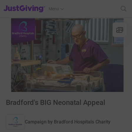
JustGiving’s homepage
Menu
Bradford's BIG Neonatal Appeal
Campaign by
Bradford Hospitals Charity