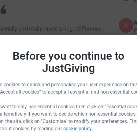
A
nancially and really made a huge difference.
£
ngle present. I can't tell you how much I
r me and my family. Thanks so so much!"
Before you continue to
A
JustGiving
gifts and essential support to those suffering
ollection by a Glasgow South Side mum six
ar.
 cookies to enrich and personalise your user experience on this
A
“Accept all cookies” to accept all essential and non-essential co
£
rity status. The charity is run entirely by a
ery penny of funds raised goes directly to the
 want to only use essential cookies then click on "Essential coo
 alternatively if you want to decide which non-essential cookies
n the site, click on "Customise" to modify your preferences. Fin
about cookies by reading our
cookie policy.