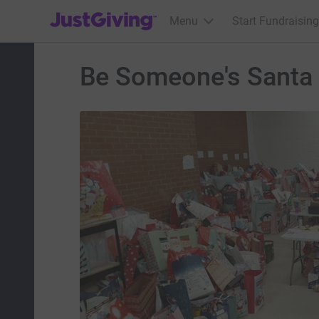
JustGiving’s homepage
Menu
Start Fundraising
Be Someone's Santa 