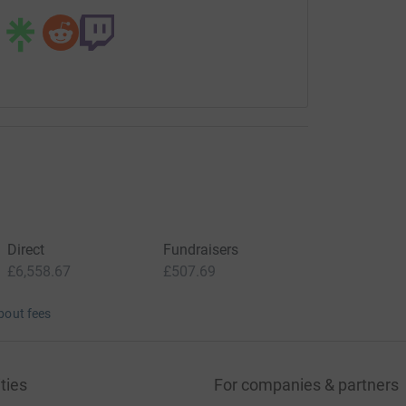
Direct
Fundraisers
£6,558.67
£507.69
bout fees
ties
For companies & partners