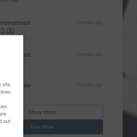
Anonymous
7 months ago
5.00
Anonymous
7 months ago
Anonymous
 site.
7 months ago
okies.
20.00
kies
Show more
 are
supporters
d out
Give Now