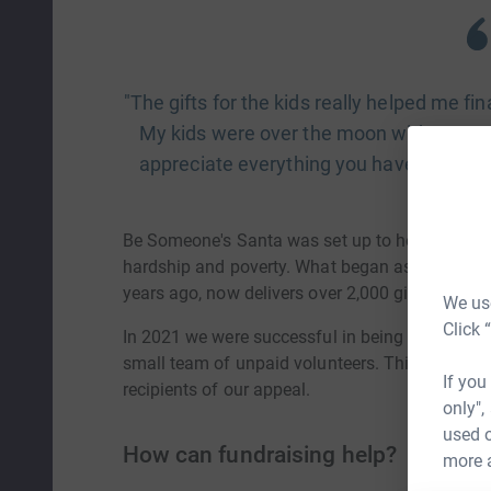
"The gifts for the kids really helped me fi
My kids were over the moon with every si
appreciate everything you have done fo
Be Someone's Santa was set up to help provide 
hardship and poverty. What began as a small c
years ago, now delivers over 2,000 gifts each ye
We use
Click 
In 2021 we were successful in being awarded cha
small team of unpaid volunteers. This means ev
If you
recipients of our appeal.
only",
used o
How can fundraising help?
more 