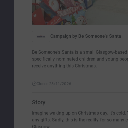
Campaign by
Be Someone's Santa
Be Someone's Santa is a small Glasgow-based ch
specifically nominated children and young peopl
receive anything this Christmas.
Closes 23/11/2026
Story
Imagine waking up on Christmas day. It's cold.
any gifts. Sadly, this is the reality for so many
Glasgow.