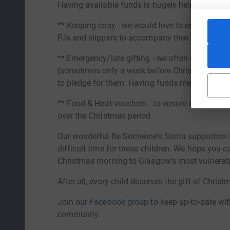
Having available funds is hugely helpful to our 
** Keeping cosy - we would love to ensure that 
PJs and slippers to accompany their gift.
** Emergency/late gifting - we often get last-m
(sometimes only a week before Christmas!), by w
to pledge for them. Having funds means we can 
** Food & Heat vouchers - to ensure our most i
over the Christmas period.
Our wonderful Be Someone’s Santa supporters h
difficult time for these children. We hope you c
Christmas morning to Glasgow’s most vulnerabl
After all, every child deserves the gift of Christ
Join our
Facebook group
to keep up-to-date wit
community.