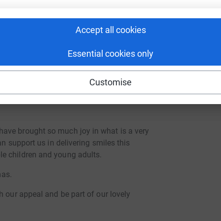
appeal. Funds are typically used for:
every child on our caseload has a warm pair of
Accept all cookies
Essential cookies only
inute children added to our caseload
hich time it is too late for us to find someone
buy gifts for these children.
Customise
n-need families have food and heat to see them
ave brought so much joy in what is a very
an support us in delivering smiles this
e children and young adults.
mas.
h our appeal and be part of our lovely