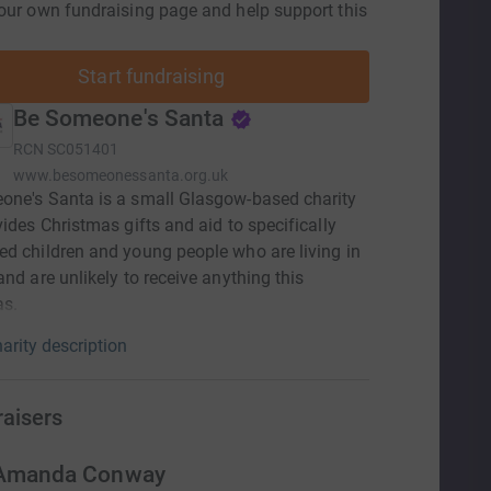
our own fundraising page and help support this
Start fundraising
Be Someone's Santa
RCN
SC051401
www.besomeonessanta.org.uk
one's Santa is a small Glasgow-based charity
vides Christmas gifts and aid to specifically
d children and young people who are living in
and are unlikely to receive anything this
as.
arity description
raisers
Amanda Conway