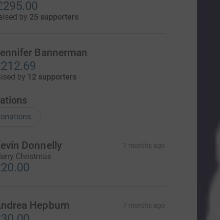
£295.00
aised by
25 supporters
ennifer Bannerman
212.69
aised by
12 supporters
ations
onations
evin Donnelly
7 months ago
erry Christmas
20.00
ndrea Hepburn
7 months ago
30.00