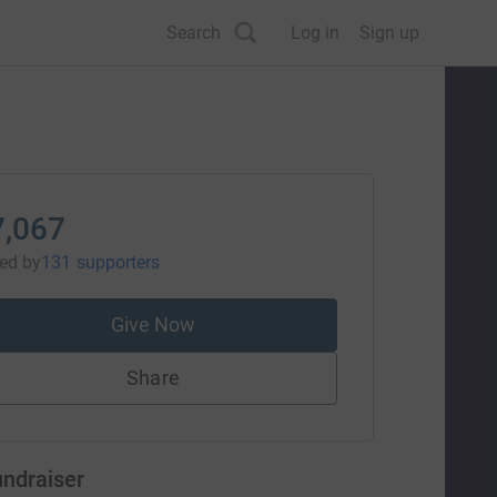
Search
Log in
Sign up
7,067
sed
by
131 supporters
Give Now
Share
undraiser