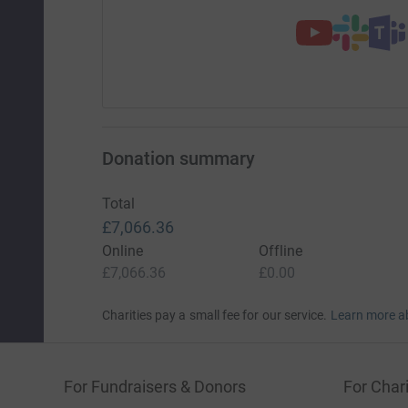
Donation summary
Total
£7,066.36
Online
Offline
£7,066.36
£0.00
Charities pay a small fee for our service.
Learn more a
For Fundraisers & Donors
For Chari