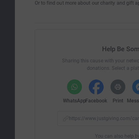
Or to find out more about our charity and gift a
Help Be Som
Sharing this cause with your netwo
donations. Select a pla
WhatsApp
Facebook
Print
Mess
https://www.justgiving.com/
You can also help by