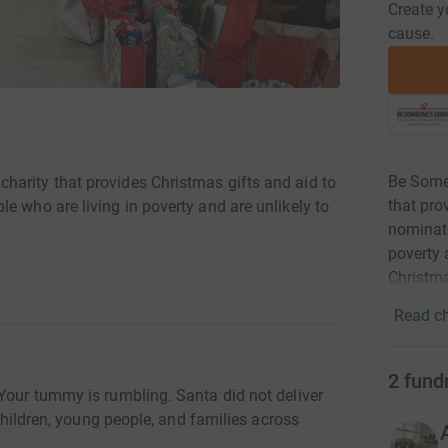
Create y
cause.
Be Some
arity that provides Christmas gifts and aid to
that pro
e who are living in poverty and are unlikely to
nominate
poverty 
Christm
Read ch
2
fund
 Your tummy is rumbling. Santa did not deliver
 children, young people, and families across