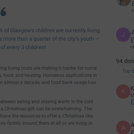
r
of Glasgow's children are currently living
J
J
is more than a quarter of the city's youth —
£
 of every 3 children!
r
94
don
ng living costs are making it harder for some
Top d
ng, food, and heating. Homeless applications in
 in almost a decade, and food bank usage has
K
K
M
£
between eating and staying warm in the cold
g a Christmas gift can be overwhelming. The
have the resources to offer a Christmas like
o family around them at all or are living in
A
A
£