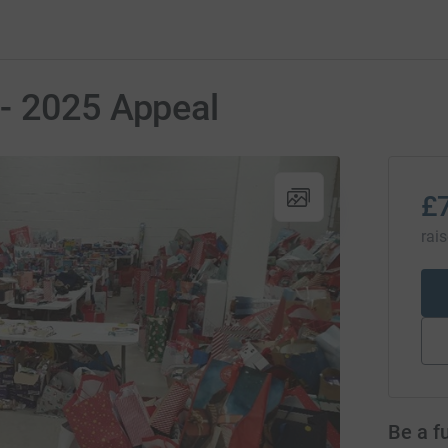
- 2025 Appeal
£
rai
Be a f