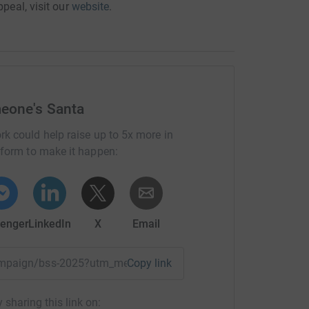
ppeal, visit our
website
.
eone's Santa
rk could help raise up to 5x more in
tform to make it happen:
enger
LinkedIn
X
Email
campaign/bss-2025?utm_medium=CA&utm_source=CL
Copy link
 sharing this link on: