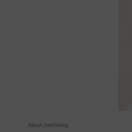
About JustGiving