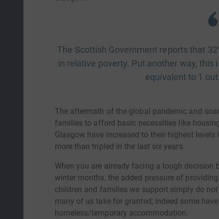
The Scottish Government reports that 32% 
in relative poverty. Put another way, this 
equivalent to 1 out
The aftermath of the global pandemic and soari
families to afford basic necessities like housi
Glasgow have increased to their highest levels
more than tripled in the last six years.
When you are already facing a tough decision 
winter months, the added pressure of providin
children and families we support simply do not 
many of us take for granted; indeed some have n
homeless/temporary accommodation.