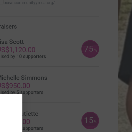
oceancommunityymca.org/
raisers
isa Scott
75
S$1,120.00
%
aised by
10 supporters
ichelle Simmons
US$950.00
aised by
5 supporters
lake Boutiette
15
US$300.00
%
aised by
4 supporters