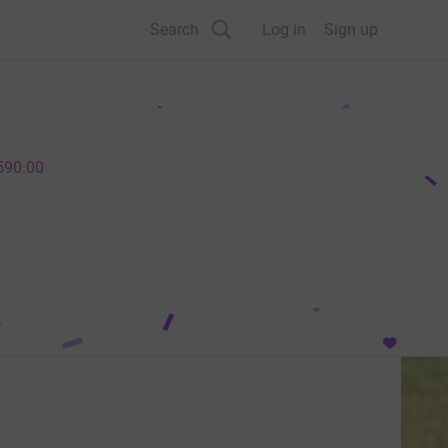
Search
Log in
Sign up
590.00