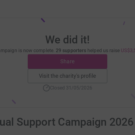
We did it!
ampaign is now complete.
29 supporters
helped us raise
US$3,
Share
Visit the charity's profile
Closed 31/05/2026
al Support Campaign 2026