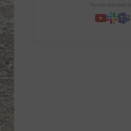
You can also help by