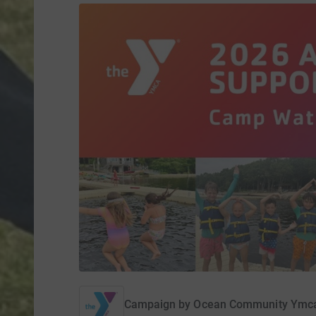
Campaign by
Ocean Community Ymc