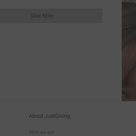
Give Now
Donations cannot currently be made to
About JustGiving
Who we are