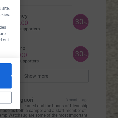
 site.
okies.
Beth Gibney
30
US$300.00
%
kies
aised by
3 supporters
 are
d out
isa Fusaro
30
US$150.00
%
aised by
2 supporters
Show more
fundraisers
tions
eanne Liguori
3 months ago
he lessons I learned and the bonds of friendship
L
 made as both a camper and a staff member of
amp Watchaug are some of the most important