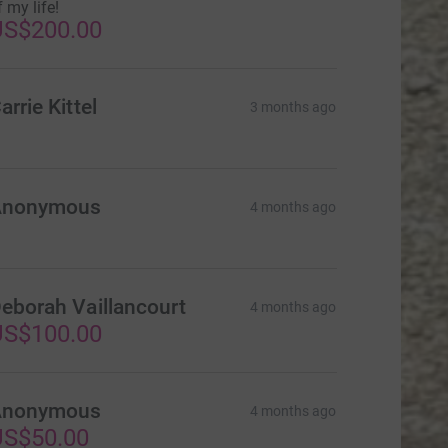
f my life!
US$200.00
arrie Kittel
3 months ago
Anonymous
4 months ago
eborah Vaillancourt
4 months ago
US$100.00
Anonymous
4 months ago
US$50.00