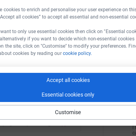
xperiences for children who might otherwise
d has the chance to grow, explore, and thrive at
 cookies to enrich and personalise your user experience on this
“Accept all cookies” to accept all essential and non-essential co
 want to only use essential cookies then click on "Essential coo
r
 alternatively if you want to decide which non-essential cookies
n the site, click on "Customise" to modify your preferences. Fin
about cookies by reading our
cookie policy.
L
ommunity Ymca
L
rk could help raise up to 5x more in
r
tform to make it happen:
Accept all cookies
Essential cookies only
5
dona
enger
LinkedIn
X
Email
Customise
L
L
T
/campaign/campwatchaug2026?utm_medium=CA&utm_source=C
Copy link
I
c