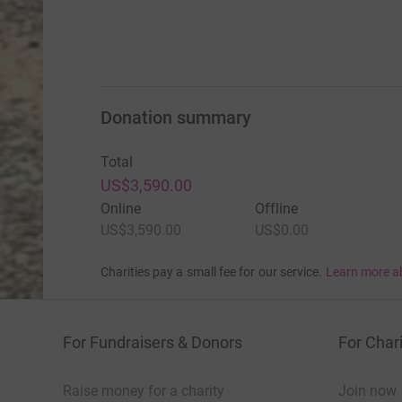
Donation summary
Total
US$3,590.00
Online
Offline
US$3,590.00
US$0.00
Charities pay a small fee for our service.
Learn more a
For Fundraisers & Donors
For Chari
Raise money for a charity
Join now