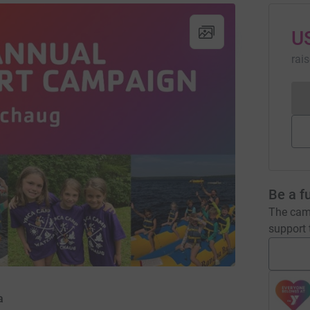
U
rai
Be a f
The camp
support t
a