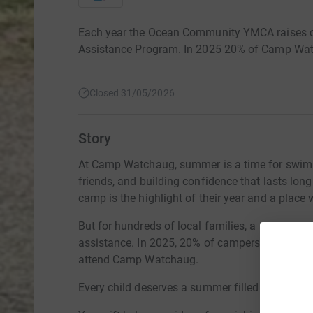
Each year the Ocean Community YMCA raises cri
Assistance Program. In 2025 20% of Camp Watc
Closed 31/05/2026
Story
At Camp Watchaug, summer is a time for swimm
friends, and building confidence that lasts lon
camp is the highlight of their year and a place 
But for hundreds of local families, a summer at
assistance. In 2025, 20% of campers relied on
attend Camp Watchaug.
Every child deserves a summer filled with laught