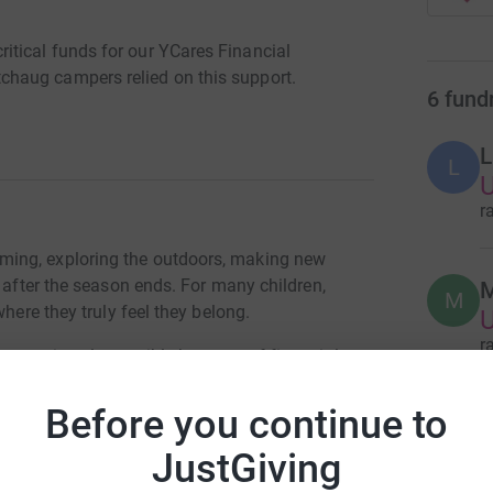
tical funds for our YCares Financial
haug campers relied on this support.
6
fund
L
L
U
r
ing, exploring the outdoors, making new
g after the season ends. For many children,
M
M
where they truly feel they belong.
r
 camp is only possible because of financial
 support through the YMCA’s YCares program to
Before you continue to
B
B
er, friendship, and discovery.
JustGiving
r