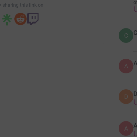
o
 sharing this link on:
C
C
A
D
D
A