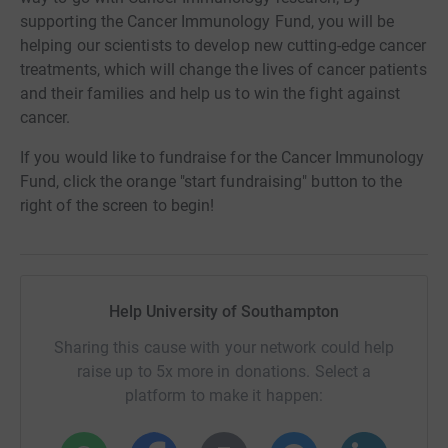
supporting the Cancer Immunology Fund, you will be
helping our scientists to develop new cutting-edge cancer
treatments, which will change the lives of cancer patients
and their families and help us to win the fight against
cancer.
If you would like to fundraise for the Cancer Immunology
Fund, click the orange "start fundraising" button to the
right of the screen to begin!
Help University of Southampton
Sharing this cause with your network could help
raise up to 5x more in donations. Select a
platform to make it happen: