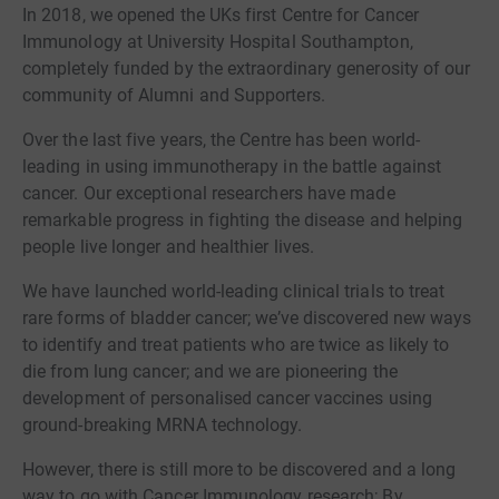
In 2018, we opened the UKs first Centre for Cancer
Immunology at University Hospital Southampton,
completely funded by the extraordinary generosity of our
community of Alumni and Supporters.
Over the last five years, the Centre has been world-
leading in using immunotherapy in the battle against
cancer. Our exceptional researchers have made
remarkable progress in fighting the disease and helping
people live longer and healthier lives.
We have launched world-leading clinical trials to treat
rare forms of bladder cancer; we’ve discovered new ways
to identify and treat patients who are twice as likely to
die from lung cancer; and we are pioneering the
development of personalised cancer vaccines using
ground-breaking MRNA technology.
However, there is still more to be discovered and a long
way to go with Cancer Immunology research; By