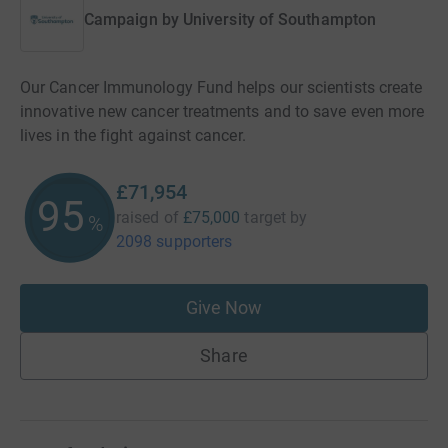
Campaign by
University of Southampton
Our Cancer Immunology Fund helps our scientists create
innovative new cancer treatments and to save even more
lives in the fight against cancer.
£71,954
95
raised of
£75,000
target
by
%
2098 supporters
Give Now
Share