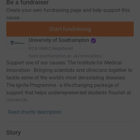
Be a fundraiser
Create your own fundraising page and help support this
cause.
Start fundraising
University of Southampton
RCN
HMRC Registered
fund.southampton.ac.uk/innovation/
Support one of our causes: The Institute for Medical
Innovation - Bringing scientists and clinicians together to
tackle some of the world's most devastating diseases.
The Ignite Programme - a life-changing package of
support that helps underrepresented students flourish at
university.
Read charity description
Story