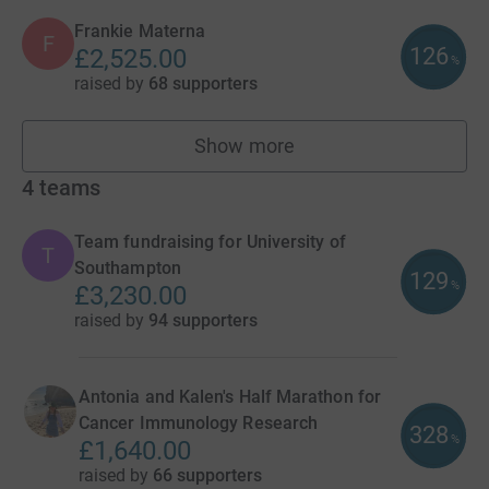
Frankie Materna
F
126
£2,525.00
%
raised by
68 supporters
Show more
fundraisers
4
teams
Team fundraising for University of
T
Southampton
129
%
£3,230.00
raised by
94 supporters
Antonia and Kalen's Half Marathon for
Cancer Immunology Research
328
%
£1,640.00
raised by
66 supporters