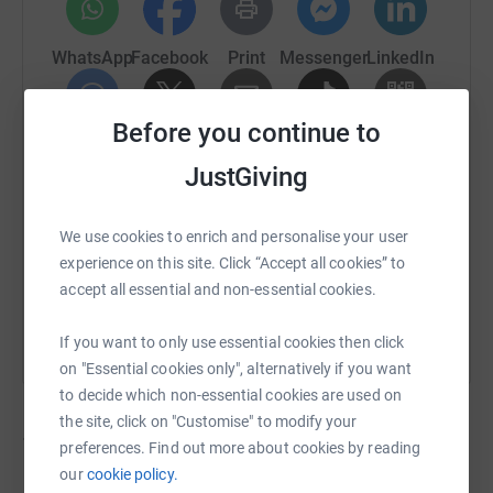
WhatsApp
Facebook
Print
Messenger
LinkedIn
Before you continue to
SMS
X
Email
TikTok
QR code
JustGiving
https://www.justgiving.com/campaign/canceri
Copy link
We use cookies to enrich and personalise your user
experience on this site. Click “Accept all cookies” to
You can also help by sharing this link on:
accept all essential and non-essential cookies.
If you want to only use essential cookies then click
on "Essential cookies only", alternatively if you want
to decide which non-essential cookies are used on
the site, click on "Customise" to modify your
117
fundraisers
preferences. Find out more about cookies by reading
our
cookie policy.