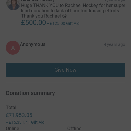
Huge THANK YOU to Rachael Hockey for her super
kind donation to kick off our fundraising efforts.
Thank you Rachael 😘
£500.00
+
£125.00
Gift Aid
Anonymous
4 years ago
A
Give Now
Donation summary
Total
£71,953.05
+
£15,331.41
Gift Aid
Online
Offline