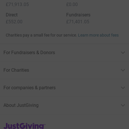
£71,913.05
£0.00
Direct
Fundraisers
£552.00
£71,401.05
Charities pay a small fee for our service.
Learn more about fees
For Fundraisers & Donors
For Charities
For companies & partners
About JustGiving
JustGiving’s homepage