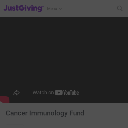
JustGiving’s homepage
Menu
Cancer Immunology Fund