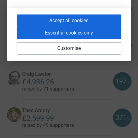
Jeremy Packer
110
£16,512.43
%
raised by
178 supporters
Accept all cookies
Essential cookies only
Jeremy Packer
178
£8,031.35
%
Customise
raised by
67 supporters
Craig Lawton
197
£4,936.26
%
raised by
71 supporters
Theo Amery
371
£2,599.99
%
raised by
49 supporters