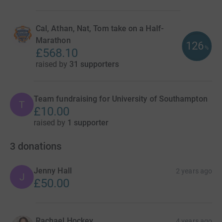
Cal, Athan, Nat, Tom take on a Half-
Marathon
126
%
£568.10
raised by
31 supporters
Team fundraising for University of Southampton
T
£10.00
raised by
1 supporter
3
donations
Jenny Hall
2 years ago
J
£50.00
Rachael Hockey
4 years ago