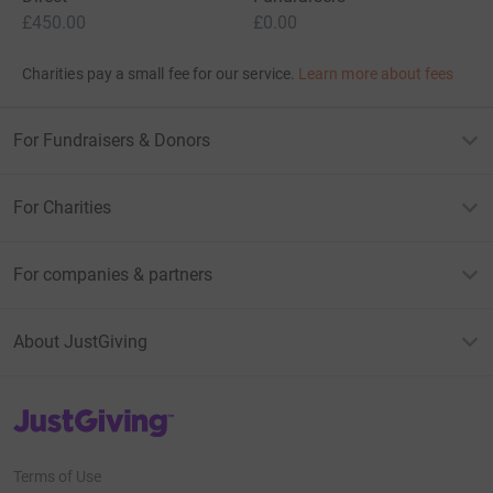
£450.00
£0.00
Charities pay a small fee for our service.
Learn more about fees
For Fundraisers & Donors
For Charities
For companies & partners
About JustGiving
JustGiving’s homepage
Terms of Use