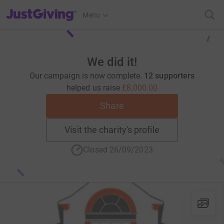
JustGiving’s homepage
Menu
We did it!
Our campaign is now complete.
12 supporters
helped us raise
£8,000.00
Share
Visit the charity's profile
Closed 26/09/2023