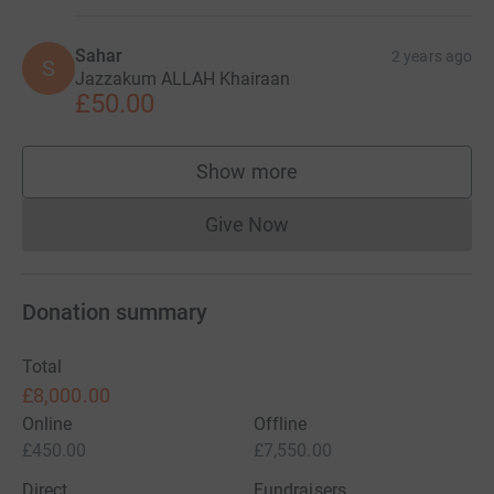
Sahar
2 years ago
S
Jazzakum ALLAH Khairaan
£50.00
Show more
supporters
Give Now
Donations cannot currently 
Donation summary
Total
£8,000.00
Online
Offline
£450.00
£7,550.00
Direct
Fundraisers