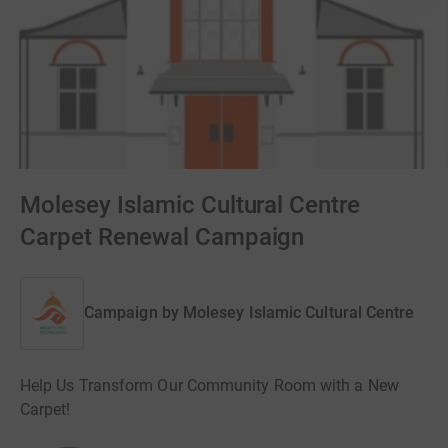
Molesey Islamic Cultural Centre
Carpet Renewal Campaign
Campaign by
Molesey Islamic Cultural Centre
Help Us Transform Our Community Room with a New
Carpet!