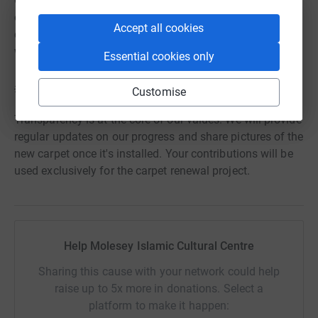
Corporate Sponsorship: If you're part of a business or
organization, you can explore the opportunity of
Accept all cookies
corporate sponsorship. Your brand will be associated
with our noble cause.
Essential cookies only
💡 Our Promise to You 💡
Customise
Transparency is at the core of our values. We will provide
regular updates on our progress and share pictures of the
new carpet once it's installed. Your contributions will be
used exclusively for the carpet renewal project.
Help Molesey Islamic Cultural Centre
Sharing this cause with your network could help
raise up to 5x more in donations. Select a
platform to make it happen: