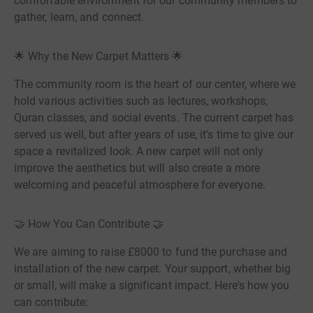
comfortable environment for our community members to
gather, learn, and connect.
🌟 Why the New Carpet Matters 🌟
The community room is the heart of our center, where we
hold various activities such as lectures, workshops,
Quran classes, and social events. The current carpet has
served us well, but after years of use, it's time to give our
space a revitalized look. A new carpet will not only
improve the aesthetics but will also create a more
welcoming and peaceful atmosphere for everyone.
🤝 How You Can Contribute 🤝
We are aiming to raise £8000 to fund the purchase and
installation of the new carpet. Your support, whether big
or small, will make a significant impact. Here's how you
can contribute: