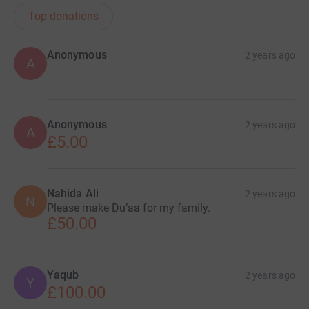
Top donations
Anonymous
2 years ago
A
Anonymous
2 years ago
A
£5.00
Nahida Ali
2 years ago
N
Please make Du’aa for my family.
£50.00
Yaqub
2 years ago
Y
£100.00