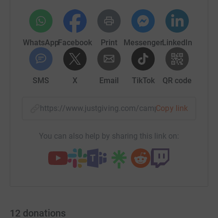
WhatsApp
Facebook
Print
Messenger
LinkedIn
SMS
X
Email
TikTok
QR code
https://www.justgiving.com/campaign/carpet?u
Copy link
You can also help by sharing this link on:
12
donations