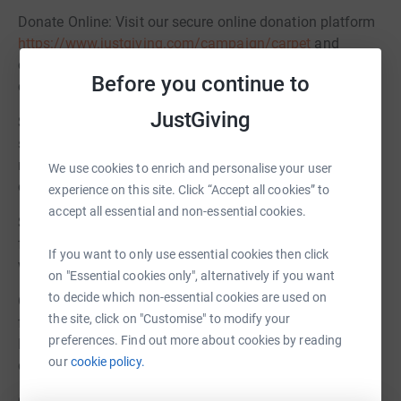
Donate Online: Visit our secure online donation platform
https://www.justgiving.com/campaign/carpet
and
contribute any amount you can. Every pound takes us
Before you continue to
closer to our goal.
JustGiving
Sponsor a Square Foot: For just £40, you can sponsor a
square meter of the new carpet. Your contribution will be
recognized with a personalized dedication in the
We use cookies to enrich and personalise your user
community room.
experience on this site. Click “Accept all cookies” to
accept all essential and non-essential cookies.
Spread the Word: Share this campaign with your family,
friends, and colleagues. Use social media, emails, and
If you want to only use essential cookies then click
word of mouth to let others know about our initiative.
on "Essential cookies only", alternatively if you want
to decide which non-essential cookies are used on
Organize Fundraising Events: Consider hosting a
the site, click on "Customise" to modify your
fundraising event within your circle to support our cause.
preferences. Find out more about cookies by reading
It could be a bake sale, a charity auction, a community
our
cookie policy.
dinner, or any creative idea you have in mind.