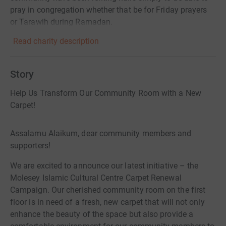
pray in congregation whether that be for Friday prayers
or Tarawih during Ramadan.
Read charity description
Story
Help Us Transform Our Community Room with a New
Carpet!
Assalamu Alaikum, dear community members and
supporters!
We are excited to announce our latest initiative – the
Molesey Islamic Cultural Centre Carpet Renewal
Campaign. Our cherished community room on the first
floor is in need of a fresh, new carpet that will not only
enhance the beauty of the space but also provide a