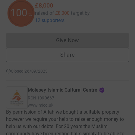
£8,000
100
raised of
£8,000
target
by
%
12 supporters
Give Now
Donations cannot currently 
Share
Closed 26/09/2023
Molesey Islamic Cultural Centre
RCN
1090667
www.micc.uk
By permission of Allah we bought a suitable property
however we require your help to raise enough money to
help us with our debts. For 20 years the Muslim
community have been renting halls simply to be able to