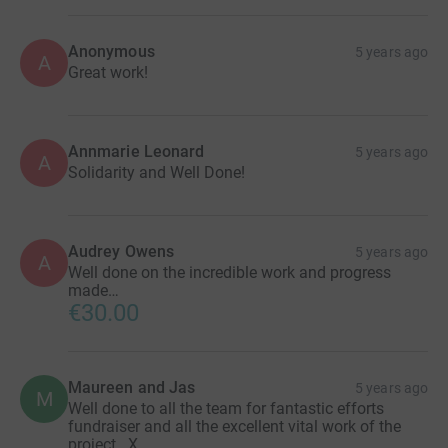
Anonymous
5 years ago
A
Great work!
Annmarie Leonard
5 years ago
A
Solidarity and Well Done!
Audrey Owens
5 years ago
A
Well done on the incredible work and progress
made…
€30.00
Maureen and Jas
5 years ago
M
Well done to all the team for fantastic efforts
fundraiser and all the excellent vital work of the
project . X