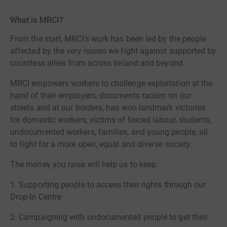
What is MRCI?
From the start, MRCI's work has been led by the people
affected by the very issues we fight against supported by
countless allies from across Ireland and beyond.
MRCI empowers workers to challenge exploitation at the
hand of their employers, documents racism on our
streets and at our borders, has won landmark victories
for domestic workers, victims of forced labour, students,
undocumented workers, families, and young people, all
to fight for a more open, equal and diverse society.
The money you raise will help us to keep:
1. Supporting people to access their rights through our
Drop-In Centre
2. Campaigning with undocumented people to get their