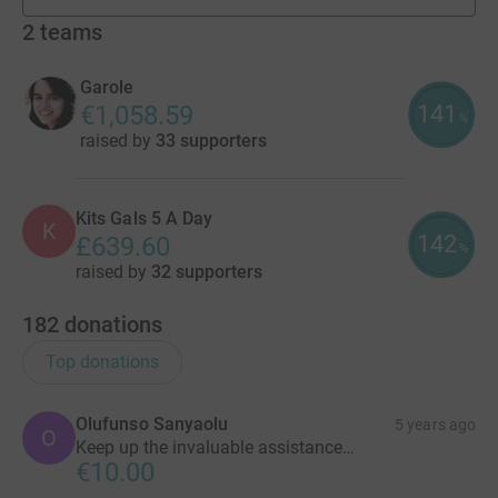
fundraisers
2
teams
Garole
141
€1,058.59
%
raised by
33 supporters
Kits Gals 5 A Day
K
142
£639.60
%
raised by
32 supporters
182
donations
Top donations
Olufunso Sanyaolu
5 years ago
O
Keep up the invaluable assistance…
€10.00