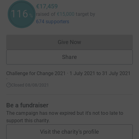
€17,459
116
raised of
€15,000
target
by
%
674 supporters
Give Now
Donations cannot currently 
Share
Challenge for Change 2021 · 1 July 2021 to 31 July 2021
·
Closed 08/08/2021
Be a fundraiser
The campaign has now expired but it's not too late to
support this charity.
Visit the charity's profile