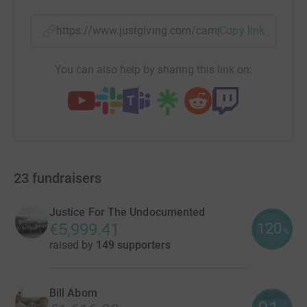
https://www.justgiving.com/campaign/challeng
Copy link
You can also help by sharing this link on:
23
fundraisers
Justice For The Undocumented
120
€5,999.41
%
raised by
149 supporters
Bill Abom