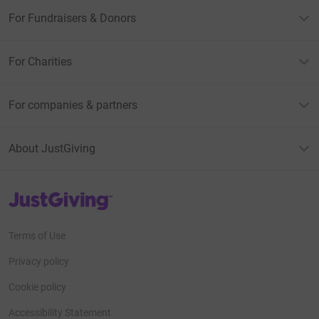
For Fundraisers & Donors
For Charities
For companies & partners
About JustGiving
JustGiving’s homepage
Terms of Use
Privacy policy
Cookie policy
Accessibility Statement