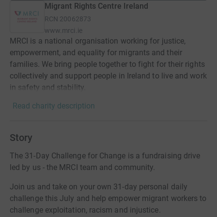
Migrant Rights Centre Ireland
RCN
20062873
www.mrci.ie
MRCI is a national organisation working for justice,
empowerment, and equality for migrants and their
families. We bring people together to fight for their rights
collectively and support people in Ireland to live and work
in safety and stability.
Read charity description
Story
The 31-Day Challenge for Change is a fundraising drive
led by us - the MRCI team and community.
Join us and take on your own 31-day personal daily
challenge this July and help empower migrant workers to
challenge exploitation, racism and injustice.