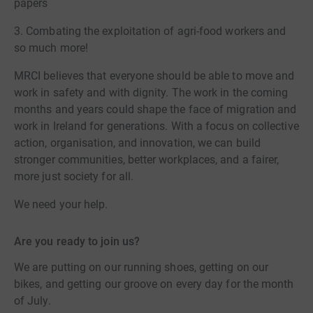
papers
3. Combating the exploitation of agri-food workers and
so much more!
MRCI believes that everyone should be able to move and
work in safety and with dignity. The work in the coming
months and years could shape the face of migration and
work in Ireland for generations. With a focus on collective
action, organisation, and innovation, we can build
stronger communities, better workplaces, and a fairer,
more just society for all.
We need your help.
Are you ready to join us?
We are putting on our running shoes, getting on our
bikes, and getting our groove on every day for the month
of July.