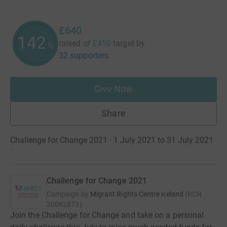
£640
142
raised of
£450
target
by
%
32 supporters
Give Now
Share
Challenge for Change 2021 · 1 July 2021 to 31 July 2021
·
Challenge for Change 2021
Campaign by
Migrant Rights Centre Ireland
(
RCN
20062873
)
Join the Challenge for Change and take on a personal