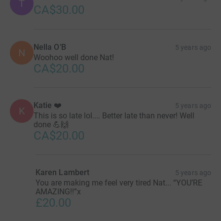
T
CA$30.00
Nella O’B
5 years ago
N
Woohoo well done Nat!
CA$20.00
Katie ❤️
5 years ago
K
This is so late lol.... Better late than never! Well
done 💪🙌
CA$20.00
Karen Lambert
5 years ago
You are making me feel very tired Nat... “YOU’RE
AMAZING!!”x
£20.00