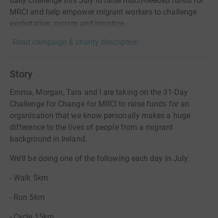
daily challenge this July to raise much-needed funds for
MRCI and help empower migrant workers to challenge
exploitation, racism and injustice.
Read campaign & charity description
Story
Emma, Morgan, Tara and I are taking on the 31-Day
Challenge for Change for MRCI to raise funds for an
organisation that we know personally makes a huge
difference to the lives of people from a migrant
background in Ireland.
We'll be doing one of the following each day in July:
- Walk 5km
- Run 5km
- Cycle 15km