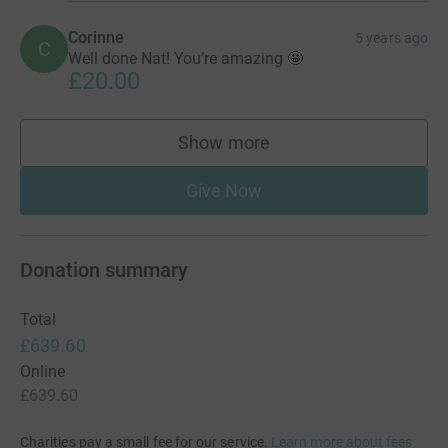
Corinne
5 years ago
C
Well done Nat! You’re amazing 🤩
£20.00
Show more
supporters
Give Now
Donation summary
Total
£639.60
Online
£639.60
Charities pay a small fee for our service.
Learn more about fees