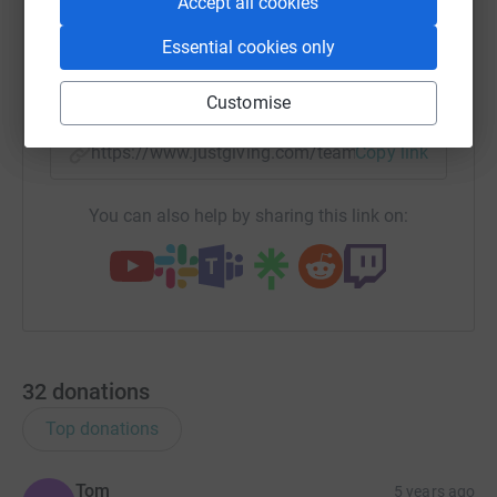
Accept all cookies
WhatsApp
Facebook
Messenger
LinkedIn
SMS
Essential cookies only
X
Email
TikTok
QR code
Customise
https://www.justgiving.com/team/kitsgals5k?u
Copy link
You can also help by sharing this link on:
32
donations
Top donations
Tom
5 years ago