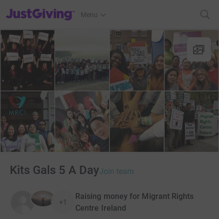
JustGiving’s homepage
Menu
Kits Gals 5 A Day
Join team
Raising money for Migrant Rights
+1
Centre Ireland