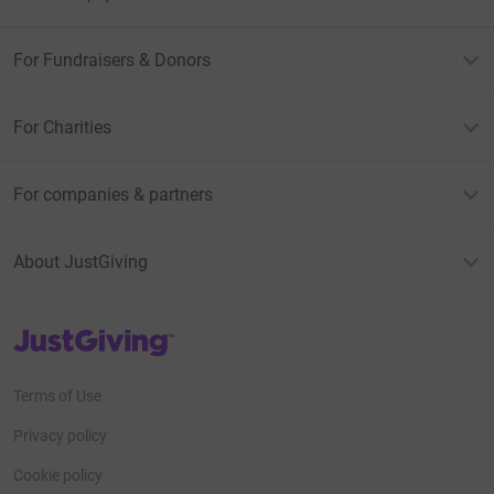
For Fundraisers & Donors
For Charities
For companies & partners
About JustGiving
JustGiving’s homepage
Terms of Use
Privacy policy
Cookie policy