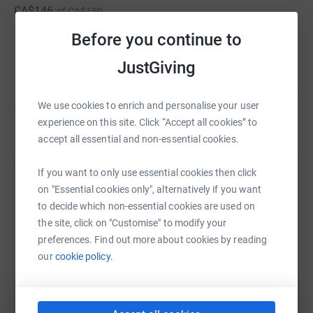
CA$146
of
CA$150
for your support!
Before you continue to
**Please note, if you are giving a donation of 250 or
Emma Chapman
JustGiving
more and pay tax in Ireland, you may be able to help
MRCI get a tax rebate. Please visit mrci.ie/donate for
more info.
We use cookies to enrich and personalise your user
£0
of
£150
experience on this site. Click “Accept all cookies” to
accept all essential and non-essential cookies.
If you want to only use essential cookies then click
Help Natalie Aspinall's team
on "Essential cookies only", alternatively if you want
to decide which non-essential cookies are used on
Sharing this cause with your network could help
the site, click on "Customise" to modify your
raise up to 5x more in donations. Select a
preferences. Find out more about cookies by reading
platform to make it happen:
our
cookie policy.