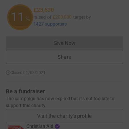
£23,630
11
raised of
£200,000
target
by
%
1427 supporters
Give Now
Donations cannot currently 
Share
Closed 01/02/2021
Be a fundraiser
The campaign has now expired but it's not too late to
support this charity.
Visit the charity's profile
Christian Aid