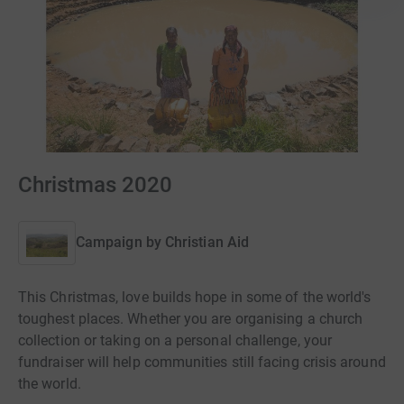
Christmas 2020
Campaign by
Christian Aid
This Christmas, love builds hope in some of the world's
toughest places. Whether you are organising a church
collection or taking on a personal challenge, your
fundraiser will help communities still facing crisis around
the world.