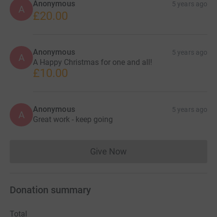
Anonymous
5 years ago
A
£20.00
Anonymous
5 years ago
A
A Happy Christmas for one and all!
£10.00
Anonymous
5 years ago
A
Great work - keep going
Give Now
Donations cannot currently 
Donation summary
Total