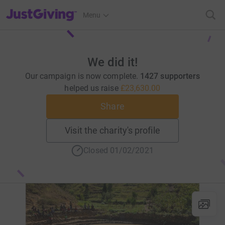
JustGiving’s homepage
Menu
We did it!
Our campaign is now complete.
1427 supporters
helped us raise
£23,630.00
Share
Visit the charity's profile
Closed 01/02/2021