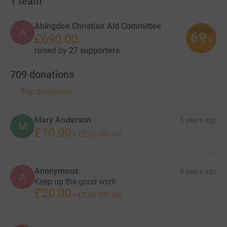
1
team
Abingdon Christian Aid Committee
A
69
£690.00
%
raised by
27 supporters
709
donations
Top donations
Mary Anderson
5 years ago
M
£10.00
+
£2.50
Gift Aid
Anonymous
5 years ago
A
Keep up the good work
£20.00
+
£5.00
Gift Aid