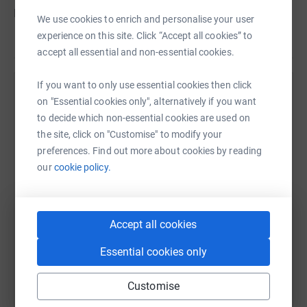
Find out more at caid.org.uk/hope
We use cookies to enrich and personalise your user
experience on this site. Click “Accept all cookies” to
accept all essential and non-essential cookies.
If you want to only use essential cookies then click
Help Christian Aid
on "Essential cookies only", alternatively if you want
to decide which non-essential cookies are used on
Sharing this cause with your network could help
the site, click on "Customise" to modify your
raise up to 5x more in donations. Select a
preferences. Find out more about cookies by reading
platform to make it happen:
our
cookie policy.
Accept all cookies
WhatsApp
Facebook
Print
Messenger
LinkedIn
Essential cookies only
SMS
X
Email
TikTok
QR code
Customise