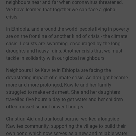
neighbours near and far when coronavirus threatened.
We have learned that together we can face a global
crisis.
In Ethiopia, and around the world, people living in poverty
are on the frontline of another kind of crisis - the climate
crisis. Locusts are swarming, encouraged by the long
droughts and heavy rains. Another crisis that we must
tackle in solidarity with our global neighbours.
Neighbours like Kawite in Ethiopia are facing the
devastating impact of climate crisis. As drought became
more and more prolonged, Kawite and her family
struggled to make ends meet. She and her daughters
travelled five hours a day to get water and her children
often missed school or went hungry.
Christian Aid and our local partner worked alongside
Kawites community, supporting the village to build their
own pond which now serves as a new and reliable water