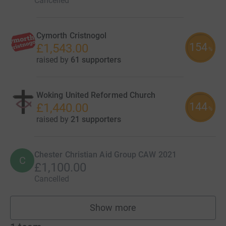
Cancelled
Cymorth Cristnogol
154
£1,543.00
%
raised by
61 supporters
Woking United Reformed Church
144
£1,440.00
%
raised by
21 supporters
Chester Christian Aid Group CAW 2021
C
£1,100.00
Cancelled
Show more
fundraisers