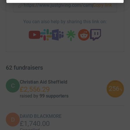
https://www.justgiving.com/campaign/christm
Copy link
You can also help by sharing this link on:
62
fundraisers
Christian Aid Sheffield
C
256
£2,556.29
%
raised by
99 supporters
DAVID BLACKMORE
D
£1,740.00