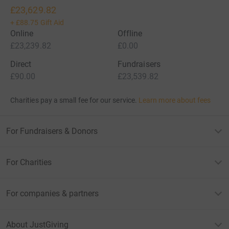
£23,629.82
+
£88.75
Gift Aid
Online
Offline
£23,239.82
£0.00
Direct
Fundraisers
£90.00
£23,539.82
Charities pay a small fee for our service.
Learn more about fees
For Fundraisers & Donors
For Charities
For companies & partners
About JustGiving