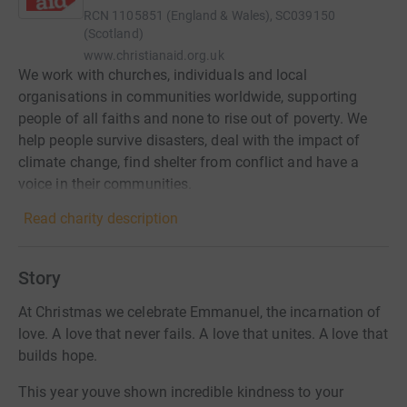
RCN
1105851 (England & Wales), SC039150
(Scotland)
www.christianaid.org.uk
We work with churches, individuals and local
organisations in communities worldwide, supporting
people of all faiths and none to rise out of poverty. We
help people survive disasters, deal with the impact of
climate change, find shelter from conflict and have a
voice in their communities.
Read charity description
Story
At Christmas we celebrate Emmanuel, the incarnation of
love. A love that never fails. A love that unites. A love that
builds hope.
This year youve shown incredible kindness to your