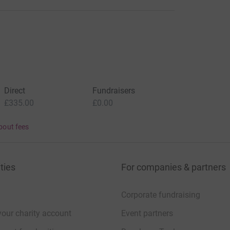
Direct
Fundraisers
£335.00
£0.00
bout fees
ties
For companies & partners
Corporate fundraising
your charity account
Event partners