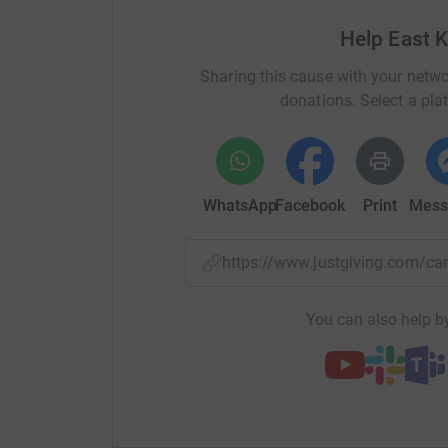
Help East 
Sharing this cause with your netwo
donations. Select a pla
WhatsApp
Facebook
Print
Mess
https://www.justgiving.com/
You can also help by