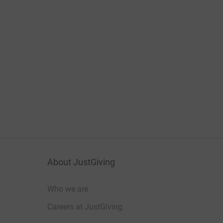
About JustGiving
Who we are
Careers at JustGiving