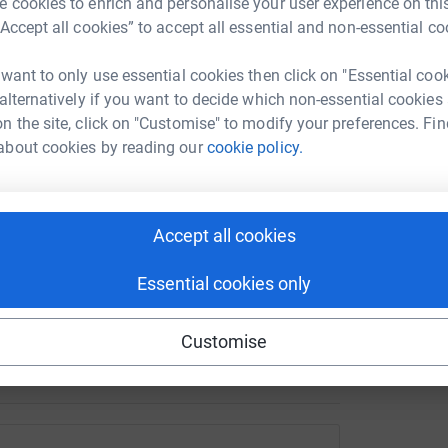
£
 cookies to enrich and personalise your user experience on this
ation work is underway. Now we need your help
“Accept all cookies” to accept all essential and non-essential co
y hub.
 want to only use essential cookies then click on "Essential coo
J
 the hub before it opens. Your donation will help
J
 alternatively if you want to decide which non-essential cookies
K
llbeing activities and practical equipment that
n the site, click on "Customise" to modify your preferences. Fin
£
tivities, build friendships and develop greater
about cookies by reading our
cookie policy.
Accept all cookies
ive activities
king sessions
Essential cookies only
 sensory equipment and games
Customise
, create and socialise together