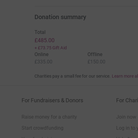
Donation summary
Total
£485.00
+
£73.75
Gift Aid
Online
Offline
£335.00
£150.00
Charities pay a small fee for our service.
Learn more a
For Fundraisers & Donors
For Chari
Raise money for a charity
Join now
Start crowdfunding
Log in to 