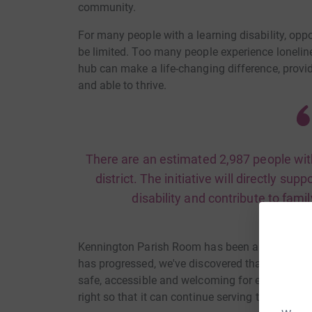
community.
For many people with a learning disability, oppo
be limited. Too many people experience lonelin
hub can make a life-changing difference, provi
and able to thrive.
There are an estimated 2,987 people with 
district. The initiative will directly sup
disability and contribute to fami
Kennington Parish Room has been an importan
has progressed, we've discovered that the buildin
safe, accessible and welcoming for everyone who 
right so that it can continue serving the comm