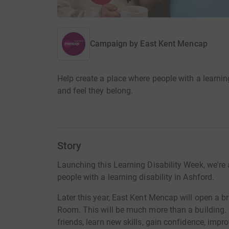
Campaign by
East Kent Mencap
Help create a place where people with a learning
and feel they belong.
Story
Launching this Learning Disability Week, we're 
people with a learning disability in Ashford.
Later this year, East Kent Mencap will open a b
Room. This will be much more than a building. 
friends, learn new skills, gain confidence, impro