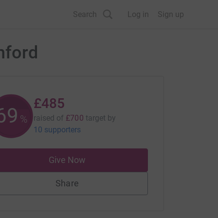
Search
Log in
Sign up
shford
£485
69
%
raised of
£700
target
by
10 supporters
Give Now
Share