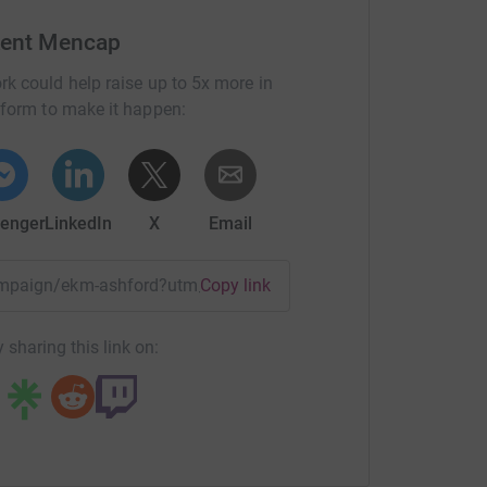
Kent Mencap
rk could help raise up to 5x more in
tform to make it happen:
enger
LinkedIn
X
Email
campaign/ekm-ashford?utm_medium=CA&utm_source=CL
Copy link
 sharing this link on: