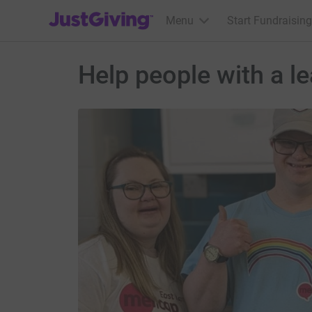
JustGiving’s homepage
Menu
Start Fundraising
Help people with a le