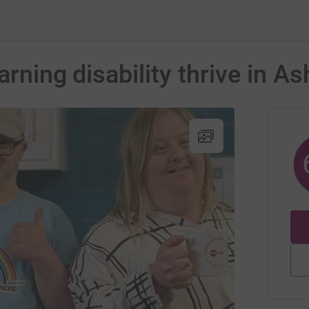
arning disability thrive in A