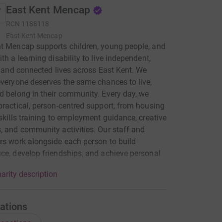
East Kent Mencap
RCN
1188118
East Kent Mencap
t Mencap supports children, young people, and
ith a learning disability to live independent,
d, and connected lives across East Kent. We
everyone deserves the same chances to live,
d belong in their community. Every day, we
practical, person-centred support, from housing
-skills training to employment guidance, creative
, and community activities. Our staff and
rs work alongside each person to build
ce, develop friendships, and achieve personal
e also support families and carers, helping
arity description
l less isolated and better equipped to support
ved ones. Together, we create opportunities that
oneliness, increase independence, and celebrate
ations
ividual’s strengths. Your support helps us reach