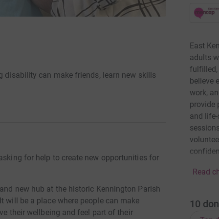
East Ken
adults w
fulfille
 disability can make friends, learn new skills
believe 
work, an
provide 
and life
sessions
voluntee
confiden
asking for help to create new opportunities for
goals. W
Read ch
them fee
their lo
rand new hub at the historic Kennington Parish
reduce l
It will be a place where people can make
10
don
each ind
ve their wellbeing and feel part of their