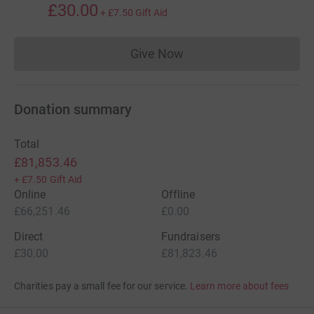
£30.00
+
£7.50
Gift Aid
Give Now
Donations cannot currently 
Donation summary
Total
£81,853.46
+
£7.50
Gift Aid
Online
Offline
£66,251.46
£0.00
Direct
Fundraisers
£30.00
£81,823.46
Charities pay a small fee for our service.
Learn more about fees