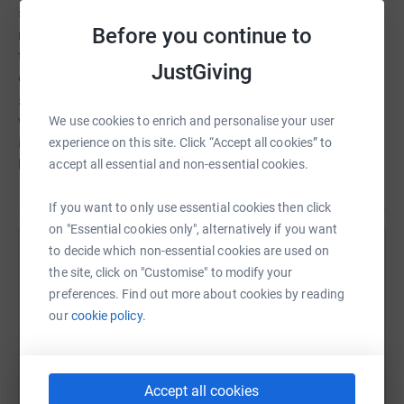
surety of funding for the future to maintain the
Before you continue to
momentum of this vital programme of work and secure
the fantastic team we have in place. We are now entering
JustGiving
our second fundraising phase and aim to raise another
£5m over the next 5 years. There is a no time to waste,
we need to ensure we can accelerate the work required to
We use cookies to enrich and personalise your user
improve the lives of thousands of children living with a
experience on this site. Click “Accept all cookies” to
brain tumour as soon as possible. A cure can't wait.
accept all essential and non-essential cookies.
If you want to only use essential cookies then click
on "Essential cookies only", alternatively if you want
to decide which non-essential cookies are used on
Help The Brain Tumour Charity
the site, click on "Customise" to modify your
Sharing this cause with your network could help
preferences. Find out more about cookies by reading
raise up to 5x more in donations. Select a
our
cookie policy.
platform to make it happen:
Accept all cookies