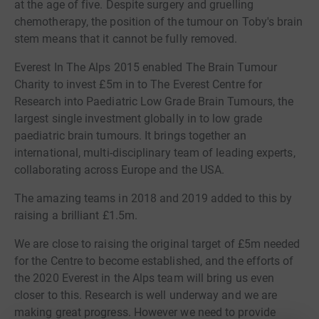
at the age of five. Despite surgery and gruelling
chemotherapy, the position of the tumour on Toby's brain
stem means that it cannot be fully removed.
Everest In The Alps 2015 enabled The Brain Tumour
Charity to invest £5m in to The Everest Centre for
Research into Paediatric Low Grade Brain Tumours, the
largest single investment globally in to low grade
paediatric brain tumours. It brings together an
international, multi-disciplinary team of leading experts,
collaborating across Europe and the USA.
The amazing teams in 2018 and 2019 added to this by
raising a brilliant £1.5m.
We are close to raising the original target of £5m needed
for the Centre to become established, and the efforts of
the 2020 Everest in the Alps team will bring us even
closer to this. Research is well underway and we are
making great progress. However we need to provide