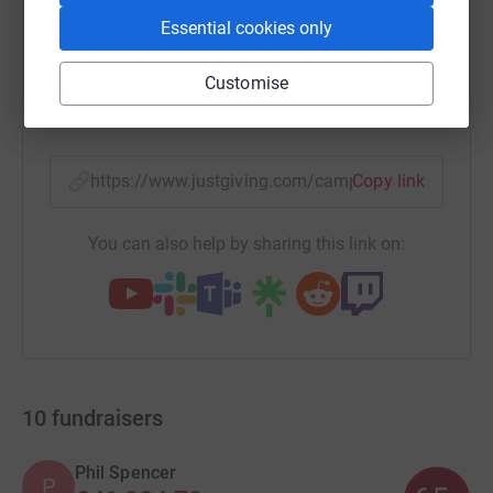
Essential cookies only
WhatsApp
Facebook
Print
Messenger
LinkedIn
Customise
SMS
X
Email
TikTok
QR code
https://www.justgiving.com/campaign/everesti
Copy link
You can also help by sharing this link on:
10
fundraisers
Phil Spencer
P