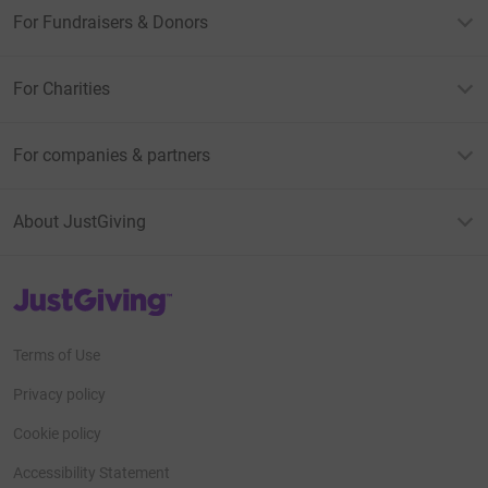
For Fundraisers & Donors
For Charities
For companies & partners
About JustGiving
JustGiving’s homepage
Terms of Use
Privacy policy
Cookie policy
Accessibility Statement