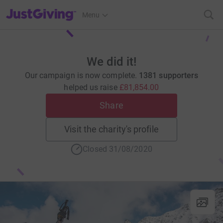
JustGiving’s homepage
Menu
We did it!
Our campaign is now complete.
1381 supporters
helped us raise
£81,854.00
Share
Visit the charity's profile
Closed 31/08/2020