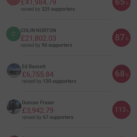
65
£41,984.79
%
raised by
325 supporters
COLIN NORTON
C
87
£21,802.03
%
raised by
90 supporters
Ed Bassett
68
£6,755.84
%
raised by
130 supporters
Duncan Fraser
113
£3,942.79
%
raised by
67 supporters