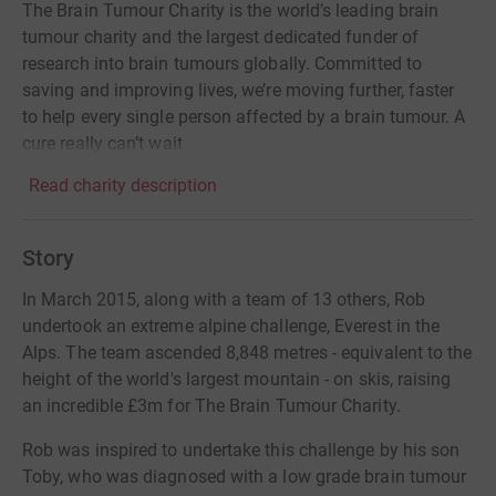
The Brain Tumour Charity is the world’s leading brain
tumour charity and the largest dedicated funder of
research into brain tumours globally. Committed to
saving and improving lives, we’re moving further, faster
to help every single person affected by a brain tumour. A
cure really can’t wait
Read charity description
Story
In March 2015, along with a team of 13 others, Rob
undertook an extreme alpine challenge, Everest in the
Alps. The team ascended 8,848 metres - equivalent to the
height of the world's largest mountain - on skis, raising
an incredible £3m for The Brain Tumour Charity.
Rob was inspired to undertake this challenge by his son
Toby, who was diagnosed with a low grade brain tumour