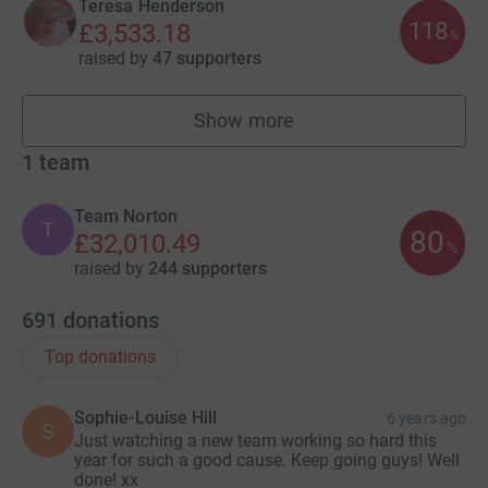
Teresa Henderson
118
£3,533.18
%
raised by
47 supporters
Show more
fundraisers
1
team
Team Norton
T
80
£32,010.49
%
raised by
244 supporters
691
donations
Top donations
Sophie-Louise Hill
6 years ago
S
Just watching a new team working so hard this
year for such a good cause. Keep going guys! Well
done! xx