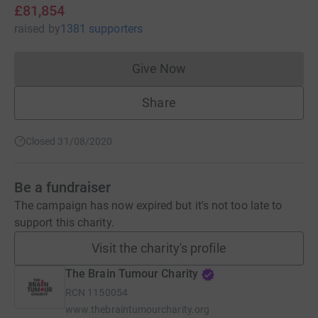
£81,854
raised
by
1381 supporters
Give Now
Donations cannot currently 
Share
Closed 31/08/2020
Be a fundraiser
The campaign has now expired but it's not too late to
support this charity.
Visit the charity's profile
The Brain Tumour Charity
RCN
1150054
www.thebraintumourcharity.org