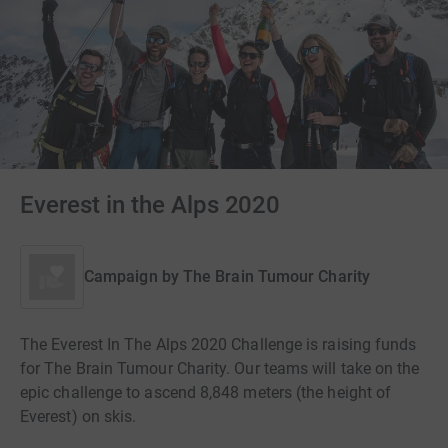
Everest in the Alps 2020
Campaign by
The Brain Tumour Charity
The Everest In The Alps 2020 Challenge is raising funds
for The Brain Tumour Charity. Our teams will take on the
epic challenge to ascend 8,848 meters (the height of
Everest) on skis.