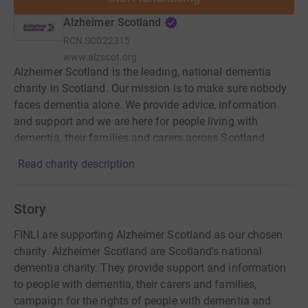
Alzheimer Scotland
RCN
SC022315
www.alzscot.org
Alzheimer Scotland is the leading, national dementia
charity in Scotland. Our mission is to make sure nobody
faces dementia alone. We provide advice, information
and support and we are here for people living with
dementia, their families and carers across Scotland.
Read charity description
Story
FINLI are supporting Alzheimer Scotland as our chosen
charity. Alzheimer Scotland are Scotland's national
dementia charity. They provide support and information
to people with dementia, their carers and families,
campaign for the rights of people with dementia and