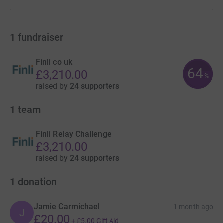
1
fundraiser
Finli co uk
64
£3,210.00
%
raised by
24 supporters
1
team
Finli Relay Challenge
£3,210.00
raised by
24 supporters
1
donation
Jamie Carmichael
1 month ago
J
£20.00
+
£5.00
Gift Aid