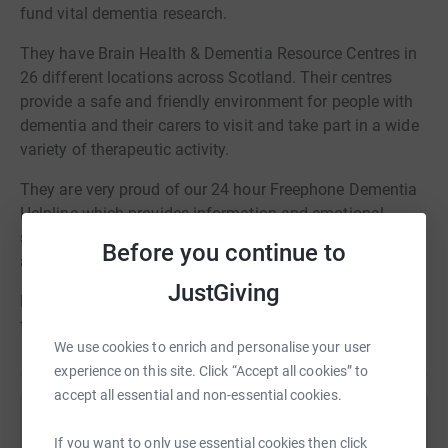
fund vital dementia research.
They have Brain Health & Dementia Resource Centres in
26 different locations across Scotland. Their centres
provide a safe and friendly environment for people with
dementia and their carers to visit and take part in a wide
variety of therapeutic activity.
They are very proud of our 24 hour Freephone Dementia
Helpline which provides information and emotional
support to people with dementia, carers, families, friends
Before you continue to
and professionals.
JustGiving
None of these services would be possible without
fundraised income and generous donations.
We use cookies to enrich and personalise your user
experience on this site. Click “Accept all cookies” to
accept all essential and non-essential cookies.
Help Alzheimer Scotland
If you want to only use essential cookies then click