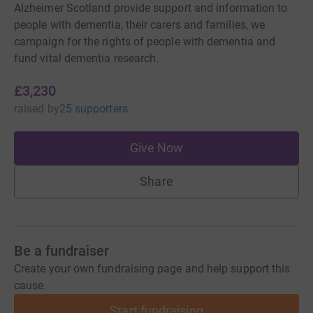
Alzheimer Scotland provide support and information to
people with dementia, their carers and families, we
campaign for the rights of people with dementia and
fund vital dementia research.
£3,230
raised
by
25 supporters
Give Now
Share
Be a fundraiser
Create your own fundraising page and help support this
cause.
Start fundraising