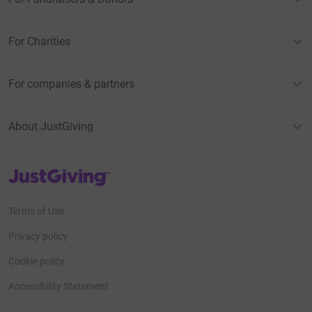
For Charities
For companies & partners
About JustGiving
JustGiving’s homepage
Terms of Use
Privacy policy
Cookie policy
Accessibility Statement