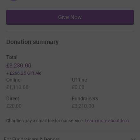
Give Now
Donation summary
Total
£3,230.00
+
£266.25
Gift Aid
Online
Offline
£1,110.00
£0.00
Direct
Fundraisers
£20.00
£3,210.00
Charities pay a small fee for our service.
Learn more about fees
For Fundraisers & Donors