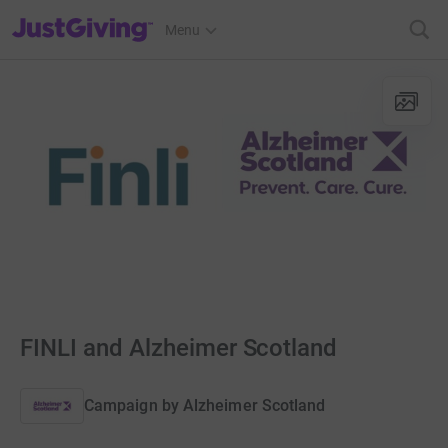
JustGiving’s homepage
Menu
FINLI and Alzheimer Scotland
Campaign by
Alzheimer Scotland