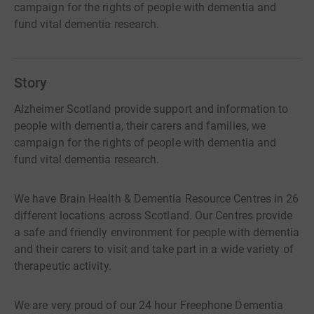
campaign for the rights of people with dementia and
fund vital dementia research.
Story
Alzheimer Scotland provide support and information to
people with dementia, their carers and families, we
campaign for the rights of people with dementia and
fund vital dementia research.
We have Brain Health & Dementia Resource Centres in 26
different locations across Scotland. Our Centres provide
a safe and friendly environment for people with dementia
and their carers to visit and take part in a wide variety of
therapeutic activity.
We are very proud of our 24 hour Freephone Dementia