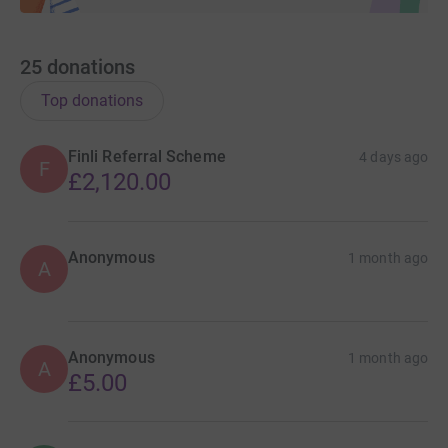
25
donations
Top donations
Finli Referral Scheme
4 days ago
F
£2,120.00
Anonymous
1 month ago
A
Anonymous
1 month ago
A
£5.00