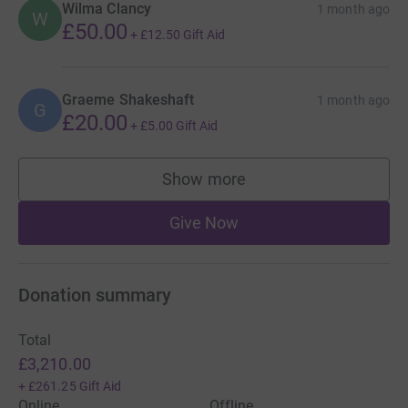
Wilma Clancy
1 month ago
W
£50.00
+
£12.50
Gift Aid
Graeme Shakeshaft
1 month ago
G
£20.00
+
£5.00
Gift Aid
Show more
supporters
Give Now
Donation summary
Total
£3,210.00
+
£261.25
Gift Aid
Online
Offline