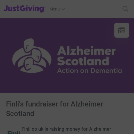
JustGiving’s homepage
Menu
Finli's fundraiser for Alzheimer
Scotland
Finli co uk is raising money for Alzheimer