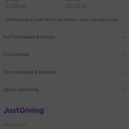
£1,090.00
£2,120.00
Charities pay a small fee for our service.
Learn more about fees
For Fundraisers & Donors
For Charities
For companies & partners
About JustGiving
JustGiving’s homepage
Terms of Use