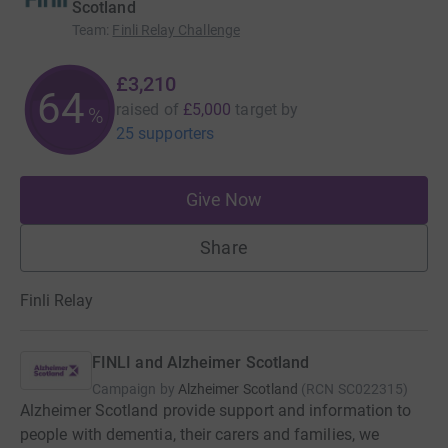
Scotland
Team
:
Finli Relay Challenge
£3,210
64
raised of
£5,000
target
by
%
25 supporters
Give Now
Share
Finli Relay
FINLI and Alzheimer Scotland
Campaign by
Alzheimer Scotland
(
RCN
SC022315
)
Alzheimer Scotland provide support and information to
people with dementia, their carers and families, we