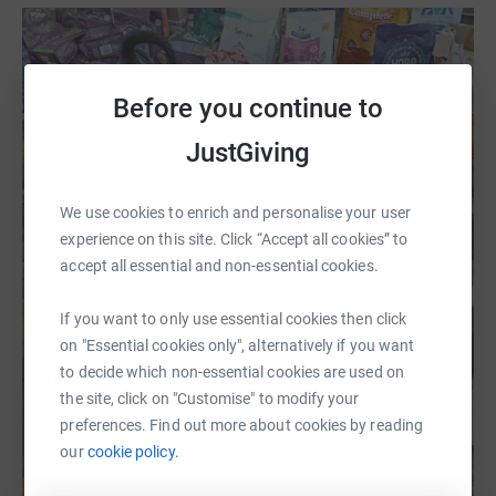
Before you continue to
JustGiving
We use cookies to enrich and personalise your user
experience on this site. Click “Accept all cookies” to
accept all essential and non-essential cookies.
If you want to only use essential cookies then click
on "Essential cookies only", alternatively if you want
to decide which non-essential cookies are used on
the site, click on "Customise" to modify your
preferences. Find out more about cookies by reading
our
cookie policy.