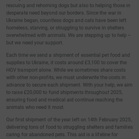
rescuing and rehoming dogs but also to helping those in
desperate need beyond our borders. Since the war in
Ukraine began, countless dogs and cats have been left
homeless, starving, or struggling to survive in shelters
overwhelmed with animals. We are stepping up to help –
but we need your support.
Each time we send a shipment of essential pet food and
supplies to Ukraine, it costs around £3,100 to cover the
HGV transport alone. While we sometimes share costs
with other non-profits, we must underwrite the costs in
advance to secure each shipment. With your help, we aim
to raise £20,000 to fund shipments throughout 2025,
ensuring food and medical aid continue reaching the
animals who need it most.
Our first shipment of the year left on 14th February 2025,
delivering tons of food to struggling shelters and families
caring for abandoned pets. This aid is a lifeline for