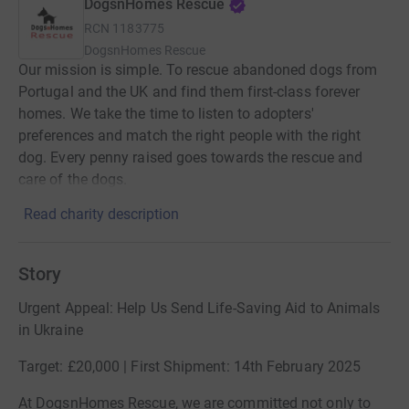
DogsnHomes Rescue
RCN
1183775
DogsnHomes Rescue
Our mission is simple. To rescue abandoned dogs from
Portugal and the UK and find them first-class forever
homes. We take the time to listen to adopters'
preferences and match the right people with the right
dog. Every penny raised goes towards the rescue and
care of the dogs.
Read charity description
Story
Urgent Appeal: Help Us Send Life-Saving Aid to Animals
in Ukraine
Target: £20,000 | First Shipment: 14th February 2025
At DogsnHomes Rescue, we are committed not only to