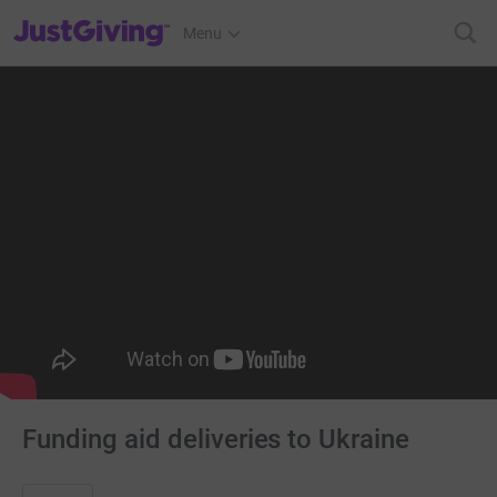
JustGiving’s homepage
Menu
Funding aid deliveries to Ukraine