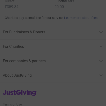
Direct
Fundraisers
£359.84
£0.00
Charities pay a small fee for our service.
Learn more about fees
For Fundraisers & Donors
For Charities
For companies & partners
About JustGiving
JustGiving’s homepage
Terms of Use