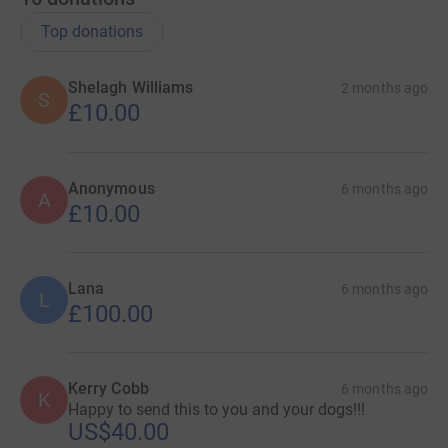
Top donations
Shelagh Williams
2 months ago
S
£10.00
Anonymous
6 months ago
A
£10.00
Lana
6 months ago
L
£100.00
Kerry Cobb
6 months ago
K
Happy to send this to you and your dogs!!!
US$40.00