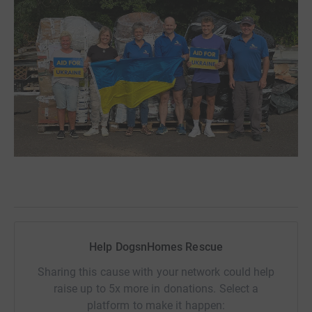
Help DogsnHomes Rescue
Sharing this cause with your network could help
raise up to 5x more in donations. Select a
platform to make it happen: