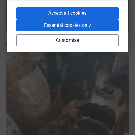
Accept all cookies
Essential cookies only
Customise