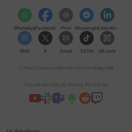
WhatsApp
Facebook
Print
Messenger
LinkedIn
SMS
X
Email
TikTok
QR code
https://www.justgiving.com/campaign/fuel4foo
Copy link
You can also help by sharing this link on:
16
donations