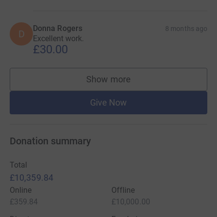
Donna Rogers
8 months ago
D
Excellent work.
£30.00
Show more
supporters
Give Now
Donation summary
Total
£10,359.84
Online
Offline
£359.84
£10,000.00