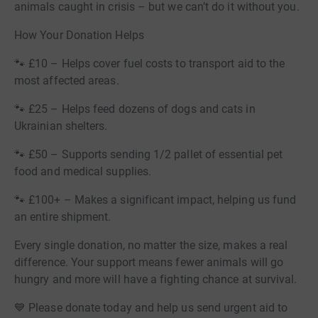
animals caught in crisis – but we can’t do it without you.
How Your Donation Helps
🐾 £10 – Helps cover fuel costs to transport aid to the
most affected areas.
🐾 £25 – Helps feed dozens of dogs and cats in
Ukrainian shelters.
🐾 £50 – Supports sending 1/2 pallet of essential pet
food and medical supplies.
🐾 £100+ – Makes a significant impact, helping us fund
an entire shipment.
Every single donation, no matter the size, makes a real
difference. Your support means fewer animals will go
hungry and more will have a fighting chance at survival.
💙 Please donate today and help us send urgent aid to