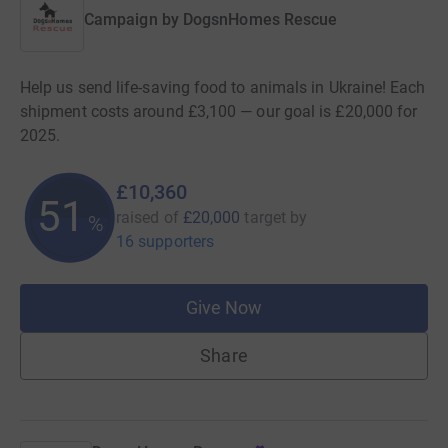
Campaign by
DogsnHomes Rescue
Help us send life-saving food to animals in Ukraine! Each
shipment costs around £3,100 — our goal is £20,000 for
2025.
£10,360
51
raised of
£20,000
target
by
%
16 supporters
Give Now
Share