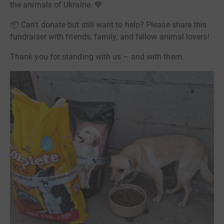
the animals of Ukraine. 💙
📦 Can’t donate but still want to help? Please share this
fundraiser with friends, family, and fellow animal lovers!
Thank you for standing with us – and with them.