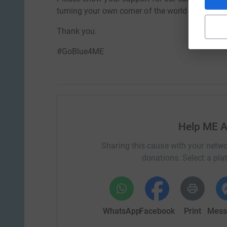
turning your own corner of the world BLUE for 
Thank you.
#GoBlue4ME
Help ME A
Sharing this cause with your netwo
donations. Select a pla
WhatsApp
Facebook
Print
Mess