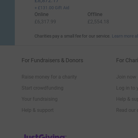
£8,872.17
+
£131.00
Gift Aid
Online
Offline
£6,317.99
£2,554.18
Charities pay a small fee for our service.
Learn more a
For Fundraisers & Donors
For Chari
Raise money for a charity
Join now
Start crowdfunding
Log in to 
Your fundraising
Help & sup
Help & support
Read our 
JustGiving’s homepage