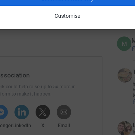
M.E.
233
do
Customise
Top d
M
M
£
ssociation
T
h
rk could help raise up to 5x more in
R
tform to make it happen:
t
enger
LinkedIn
X
Email
I