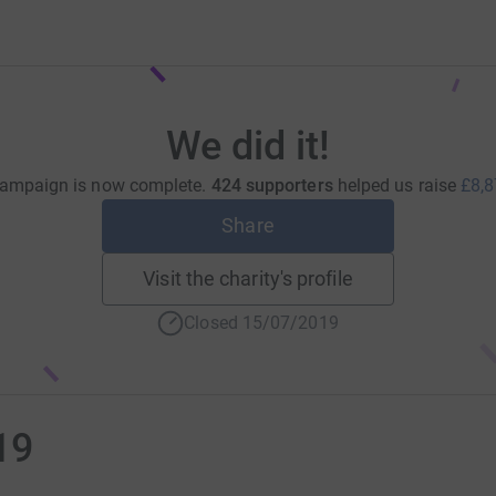
We did it!
campaign is now complete.
424 supporters
helped us raise
£8,8
Share
Visit the charity's profile
Closed 15/07/2019
19