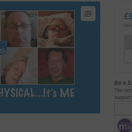
£
rai
Be a f
The camp
support t