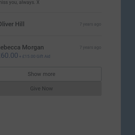
iss you, always. X
liver Hill
7 years ago
ebecca Morgan
7 years ago
60.00
+
£15.00
Gift Aid
Show more
supporters
Give Now
Donations cannot currently be made to