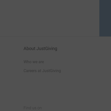
About JustGiving
Who we are
Careers at JustGiving
Find us on