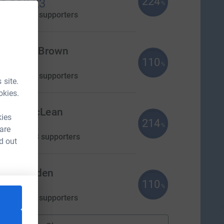
224
1,118.23
%
aised by
28 supporters
eronica Brown
110
550.00
%
aised by
25 supporters
 site.
okies.
Helen McLean
kies
214
£534.22
%
 are
aised by
28 supporters
d out
my Voaden
110
330.00
%
aised by
18 supporters