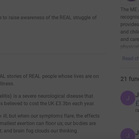
The ME 
recognis
e to raise awareness of the REAL struggle of
provides
and chil
and care
physica
Read ch
AL stories of REAL people whose lives are on
21
fun
llness.
J
tis) is a severe neurological disease that
J
£
is believed to cost the UK £3.3bn each year.
r
k ill, but when our symptoms flare, the effects
smallest exertion can floor us; our bodies are
rt; and brain fog clouds our thinking.
J
J