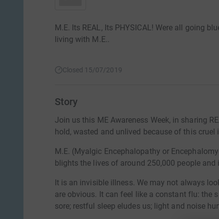
M.E. Its REAL, Its PHYSICAL! Were all going blu
living with M.E..
Closed 15/07/2019
Story
Join us this ME Awareness Week, in sharing RE
hold, wasted and unlived because of this cruel i
M.E. (Myalgic Encephalopathy or Encephalomyeli
blights the lives of around 250,000 people and 
It is an invisible illness. We may not always loo
are obvious. It can feel like a constant flu: the 
sore; restful sleep eludes us; light and noise hu