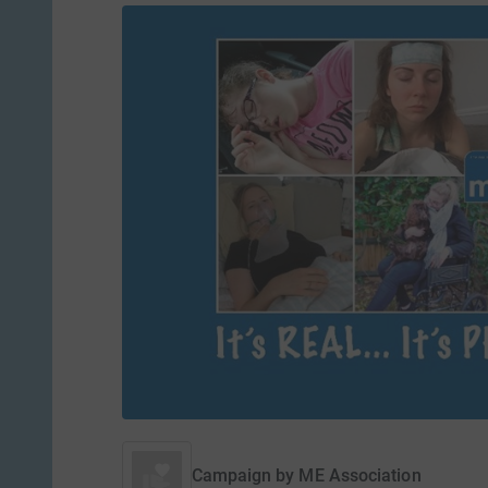
Campaign by
ME Association