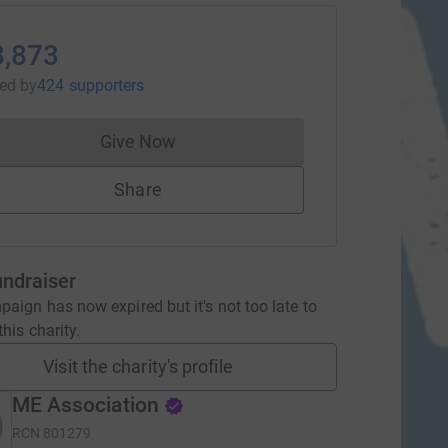
8,873
sed
by
424 supporters
Give Now
Donations cannot currently be made to
Share
undraiser
aign has now expired but it's not too late to
his charity.
Visit the charity's profile
ME Association
RCN
801279