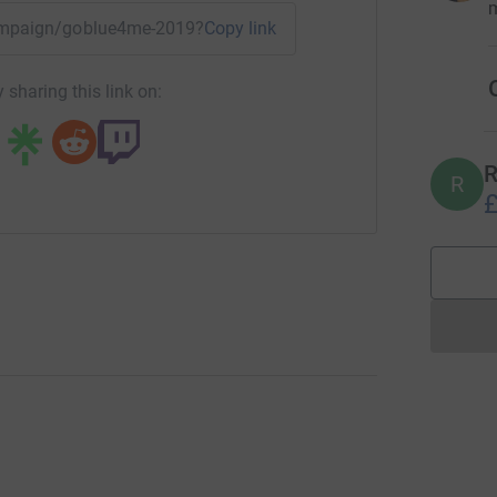
m
/campaign/goblue4me-2019?utm_medium=CA&utm_source=CL
Copy link
O
 sharing this link on:
R
R
£