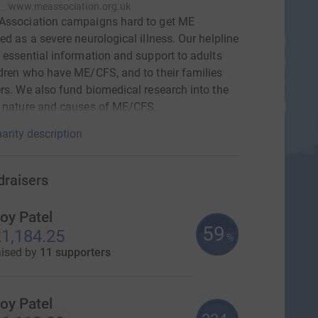
www.meassociation.org.uk
Association campaigns hard to get ME
ed as a severe neurological illness. Our helpline
 essential information and support to adults
dren who have ME/CFS, and to their families
rs. We also fund biomedical research into the
l nature and causes of ME/CFS.
arity description
draisers
oy Patel
59
1,184.25
%
aised by
11 supporters
oy Patel