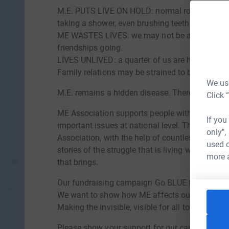
M.E. PUTS LIVE ON HOLD: normal routines like g
taking a shower, even brushing teeth can be be
ME WASTES LIVES: we may not be able to work
friendships going.
LIVES UNLIVED: a quarter of us are housebound
Family relations may be strained to breaking po
We use
M.E. remains a hidden disease. There is no kno
Click 
ME Association supports people with ME and the
If you
important issues at national level. This ME A
only",
Association, with the help of countless REAL pe
used o
stories of the struggle that is living with M.E. 
more 
that brings.
Our fundraising campaign Go BLUE for ME aims t
We want to show how ME affects our lives and 
Making the invisible, visible for all to see.
Please show your support for our campaign by 