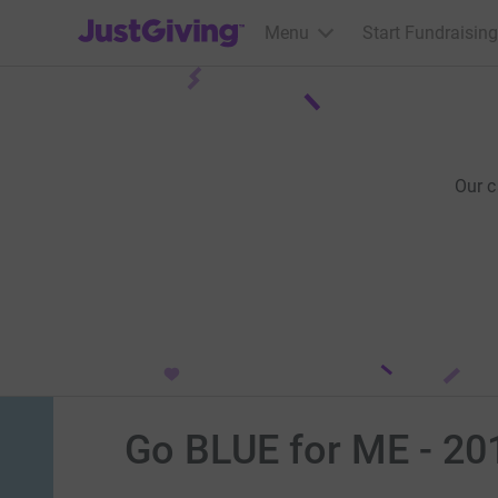
JustGiving’s homepage
Menu
Start Fundraising
Our 
Go BLUE for ME - 20