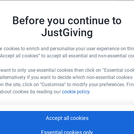
£
etting dressed, tying shoelaces, washing hair,
r
yond us.
Before you continue to
, or study. Sometimes we cant even keep
JustGiving
V
V
 or confined to bed for many months or years.
£
int.
r
 cookies to enrich and personalise your user experience on this
wn cure and no effective treatment.
“Accept all cookies” to accept all essential and non-essential co
ir families, in part by campaigning on
 want to only use essential cookies then click on "Essential coo
wareness Week 2019 - 6th to 12th May ME
 alternatively if you want to decide which non-essential cookies
ople with ME, we will be telling their REAL
r
n the site, click on "Customise" to modify your preferences. Fin
Of everyday life and the sacrifices and challenges
about cookies by reading our
cookie policy.
A
A
o shine a blue light on this hidden disease.
£
to help others understand the issues we face.
Accept all cookies
r
Essential cookies only
donating anything you can afford, and by