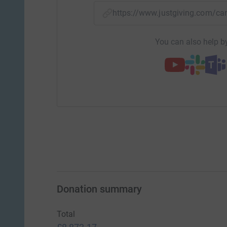
https://www.justgiving.com
You can also help by
Donation summary
Total