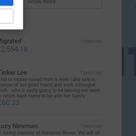
Show more
fundraisers
nations
onations
igrated
5 years ago
2,554.18
Tinker Lee
7 years ago
his is money raised from a work cake sale in
onour of our good friend and work colleague -
uth - who is sadly going to be leaving our team
o return back home to be with her family
£60.23
Lucy Newman
7 years ago
n loving memory of Rohanna Brown. We will all