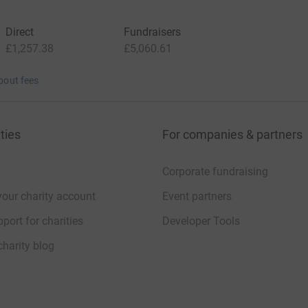
Direct
Fundraisers
£1,257.38
£5,060.61
bout fees
ties
For companies & partners
Corporate fundraising
your charity account
Event partners
port for charities
Developer Tools
charity blog