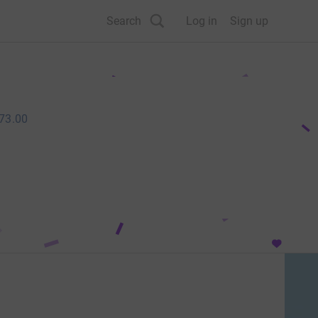
Search
Log in
Sign up
73.00