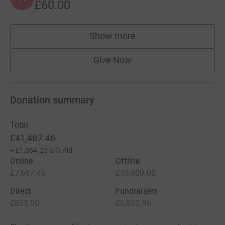
£60.00
Show more
supporters
Give Now
Donation summary
Total
£41,487.46
+
£1,064.25
Gift Aid
Online
Offline
£7,687.46
£33,800.00
Direct
Fundraisers
£853.50
£6,833.96