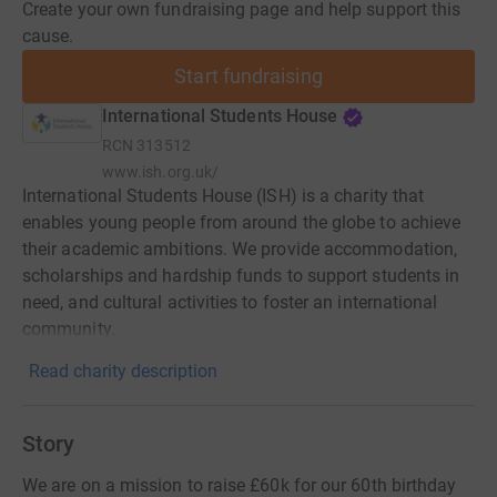
Create your own fundraising page and help support this
cause.
Start fundraising
International Students House
RCN
313512
www.ish.org.uk/
International Students House (ISH) is a charity that
enables young people from around the globe to achieve
their academic ambitions. We provide accommodation,
scholarships and hardship funds to support students in
need, and cultural activities to foster an international
community.
Read charity description
Story
We are on a mission to raise £60k for our 60th birthday