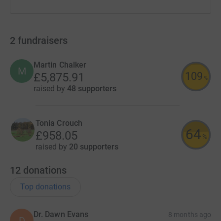
2
fundraisers
Martin Chalker
M
109
£5,875.91
%
raised by
48 supporters
Tonia Crouch
64
£958.05
%
raised by
20 supporters
12
donations
Top donations
Dr. Dawn Evans
8 months ago
D