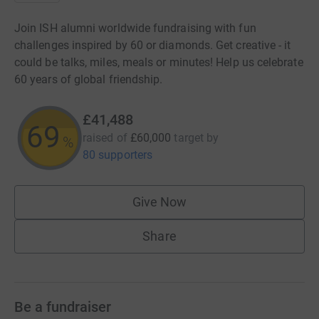
Join ISH alumni worldwide fundraising with fun
challenges inspired by 60 or diamonds. Get creative - it
could be talks, miles, meals or minutes! Help us celebrate
60 years of global friendship.
£41,488
69
raised of
£60,000
target
by
%
80 supporters
Give Now
Share
Be a fundraiser