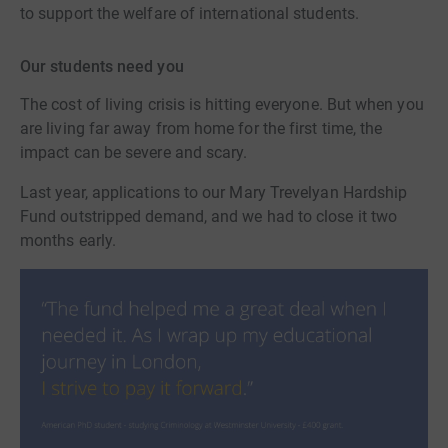
to support the welfare of international students.
Our students need you
The cost of living crisis is hitting everyone. But when you
are living far away from home for the first time, the
impact can be severe and scary.
Last year, applications to our Mary Trevelyan Hardship
Fund outstripped demand, and we had to close it two
months early.