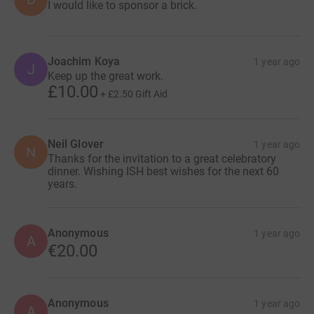
I would like to sponsor a brick.
Joachim Koya
1 year ago
J
Keep up the great work.
£10.00
+
£2.50
Gift Aid
Neil Glover
1 year ago
N
Thanks for the invitation to a great celebratory
dinner. Wishing ISH best wishes for the next 60
years.
Anonymous
1 year ago
A
€20.00
Anonymous
1 year ago
A