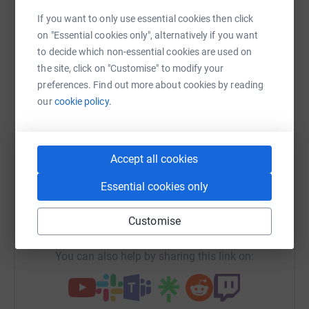
Sharing this cause with your network could help
If you want to only use essential cookies then click
raise up to 5x more in donations. Select a
on "Essential cookies only", alternatively if you want
platform to make it happen:
to decide which non-essential cookies are used on
the site, click on "Customise" to modify your
preferences. Find out more about cookies by reading
our
cookie policy.
WhatsApp
Facebook
Print
Messenger
LinkedIn
Accept all cookies
SMS
X
Email
TikTok
QR code
Essential cookies only
https://www.justgiving.com/campaign/ish60yea
Copy link
Customise
You can also help by sharing this link on: