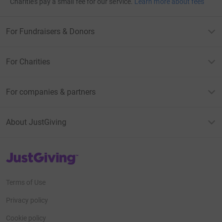
Charities pay a small fee for our service.
Learn more about fees
For Fundraisers & Donors
For Charities
For companies & partners
About JustGiving
JustGiving’s homepage
Terms of Use
Privacy policy
Cookie policy