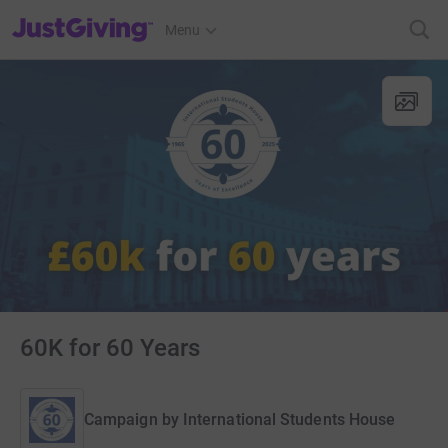
JustGiving’s homepage
Menu
60K for 60 Years
Campaign by
International Students House