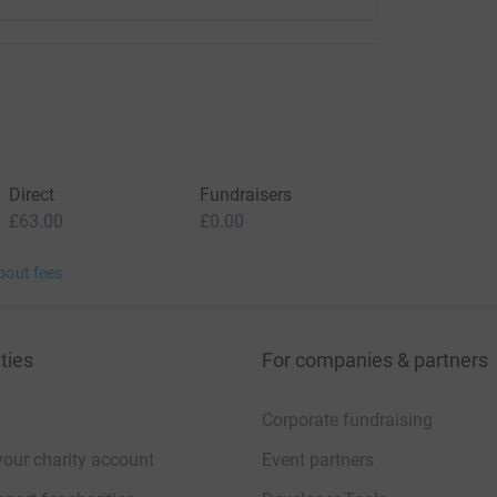
Direct
Fundraisers
£63.00
£0.00
bout fees
ties
For companies & partners
Corporate fundraising
your charity account
Event partners