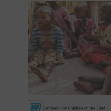
Campaign by
Children on the Edge