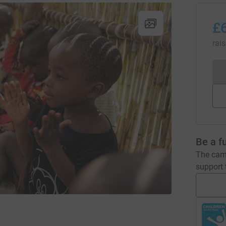
£
rai
Be a f
The camp
support t