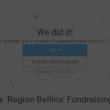
We did it!
r campaign is now complete.
3 supporters
helped us raise
£63
Share
Visit the charity's profile
Closed 12/01/2025
'Region Bellina' Fundraisi