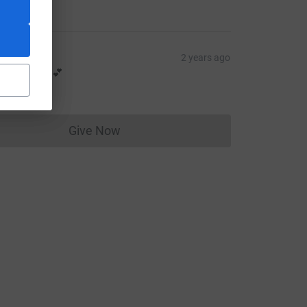
47.00
o MK
2 years ago
arried over 💕
14.00
Give Now
Donations cannot currently be made to
e=CL