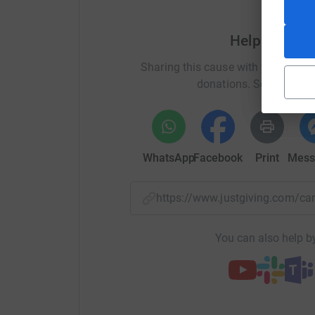
Help Childre
Sharing this cause with your netwo
donations. Select a pla
WhatsApp
Facebook
Print
Mess
https://www.justgiving.com
You can also help by