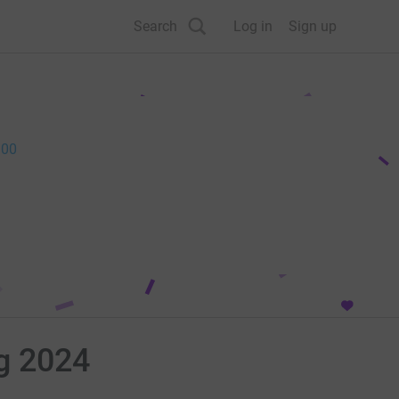
Search
Log in
Sign up
.00
ng 2024