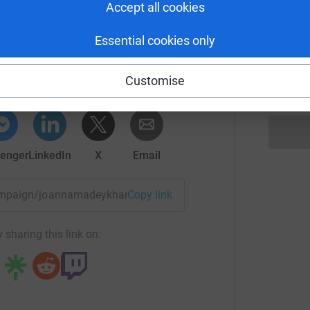
£
Accept all cookies
n on the Edge
Essential cookies only
J
J
rk could help raise up to 5x more in
C
Customise
tform to make it happen:
£
enger
LinkedIn
X
Email
/campaign/joannamadeykhan2024?utm_medium=CA&utm_sourc
Copy link
 sharing this link on: