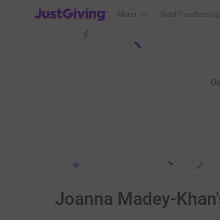
JustGiving’s homepage
Menu
Start Fundraising
Ou
Joanna Madey-Khan's 