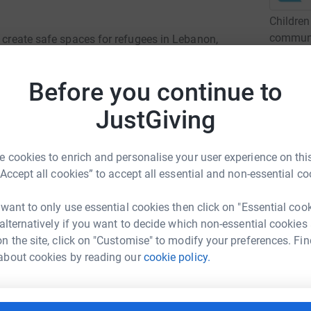
Children
communit
o create safe spaces for refugees in Lebanon,
marginal
ania.
For over
Before you continue to
programm
the most
JustGiving
Read ch
 cookies to enrich and personalise your user experience on this
h refugees around the world. This work creates
“Accept all cookies” to accept all essential and non-essential co
3
dona
esh, Uganda, India, Myanmar and Romania.
 want to only use essential cookies then click on "Essential coo
B
 Edge co-create protective, nurturing
B
 alternatively if you want to decide which non-essential cookies
C
y, learn, and grow.
n the site, click on "Customise" to modify your preferences. Fin
£
about cookies by reading our
cookie policy.
E
E