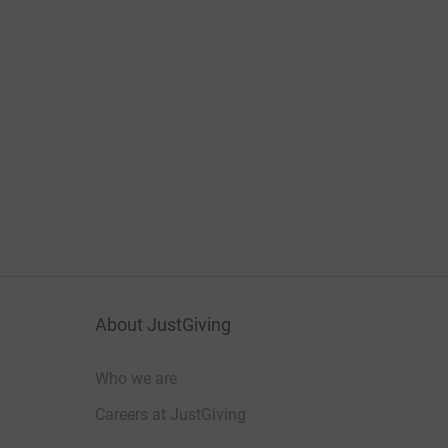
About JustGiving
Who we are
Careers at JustGiving