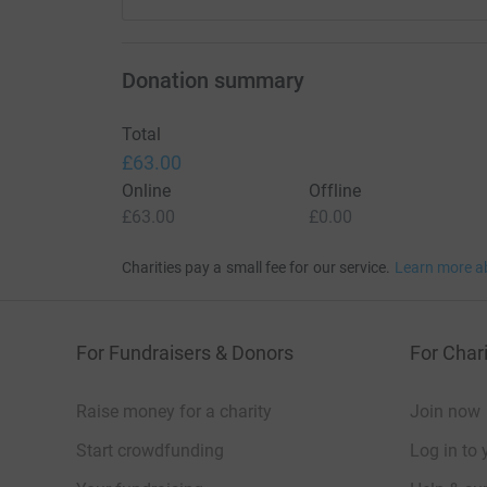
Donation summary
Total
£63.00
Online
Offline
£63.00
£0.00
Charities pay a small fee for our service.
Learn more a
For Fundraisers & Donors
For Chari
Raise money for a charity
Join now
Start crowdfunding
Log in to 