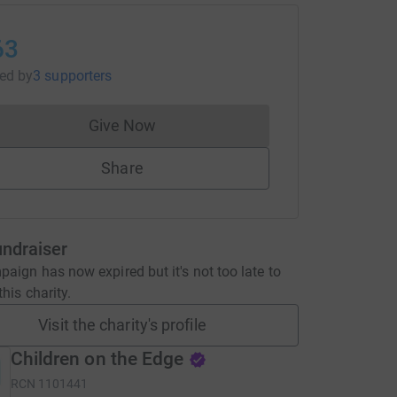
63
sed
by
3 supporters
Give Now
Donations cannot currently be made to
Share
undraiser
aign has now expired but it's not too late to
his charity.
Visit the charity's profile
Children on the Edge
RCN
1101441