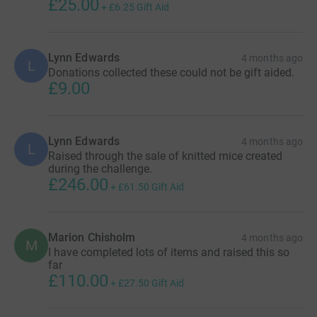
£25.00
+
£6.25
Gift Aid
Lynn Edwards
4 months ago
L
Donations collected these could not be gift aided.
£9.00
Lynn Edwards
4 months ago
L
Raised through the sale of knitted mice created
during the challenge.
£246.00
+
£61.50
Gift Aid
Marion Chisholm
4 months ago
M
I have completed lots of items and raised this so
far
£110.00
+
£27.50
Gift Aid