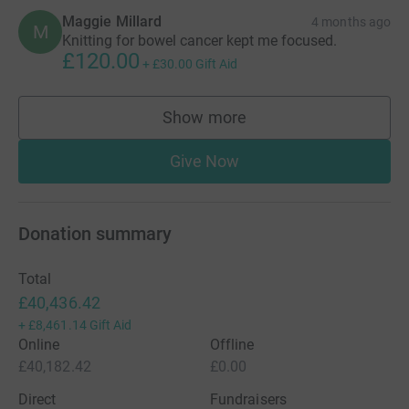
Maggie Millard
4 months ago
M
Knitting for bowel cancer kept me focused.
£120.00
+
£30.00
Gift Aid
Show more
supporters
Give Now
Donation summary
Total
£40,436.42
+
£8,461.14
Gift Aid
Online
Offline
£40,182.42
£0.00
Direct
Fundraisers