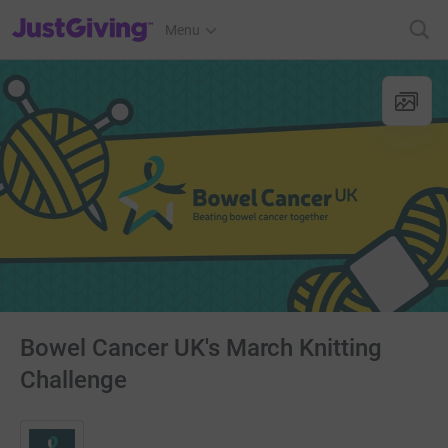
JustGiving’s homepage
Menu
Bowel Cancer UK's March Knitting
Challenge