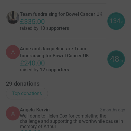
Team fundraising for Bowel Cancer UK
134
£335.00
%
raised by
10 supporters
Anne and Jacqueline are Team
A
fundraising for Bowel Cancer UK
48
%
£240.00
raised by
12 supporters
29
donations
Top donations
Angela Kervin
2 months ago
A
Well done to Helen Cox for completing the
challenge and supporting this worthwhile cause in
memory of Arthur