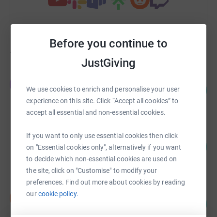
Before you continue to
193
fundraisers
JustGiving
J Jeffries
J
171
£3,421.18
We use cookies to enrich and personalise your user
%
experience on this site. Click “Accept all cookies” to
raised by
113 supporters
accept all essential and non-essential cookies.
Rosie Brown
If you want to only use essential cookies then click
102
£1,276.00
on "Essential cookies only", alternatively if you want
%
raised by
70 supporters
to decide which non-essential cookies are used on
the site, click on "Customise" to modify your
preferences. Find out more about cookies by reading
Nyah Eley
our
cookie policy.
N
600
£900.50
%
raised by
83 supporters