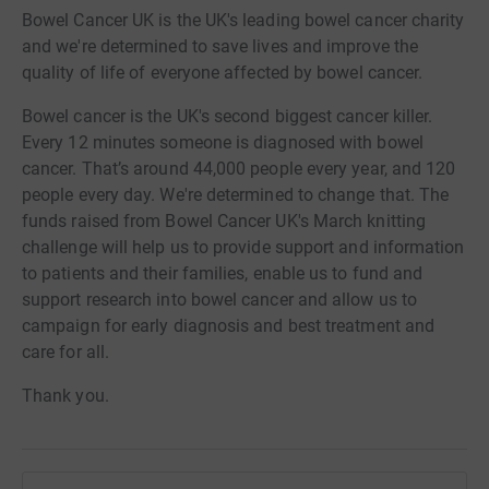
Bowel Cancer UK is the UK's leading bowel cancer charity
and we're determined to save lives and improve the
quality of life of everyone affected by bowel cancer.
Bowel cancer is the UK's second biggest cancer killer.
Every 12 minutes someone is diagnosed with bowel
cancer. That’s around 44,000 people every year, and 120
people every day. We're determined to change that. The
funds raised from Bowel Cancer UK's March knitting
challenge will help us to provide support and information
to patients and their families, enable us to fund and
support research into bowel cancer and allow us to
campaign for early diagnosis and best treatment and
care for all.
Thank you.