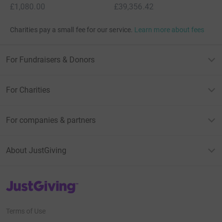
£1,080.00
£39,356.42
Charities pay a small fee for our service.
Learn more about fees
For Fundraisers & Donors
For Charities
For companies & partners
About JustGiving
JustGiving’s homepage
Terms of Use