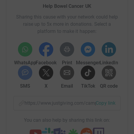
Help Bowel Cancer UK
Sharing this cause with your network could help
raise up to 5x more in donations. Select a
platform to make it happen:
WhatsApp
Facebook
Print
Messenger
LinkedIn
SMS
X
Email
TikTok
QR code
https://www.justgiving.com/campaign/knitting
Copy link
You can also help by sharing this link on: