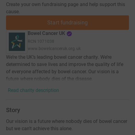
Create your own fundraising page and help support this
cause.
Start fundraising
Bowel Cancer UK
RCN
1071038
www.bowelcanceruk.org.uk
We’re the UK’s leading bowel cancer charity. We’re
determined to save lives and improve the quality of life
of everyone affected by bowel cancer. Our vision is a
future where nobody dies of the disease.
Read charity description
Story
Our vision is a future where nobody dies of bowel cancer
but we can't achieve this alone.