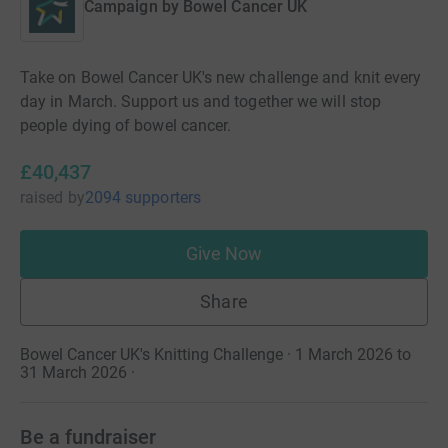
Campaign by
Bowel Cancer UK
Take on Bowel Cancer UK's new challenge and knit every
day in March. Support us and together we will stop
people dying of bowel cancer.
£40,437
raised
by
2094 supporters
Give Now
Share
Bowel Cancer UK's Knitting Challenge · 1 March 2026 to
31 March 2026
·
Be a fundraiser