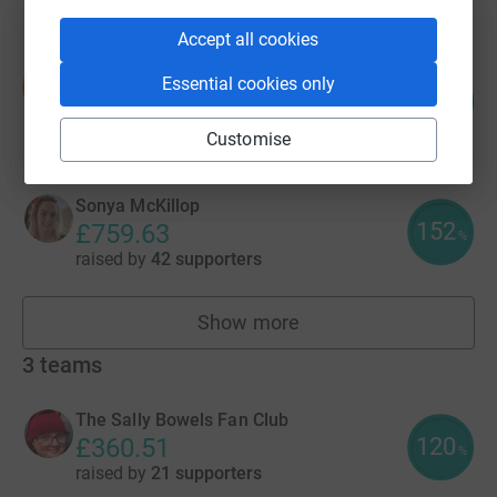
Accept all cookies
Sheila Sinclair
Essential cookies only
S
154
£770.00
%
raised by
11 supporters
Customise
Sonya McKillop
152
£759.63
%
raised by
42 supporters
Show more
fundraisers
3
teams
The Sally Bowels Fan Club
120
£360.51
%
raised by
21 supporters