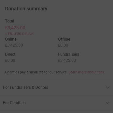
Donation summary
Total
£3,425.00
+
£810.00
Gift Aid
Online
Offline
£3,425.00
£0.00
Direct
Fundraisers
£0.00
£3,425.00
Charities pay a small fee for our service.
Learn more about fees
For Fundraisers & Donors
For Charities