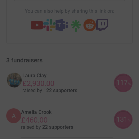
You can also help by sharing this link on:
3
fundraisers
Laura Clay
117
£2,930.00
%
raised by
122 supporters
Amelia Crook
A
131
£460.00
%
raised by
22 supporters