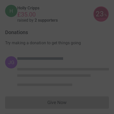
Holly Cripps
H
23
£35.00
%
raised by
2 supporters
Donations
Try making a donation to get things going
JG
Give Now
Donations cannot currently 