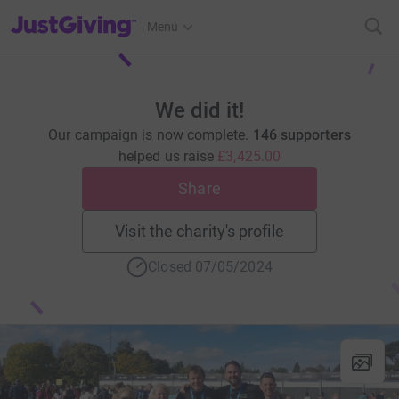
JustGiving’s homepage
Menu
We did it!
Our campaign is now complete.
146 supporters
helped us raise
£3,425.00
Share
Visit the charity's profile
Closed 07/05/2024