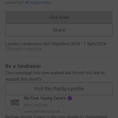
raised
by
146 supporters
Give Now
Donations cannot currently 
Share
London Landmarks Half Marathon 2024 · 7 April 2024
·
Closed 07/05/2024
Be a fundraiser
The campaign has now expired but it's not too late to
support this charity.
Visit the charity's profile
Be Free Young Carers
RCN
1042708
www.befreeyc.org.uk
Be Free Young Carers is the only charity in Oxfordshire