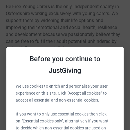
Be Free Young Carers is the only independent charity in
Oxfordshire working exclusively with young carers. We
support them by widening their life options and
improving their emotional and social health, resilience
and development because we passionately believe they
can be free to fulfil their adult potential unhindered by
their childhood responsibilities.
Before you continue to
If you need any help or support please email
mandy.mccartney@befreeyc.org.uk
JustGiving
We use cookies to enrich and personalise your user
experience on this site. Click “Accept all cookies” to
accept all essential and non-essential cookies.
If you want to only use essential cookies then click
on "Essential cookies only", alternatively if you want
to decide which non-essential cookies are used on