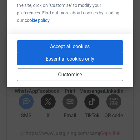
the site, click on "Customise" to modify your
preferences. Find out more about cookies by reading
our
cookie policy.
Help Be Free Young Carers
Sharing this cause with your network could help
Accept all cookies
raise up to 5x more in donations. Select a
platform to make it happen:
Essential cookies only
Customise
WhatsApp
Facebook
Print
Messenger
LinkedIn
SMS
X
Email
TikTok
QR code
https://www.justgiving.com/campaign/londonla
Copy link