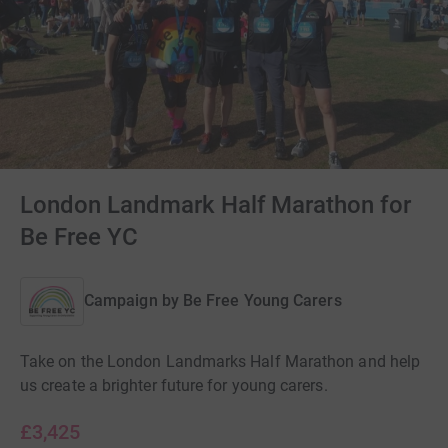
London Landmark Half Marathon for
Be Free YC
Campaign by
Be Free Young Carers
Take on the London Landmarks Half Marathon and help
us create a brighter future for young carers.
£3,425