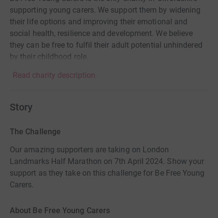
supporting young carers. We support them by widening
their life options and improving their emotional and
social health, resilience and development. We believe
they can be free to fulfil their adult potential unhindered
by their childhood role.
Read charity description
Story
The Challenge
Our amazing supporters are taking on London
Landmarks Half Marathon on 7th April 2024. Show your
support as they take on this challenge for Be Free Young
Carers.
About Be Free Young Carers