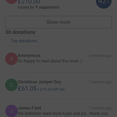
42
£210.00
%
raised by
9 supporters
Show more
fundraisers
30
donations
Top donations
Anonymous
6 months ago
A
So happy to read about this work :)
Christmas Jumper Day
7 months ago
C
£61.05
+
£15.26
Gift Aid
James Field
7 months ago
J
We definitely need more hope and joy - thank you