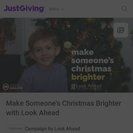
JustGiving’s homepage
Menu
Make Someone's Christmas Brighter
with Look Ahead
Campaign by
Look Ahead