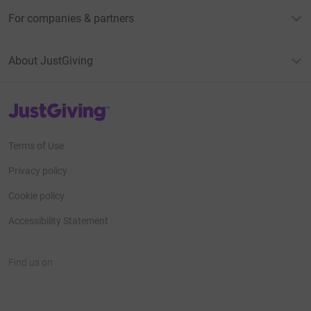
For companies & partners
About JustGiving
JustGiving’s homepage
Terms of Use
Privacy policy
Cookie policy
Accessibility Statement
Find us on
JustGiving on Facebook
JustGiving on Instagram
JustGiving on TikTok
JustGiving on Youtube
JustGiving on LinkedIn
JustGiving on X