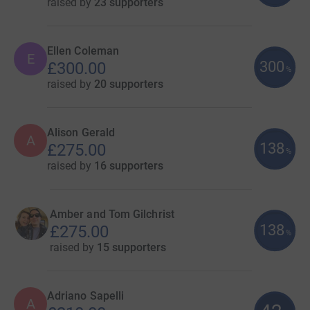
raised by
23 supporters
Ellen Coleman
E
300
£300.00
%
raised by
20 supporters
Alison Gerald
A
138
£275.00
%
raised by
16 supporters
Amber and Tom Gilchrist
138
£275.00
%
raised by
15 supporters
Adriano Sapelli
A