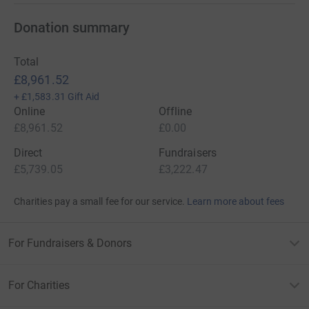
Donation summary
Total
£8,961.52
+
£1,583.31
Gift Aid
Online
Offline
£8,961.52
£0.00
Direct
Fundraisers
£5,739.05
£3,222.47
Charities pay a small fee for our service.
Learn more about fees
For Fundraisers & Donors
For Charities