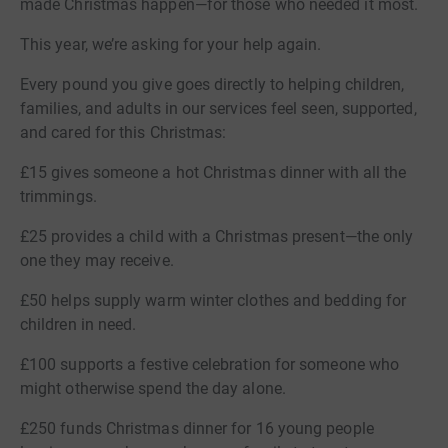
made Christmas happen—for those who needed it most.
This year, we’re asking for your help again.
Every pound you give goes directly to helping children,
families, and adults in our services feel seen, supported,
and cared for this Christmas:
£15 gives someone a hot Christmas dinner with all the
trimmings.
£25 provides a child with a Christmas present—the only
one they may receive.
£50 helps supply warm winter clothes and bedding for
children in need.
£100 supports a festive celebration for someone who
might otherwise spend the day alone.
£250 funds Christmas dinner for 16 young people