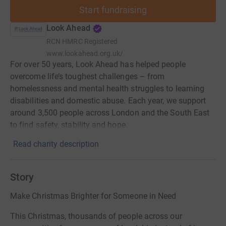
Start fundraising
Look Ahead
RCN
HMRC Registered
www.lookahead.org.uk/
For over 50 years, Look Ahead has helped people
overcome life’s toughest challenges – from
homelessness and mental health struggles to learning
disabilities and domestic abuse. Each year, we support
around 3,500 people across London and the South East
to find safety, stability and hope.
Read charity description
Story
Make Christmas Brighter for Someone in Need
This Christmas, thousands of people across our