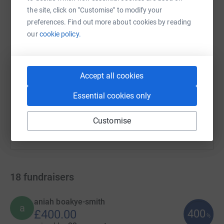
WhatsApp
Facebook
Print
Messenger
LinkedIn
the site, click on "Customise" to modify your
preferences. Find out more about cookies by reading
our
cookie policy.
SMS
X
Email
TikTok
QR code
https://www.justgiving.com/campaign/lookahea
Copy link
Accept all cookies
Essential cookies only
You can also help by sharing this link on:
Customise
18
fundraisers
aniah boakye-smith
a
400
£400.00
%