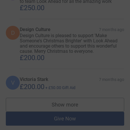
to team Look Ahead for all the amazing work
£250.00
Design Culture
7 months ago
D
Design Culture is pleased to support 'Make
Someone's Christmas Brighter' with Look Ahead
and encourage others to support this wonderful
cause. Merry Christmas to everyone.
£200.00
Victoria Stark
7 months ago
V
£200.00
+
£50.00
Gift Aid
Show more
supporters
Give Now