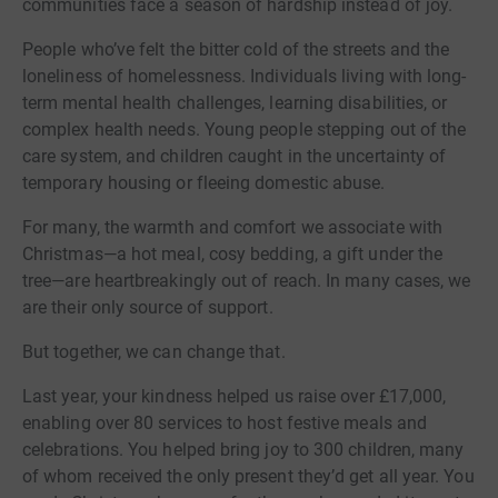
communities face a season of hardship instead of joy.
People who’ve felt the bitter cold of the streets and the
loneliness of homelessness. Individuals living with long-
term mental health challenges, learning disabilities, or
complex health needs. Young people stepping out of the
care system, and children caught in the uncertainty of
temporary housing or fleeing domestic abuse.
For many, the warmth and comfort we associate with
Christmas—a hot meal, cosy bedding, a gift under the
tree—are heartbreakingly out of reach. In many cases, we
are their only source of support.
But together, we can change that.
Last year, your kindness helped us raise over £17,000,
enabling over 80 services to host festive meals and
celebrations. You helped bring joy to 300 children, many
of whom received the only present they’d get all year. You