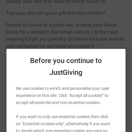
leaving care, who may have no family to turn to.
This year, why not give a gift that truly matters?
Donate in honour of a loved one, or swap your Secret
Santa for a donation that brings real joy. Let the most
meaningful gift you give this Christmas be hope, warmth,
and connection for someone who needs it.
Before you continue to
JustGiving
Help Look Ahead
Sharing this cause with your network could help
We use cookies to enrich and personalise your user
raise up to 5x more in donations. Select a
experience on this site. Click “Accept all cookies” to
platform to make it happen:
accept all essential and non-essential cookies.
If you want to only use essential cookies then click
on "Essential cookies only", alternatively if you want
to decide which non-essential cookies are used on