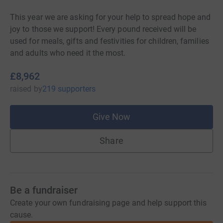
This year we are asking for your help to spread hope and
joy to those we support! Every pound received will be
used for meals, gifts and festivities for children, families
and adults who need it the most.
£8,962
raised
by
219 supporters
Give Now
Share
Be a fundraiser
Create your own fundraising page and help support this
cause.