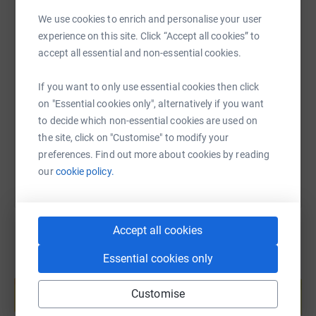
We use cookies to enrich and personalise your user
experience on this site. Click “Accept all cookies” to
accept all essential and non-essential cookies.
SMS
X
Email
TikTok
QR code
If you want to only use essential cookies then click
https://www.justgiving.com/page/alison-gerald
Copy link
on "Essential cookies only", alternatively if you want
to decide which non-essential cookies are used on
You can also help by sharing this link on:
the site, click on "Customise" to modify your
preferences. Find out more about cookies by reading
our
cookie policy.
Accept all cookies
Essential cookies only
Create your own fundraising page and
help support a cause
Customise
Start fundraising