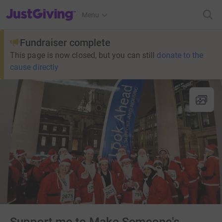
JustGiving’s homepage
Menu
Fundraiser complete
This page is now closed, but you can still
donate to the
cause directly