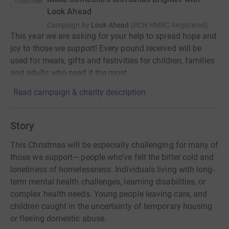
Look Ahead
Campaign by
Look Ahead
(
RCN
HMRC Registered
)
This year we are asking for your help to spread hope and
joy to those we support! Every pound received will be
used for meals, gifts and festivities for children, families
and adults who need it the most.
Read campaign & charity description
Story
This Christmas will be especially challenging for many of
those we support— people who’ve felt the bitter cold and
loneliness of homelessness. Individuals living with long-
term mental health challenges, learning disabilities, or
complex health needs. Young people leaving care, and
children caught in the uncertainty of temporary housing
or fleeing domestic abuse.