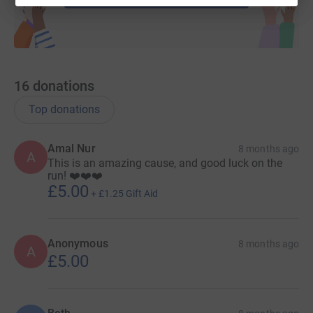
16
donations
Top donations
Amal Nur
8 months ago
A
This is an amazing cause, and good luck on the
run! ❤️❤️❤️
£5.00
+
£1.25
Gift Aid
Anonymous
8 months ago
A
£5.00