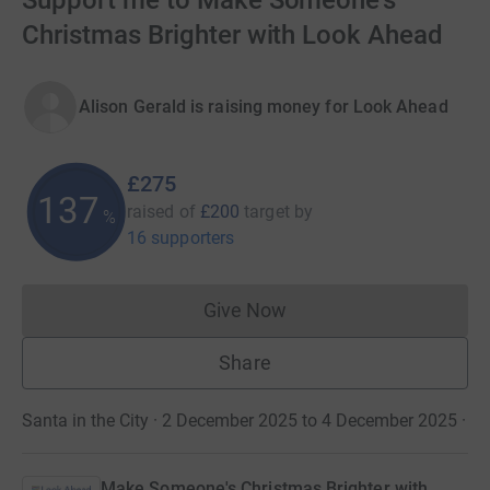
Support me to Make Someone's
Christmas Brighter with Look Ahead
Alison Gerald is raising money for Look Ahead
£275
137
raised of
£200
target
by
%
16 supporters
Give Now
Donations cannot currently 
Share
Santa in the City · 2 December 2025 to 4 December 2025
·
Make Someone's Christmas Brighter with