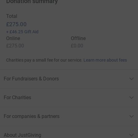
Donation summary
Total
£275.00
+
£46.25
Gift Aid
Online
Offline
£275.00
£0.00
Charities pay a small fee for our service.
Learn more about fees
For Fundraisers & Donors
For Charities
For companies & partners
About JustGiving