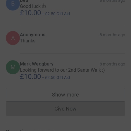
Beth
8 months ago
B
Good luck 👍
£10.00
+
£2.50
Gift Aid
Anonymous
8 months ago
A
Thanks
Mark Wedgbury
8 months ago
M
Looking forward to our 2nd Santa Walk :)
£10.00
+
£2.50
Gift Aid
Show more
supporters
Give Now
Donations cannot currently 