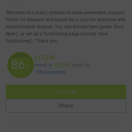
Welcome to Lucas's mission to raise awareness, support,
funds for research and hopes for a cure for everyone with
mitochondrial disease. You can donate here (green 'Give
Now'), or set up a fundraising page (orange 'start
fundraising'). Thank you.
£17,236
86
raised of
£20,000
target
by
%
139 supporters
Give Now
Share