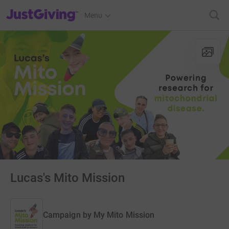
JustGiving’s homepage
Menu
Lucas's Mito Mission
Campaign by
My Mito Mission