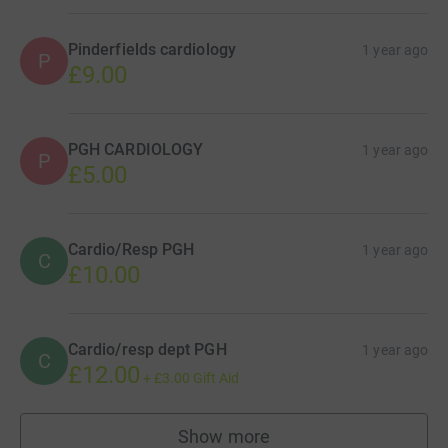
Pinderfields cardiology
1 year ago
P
£9.00
PGH CARDIOLOGY
1 year ago
P
£5.00
Cardio/Resp PGH
1 year ago
C
£10.00
Cardio/resp dept PGH
1 year ago
C
£12.00
+
£3.00
Gift Aid
Show more
supporters