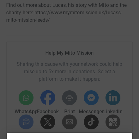
Find out more about Lucas, his story with Mito and the
charity here: https://www.mymitomission.uk/lucass-
mito-mission-leeds/
Help My Mito Mission
Sharing this cause with your network could help
raise up to 5x more in donations. Select a
platform to make it happen:
WhatsApp
Facebook
Print
Messenger
LinkedIn
SMS
X
Email
TikTok
QR code