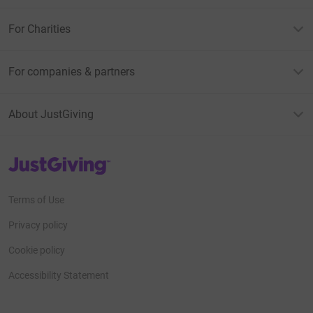
For Charities
For companies & partners
About JustGiving
JustGiving’s homepage
Terms of Use
Privacy policy
Cookie policy
Accessibility Statement