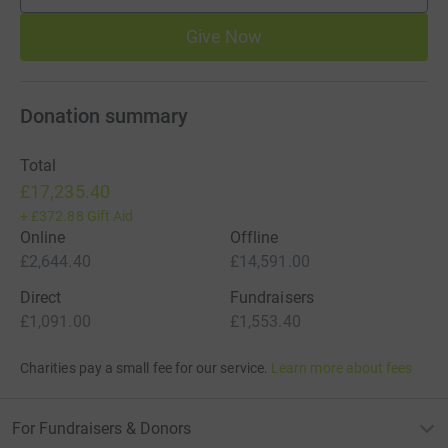
Give Now
Donation summary
Total
£17,235.40
+
£372.88
Gift Aid
Online
Offline
£2,644.40
£14,591.00
Direct
Fundraisers
£1,091.00
£1,553.40
Charities pay a small fee for our service.
Learn more about fees
For Fundraisers & Donors