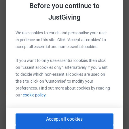
Before you continue to
https://www.justgiving.com/campaign/lucass-m
Copy link
JustGiving
You can also help by sharing this link on:
We use cookies to enrich and personalise your user
experience on this site. Click “Accept all cookies” to
accept all essential and non-essential cookies.
If you want to only use essential cookies then click
on "Essential cookies only", alternatively if you want
4
fundraisers
to decide which non-essential cookies are used on
the site, click on "Customise" to modify your
preferences. Find out more about cookies by reading
Danielle Howcroft
D
our
cookie policy.
115
£575.00
%
raised by
26 supporters
Accept all cookies
£529.40