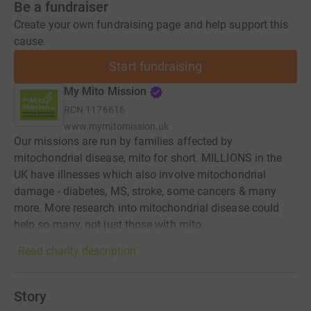
Be a fundraiser
Create your own fundraising page and help support this
cause.
Start fundraising
My Mito Mission
RCN
1176616
www.mymitomission.uk
Our missions are run by families affected by
mitochondrial disease, mito for short. MILLIONS in the
UK have illnesses which also involve mitochondrial
damage - diabetes, MS, stroke, some cancers & many
more. More research into mitochondrial disease could
help so many, not just those with mito.
Read charity description
Story