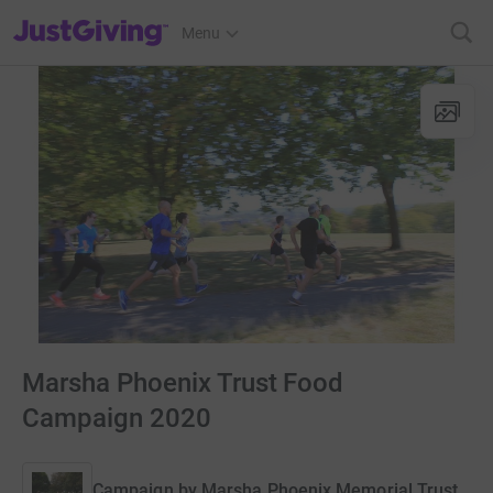
JustGiving’s homepage
Menu
Marsha Phoenix Trust Food
Campaign 2020
Campaign by
Marsha Phoenix Memorial Trust