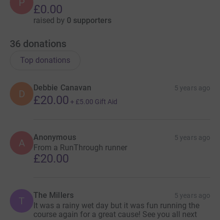
P
£0.00
raised by
0 supporters
36
donations
Top donations
Debbie Canavan
5 years ago
D
£20.00
+
£5.00
Gift Aid
Anonymous
5 years ago
A
From a RunThrough runner
£20.00
The Millers
5 years ago
T
It was a rainy wet day but it was fun running the
course again for a great cause! See you all next