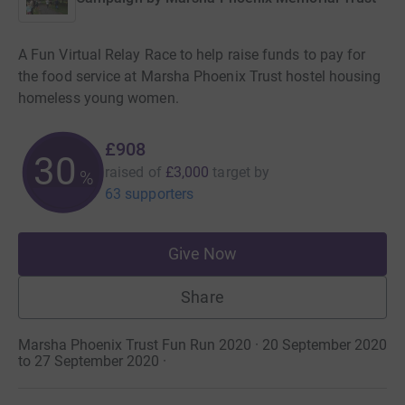
A Fun Virtual Relay Race to help raise funds to pay for
the food service at Marsha Phoenix Trust hostel housing
homeless young women.
£908
30
raised of
£3,000
target
by
%
63 supporters
Give Now
Share
Marsha Phoenix Trust Fun Run 2020 · 20 September 2020
to 27 September 2020
·