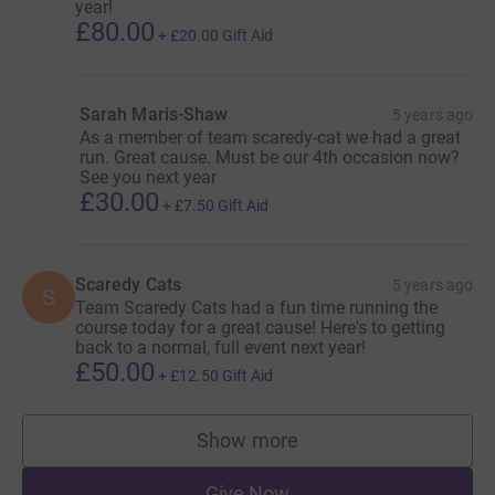
year!
£80.00
+
£20.00
Gift Aid
Sarah Maris-Shaw
5 years ago
As a member of team scaredy-cat we had a great
run. Great cause. Must be our 4th occasion now?
See you next year
£30.00
+
£7.50
Gift Aid
Scaredy Cats
5 years ago
S
Team Scaredy Cats had a fun time running the
course today for a great cause! Here's to getting
back to a normal, full event next year!
£50.00
+
£12.50
Gift Aid
Show more
supporters
Give Now