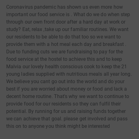
Coronavirus pandemic has shown us even more how
important our food service is . What do we do when step
through our own front door after a hard day at work or
study? Eat, relax ,take up our familiar routines. We want
our residents to be able to do that too so we want to
provide them with a hot meal each day and breakfast .
Due to funding cuts we are fundraising to pay for the
food service at the hostel to achieve this and to keep
Malvia our lovely health conscious cook to keep the 21
young ladies supplied with nutritious meals all year long.
We believe you cant go out into the world and do your
best if you are worried about money or food and lack a
decent home routine. That's why we want to continue to
provide food for our residents so they can fulfil their
potential. By running for us and raising funds together
we can achieve that goal. please get involved and pass
this on to anyone you think might be interested