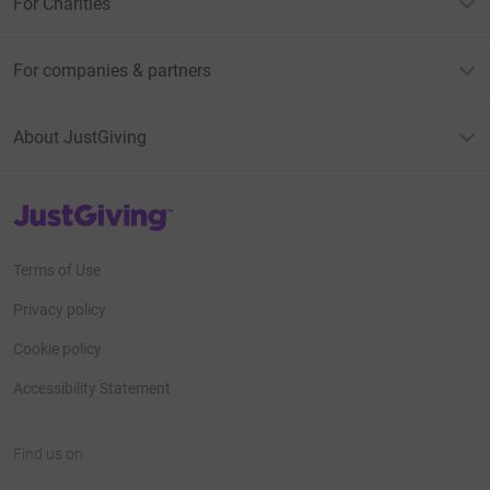
For Charities
For companies & partners
About JustGiving
JustGiving’s homepage
Terms of Use
Privacy policy
Cookie policy
Accessibility Statement
Find us on