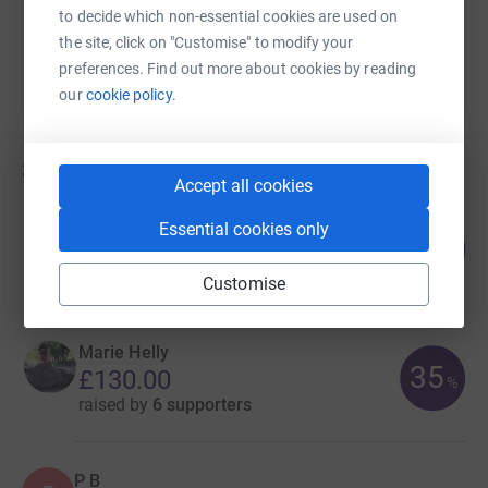
to decide which non-essential cookies are used on
the site, click on "Customise" to modify your
preferences. Find out more about cookies by reading
our
cookie policy.
3
fundraisers
Accept all cookies
LaToya Charles
Essential cookies only
51
£507.22
%
raised by
21 supporters
Customise
Marie Helly
35
£130.00
%
raised by
6 supporters
P B