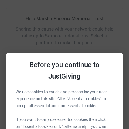
Help Marsha Phoenix Memorial Trust
Sharing this cause with your network could help
raise up to 5x more in donations. Select a
platform to make it happen:
Before you continue to
WhatsApp
Facebook
Print
Messenger
LinkedIn
JustGiving
We use cookies to enrich and personalise your user
SMS
X
Email
TikTok
QR code
experience on this site. Click “Accept all cookies” to
accept all essential and non-essential cookies.
https://www.justgiving.com/campaign/marshap
Copy link
If you want to only use essential cookies then click
on "Essential cookies only", alternatively if you want
You can also help by sharing this link on: