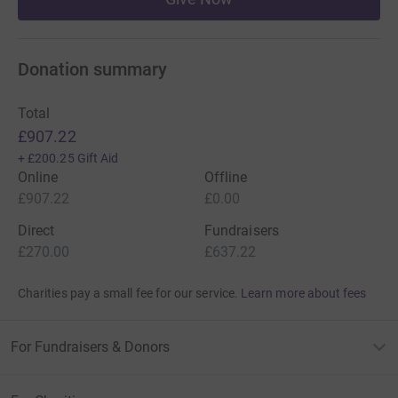
Donation summary
Total
£907.22
+
£200.25
Gift Aid
Online
Offline
£907.22
£0.00
Direct
Fundraisers
£270.00
£637.22
Charities pay a small fee for our service.
Learn more about fees
For Fundraisers & Donors