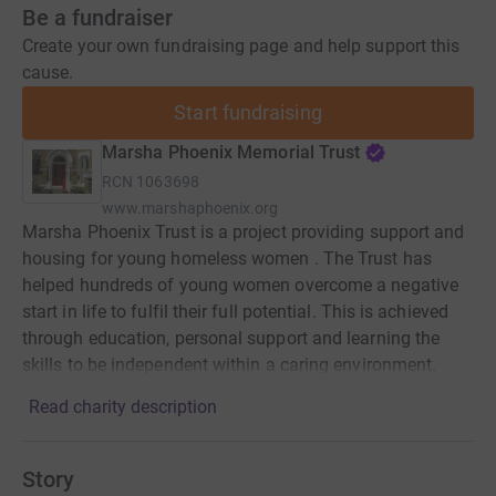
Be a fundraiser
Create your own fundraising page and help support this
cause.
Start fundraising
Marsha Phoenix Memorial Trust
RCN
1063698
www.marshaphoenix.org
Marsha Phoenix Trust is a project providing support and
housing for young homeless women . The Trust has
helped hundreds of young women overcome a negative
start in life to fulfil their full potential. This is achieved
through education, personal support and learning the
skills to be independent within a caring environment.
Read charity description
Story