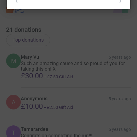
21
donations
Top donations
Mary Vu
5 years ago
M
Such an amazing cause and so proud of you for
taking this on! X
£30.00
+
£7.50
Gift Aid
Anonymous
5 years ago
A
£10.00
+
£2.50
Gift Aid
Tamarardee
5 years ago
T
Congrats on completing the run!!!!