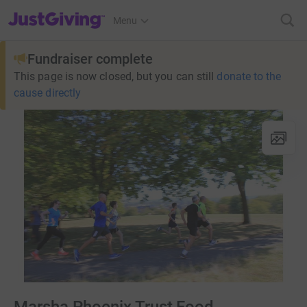
JustGiving’s homepage
Menu
Fundraiser complete
This page is now closed, but you can still
donate to the
cause directly