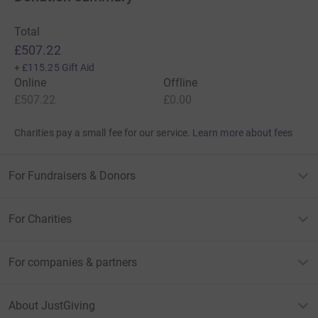
Total
£507.22
+
£115.25
Gift Aid
Online
Offline
£507.22
£0.00
Charities pay a small fee for our service.
Learn more about fees
For Fundraisers & Donors
For Charities
For companies & partners
About JustGiving