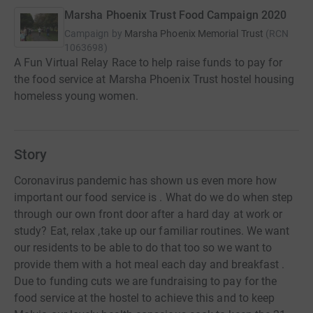
Marsha Phoenix Trust Food Campaign 2020
Campaign by
Marsha Phoenix Memorial Trust
(
RCN
1063698
)
A Fun Virtual Relay Race to help raise funds to pay for
the food service at Marsha Phoenix Trust hostel housing
homeless young women.
Story
Coronavirus pandemic has shown us even more how
important our food service is . What do we do when step
through our own front door after a hard day at work or
study? Eat, relax ,take up our familiar routines. We want
our residents to be able to do that too so we want to
provide them with a hot meal each day and breakfast .
Due to funding cuts we are fundraising to pay for the
food service at the hostel to achieve this and to keep