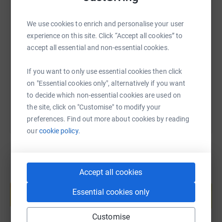
We use cookies to enrich and personalise your user
SMS
X
Email
TikTok
QR code
experience on this site. Click “Accept all cookies” to
accept all essential and non-essential cookies.
https://www.justgiving.com/fundraising/latoya
Copy link
If you want to only use essential cookies then click
You can also help by sharing this link on:
on "Essential cookies only", alternatively if you want
to decide which non-essential cookies are used on
the site, click on "Customise" to modify your
preferences. Find out more about cookies by reading
our
cookie policy.
Accept all cookies
Create your own fundraising page and
help support a cause
Essential cookies only
Start fundraising
Customise