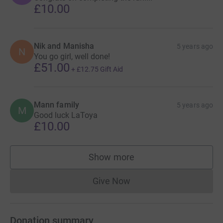
£10.00
Nik and Manisha
5 years ago
N
You go girl, well done!
£51.00
+
£12.75
Gift Aid
Mann family
5 years ago
M
Good luck LaToya
£10.00
Show more
supporters
Give Now
Donations cannot currently 
Donation summary