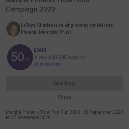
Marsha Phoenix Trust Food
Campiagn 2020
LaToya Charles is raising money for Marsha
Phoenix Memorial Trust
£508
50
raised of
£1,000
target
by
%
21 supporters
Give Now
Donations cannot currently 
Share
Marsha Phoenix Trust Fun Run 2020 · 20 September 2020
to 27 September 2020
·