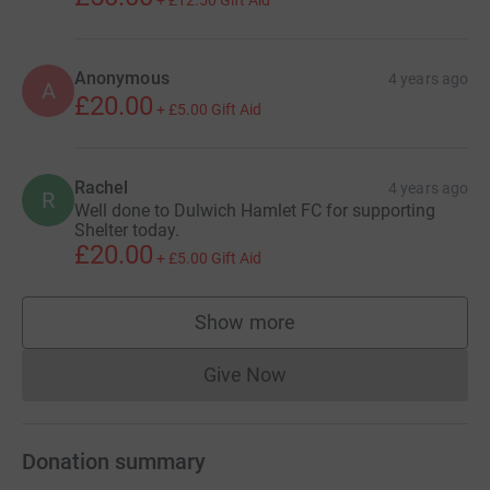
+
£12.50
Gift Aid
Anonymous
4 years ago
A
£20.00
+
£5.00
Gift Aid
Rachel
4 years ago
R
Well done to Dulwich Hamlet FC for supporting
Shelter today.
£20.00
+
£5.00
Gift Aid
Show more
supporters
Give Now
Donations cannot currently 
Donation summary