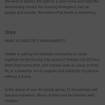
We exist to defend the right to a safe home and fight the
devastating impact the housing emergency has on
people and society. We believe that home is everything.
Story
WHAT IS SHELTER'S #NOHOMEKIT?
Shelter is asking the football community to come
together for the Boxing Day round of fixtures (26-28 Dec),
ditch their home shirt, and instead wear an away or third
kit, in a powerful act of support and solidarity for people
without a home.
In the space of one 90-minute game, 25 households will
become homeless. Many of them will be families with
children.