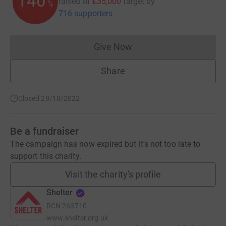
140
raised of
£35,000
target
by
%
716 supporters
Give Now
Donations cannot currently 
Share
Closed 28/10/2022
Be a fundraiser
The campaign has now expired but it's not too late to
support this charity.
Visit the charity's profile
Shelter
RCN
263710
www.shelter.org.uk