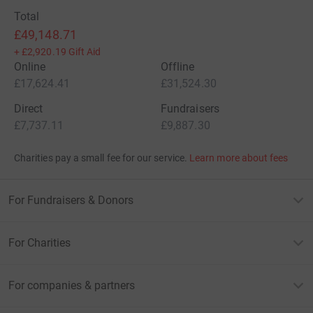
Total
£49,148.71
+
£2,920.19
Gift Aid
Online
Offline
£17,624.41
£31,524.30
Direct
Fundraisers
£7,737.11
£9,887.30
Charities pay a small fee for our service.
Learn more about fees
For Fundraisers & Donors
For Charities
For companies & partners