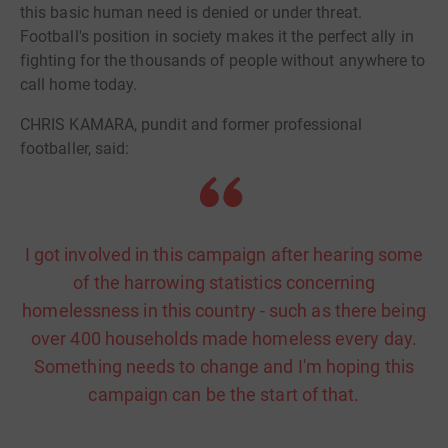
this basic human need is denied or under threat.
Football's position in society makes it the perfect ally in
fighting for the thousands of people without anywhere to
call home today.
CHRIS KAMARA, pundit and former professional
footballer, said:
I got involved in this campaign after hearing some
of the harrowing statistics concerning
homelessness in this country - such as there being
over 400 households made homeless every day.
Something needs to change and I'm hoping this
campaign can be the start of that.