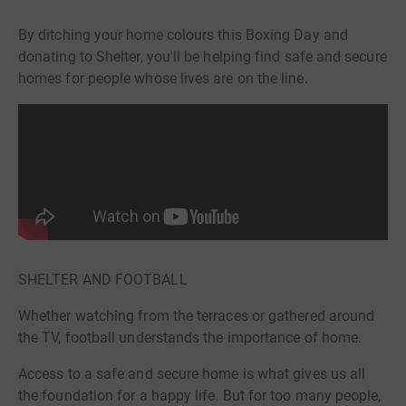
By ditching your home colours this Boxing Day and
donating to Shelter, you'll be helping find safe and secure
homes for people whose lives are on the line.
SHELTER AND FOOTBALL
Whether watching from the terraces or gathered around
the TV, football understands the importance of home.
Access to a safe and secure home is what gives us all
the foundation for a happy life. But for too many people,