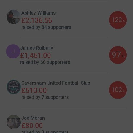
Ashley Williams
122
£2,136.56
%
raised by
84 supporters
James Rujbally
J
97
£1,451.00
%
raised by
60 supporters
Caversham United Football Club
102
£510.00
%
raised by
7 supporters
Joe Moran
£80.00
raised by
3 supporters