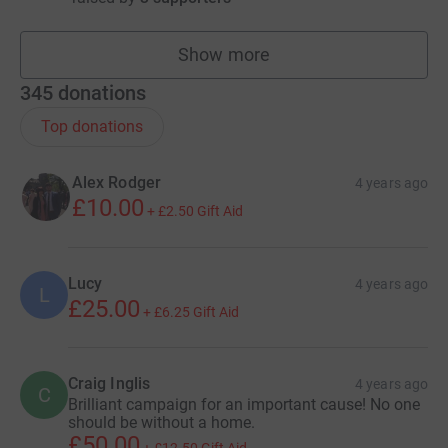
Show more
fundraisers
345
donations
Top donations
Alex Rodger
4 years ago
£10.00
+
£2.50
Gift Aid
Lucy
4 years ago
L
£25.00
+
£6.25
Gift Aid
Craig Inglis
4 years ago
C
Brilliant campaign for an important cause! No one
should be without a home.
£50.00