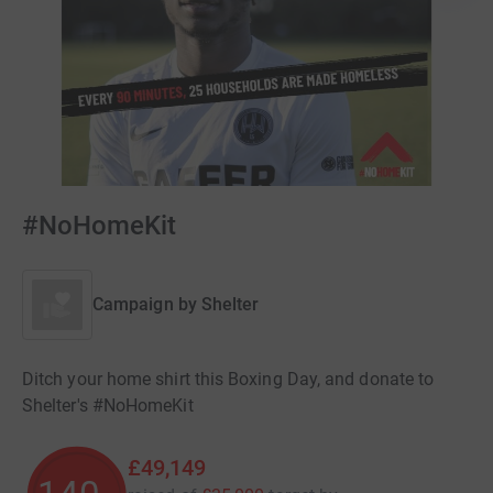
#NoHomeKit
Campaign by
Shelter
Ditch your home shirt this Boxing Day, and donate to
Shelter's #NoHomeKit
£49,149