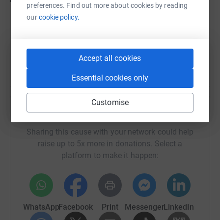
preferences. Find out more about cookies by reading
our
cookie policy.
Accept all cookies
Essential cookies only
Customise
Help Shelter
Sharing this cause with your network could help
raise up to 5x more in donations. Select a
platform to make it happen:
WhatsApp
Facebook
Print
Messenger
LinkedIn