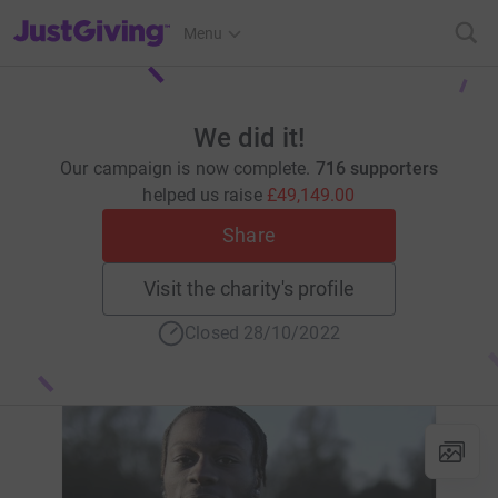
JustGiving’s homepage
Menu
We did it!
Our campaign is now complete.
716 supporters
helped us raise
£49,149.00
Share
Visit the charity's profile
Closed 28/10/2022