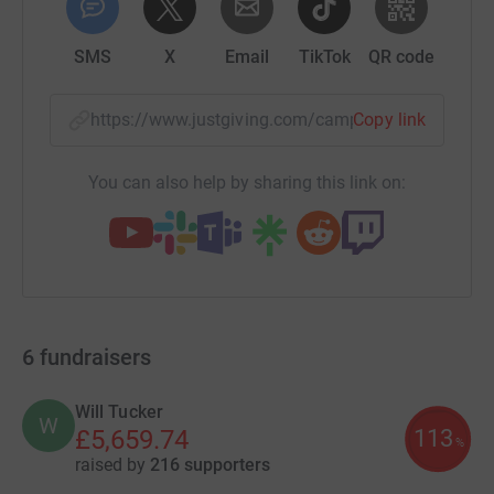
SMS
X
Email
TikTok
QR code
https://www.justgiving.com/campaign/nohomek
Copy link
You can also help by sharing this link on:
6
fundraisers
Will Tucker
W
113
£5,659.74
%
raised by
216 supporters