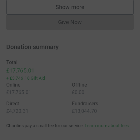
Show more
supporters
Give Now
Donations cannot currently 
Donation summary
Total
£17,765.01
+
£3,746.18
Gift Aid
Online
Offline
£17,765.01
£0.00
Direct
Fundraisers
£4,720.31
£13,044.70
Charities pay a small fee for our service.
Learn more about fees