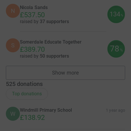
Nicola Sands
N
134
£537.50
%
raised by
37 supporters
Somerdale Educate Together
S
78
£389.70
%
raised by
50 supporters
Show more
fundraisers
525
donations
Top donations
Windmill Primary School
1 year ago
W
£138.92