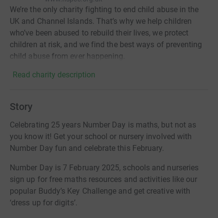
We’re the only charity fighting to end child abuse in the
UK and Channel Islands. That’s why we help children
who’ve been abused to rebuild their lives, we protect
children at risk, and we find the best ways of preventing
child abuse from ever happening.
Read charity description
Story
Celebrating 25 years Number Day is maths, but not as
you know it! Get your school or nursery involved with
Number Day fun and celebrate this February.
Number Day is 7 February 2025, schools and nurseries
sign up for free maths resources and activities like our
popular Buddy’s Key Challenge and get creative with
‘dress up for digits’.