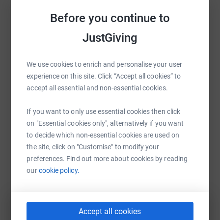
Sharing this cause with your network could help
Before you continue to
raise up to 5x more in donations. Select a
platform to make it happen:
JustGiving
We use cookies to enrich and personalise your user
experience on this site. Click “Accept all cookies” to
WhatsApp
Facebook
Print
Messenger
LinkedIn
accept all essential and non-essential cookies.
If you want to only use essential cookies then click
SMS
X
Email
TikTok
QR code
on "Essential cookies only", alternatively if you want
to decide which non-essential cookies are used on
the site, click on "Customise" to modify your
https://www.justgiving.com/campaign/nspccnu
Copy link
preferences. Find out more about cookies by reading
our
cookie policy.
You can also help by sharing this link on:
Accept all cookies