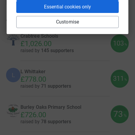
Essential cookies only
90
fundraisers
Customise
Crabtree Schools
103
£1,026.00
%
raised by
145 supporters
L Whittaker
L
311
£778.00
%
raised by
71 supporters
Burley Oaks Primary School
73
£726.00
%
raised by
78 supporters