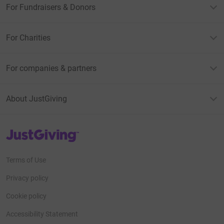
For Fundraisers & Donors
For Charities
For companies & partners
About JustGiving
JustGiving’s homepage
Terms of Use
Privacy policy
Cookie policy
Accessibility Statement