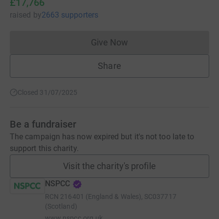
£17,766
raised
by
2663 supporters
Give Now
Donations cannot currently 
Share
Closed 31/07/2025
Be a fundraiser
The campaign has now expired but it's not too late to
support this charity.
Visit the charity's profile
NSPCC
RCN
216401 (England & Wales), SC037717
(Scotland)
www.nspcc.org.uk