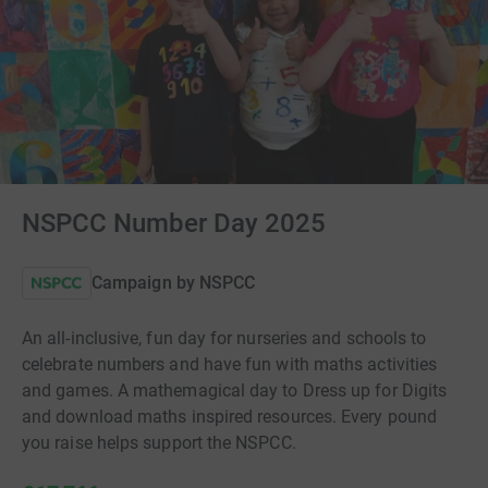
NSPCC Number Day 2025
Campaign by
NSPCC
An all-inclusive, fun day for nurseries and schools to
celebrate numbers and have fun with maths activities
and games. A mathemagical day to Dress up for Digits
and download maths inspired resources. Every pound
you raise helps support the NSPCC.