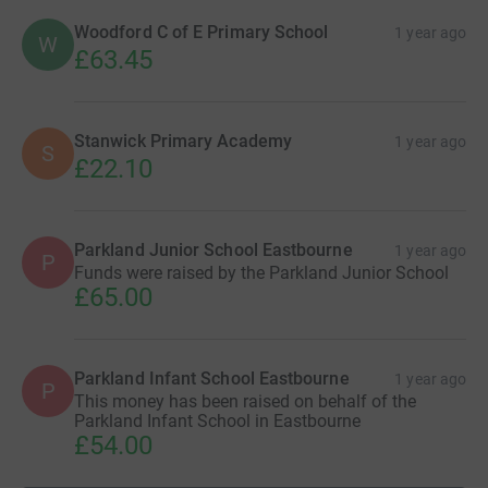
Woodford C of E Primary School
1 year ago
W
£63.45
Stanwick Primary Academy
1 year ago
S
£22.10
Parkland Junior School Eastbourne
1 year ago
P
Funds were raised by the Parkland Junior School
£65.00
Parkland Infant School Eastbourne
1 year ago
P
This money has been raised on behalf of the
Parkland Infant School in Eastbourne
£54.00