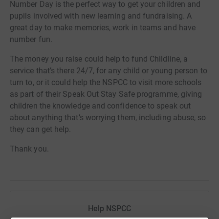
Number Day is the perfect way to get your children and
pupils involved with new learning and fundraising. A
great day to make memories, work in teams and have
number fun.
The money you raise could help to fund Childline, a
service that’s there 24/7, for any child or young person to
turn to, or it could help the NSPCC to visit more schools
as part of their Speak Out Stay Safe programme, giving
children the knowledge and confidence to speak out
about anything that’s worrying them, including abuse, so
they can get help.
Thank you.
Help NSPCC