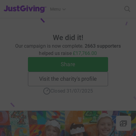
JustGiving’s homepage
Menu
We did it!
Our campaign is now complete.
2663 supporters
helped us raise
£17,766.00
Share
Visit the charity's profile
Closed 31/07/2025