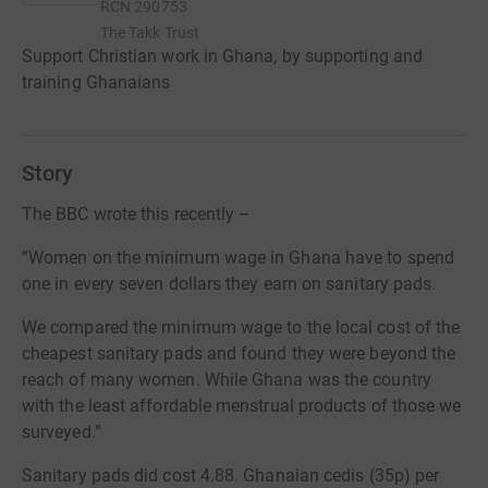
RCN
290753
The Takk Trust
Support Christian work in Ghana, by supporting and
training Ghanaians
Story
The BBC wrote this recently –
“Women on the minimum wage in Ghana have to spend
one in every seven dollars they earn on sanitary pads.
We compared the minimum wage to the local cost of the
cheapest sanitary pads and found they were beyond the
reach of many women. While Ghana was the country
with the least affordable menstrual products of those we
surveyed.”
Sanitary pads did cost 4.88. Ghanaian cedis (35p) per