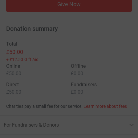
Give Now
Donation summary
Total
£50.00
+
£12.50
Gift Aid
Online
Offline
£50.00
£0.00
Direct
Fundraisers
£50.00
£0.00
Charities pay a small fee for our service.
Learn more about fees
For Fundraisers & Donors