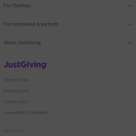
For Charities
For companies & partners
About JustGiving
JustGiving’s homepage
Terms of Use
Privacy policy
Cookie policy
Accessibility Statement
Find us on