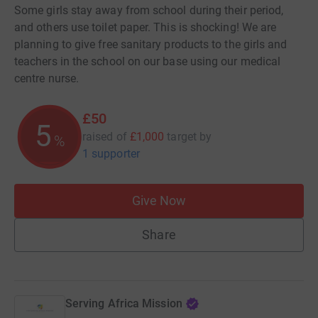
Some girls stay away from school during their period,
and others use toilet paper. This is shocking! We are
planning to give free sanitary products to the girls and
teachers in the school on our base using our medical
centre nurse.
£50
5
raised of
£1,000
target
by
%
1 supporter
Give Now
Share
Serving Africa Mission