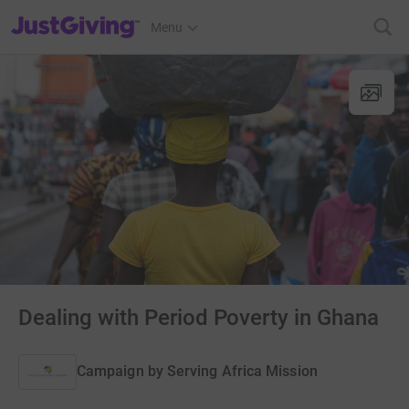
JustGiving’s homepage
Menu
Dealing with Period Poverty in Ghana
Campaign by
Serving Africa Mission