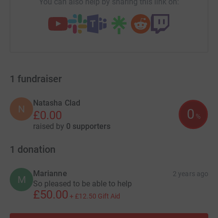
You can also help by sharing this link on:
1
fundraiser
Natasha Clad
N
0
£0.00
%
raised by
0 supporters
1
donation
Marianne
2 years ago
M
So pleased to be able to help
£50.00
+
£12.50
Gift Aid