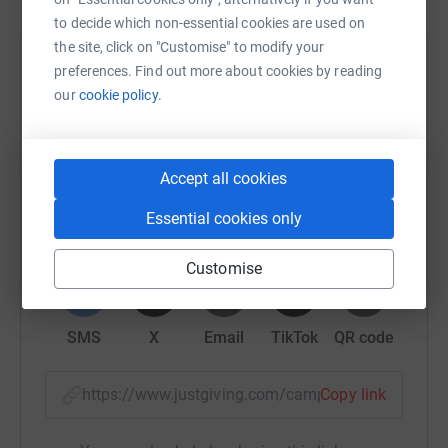
to decide which non-essential cookies are used on
the site, click on "Customise" to modify your
Help Serving Africa Mission
preferences. Find out more about cookies by reading
our
cookie policy.
Sharing this cause with your network could help
raise up to 5x more in donations. Select a
platform to make it happen:
Accept all cookies
Essential cookies only
WhatsApp
Facebook
Print
Messenger
LinkedIn
Customise
SMS
X
Email
TikTok
QR code
https://www.justgiving.com/campaign/period-p
Copy link