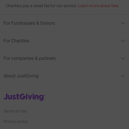
Charities pay a small fee for our service.
Learn more about fees
For Fundraisers & Donors
For Charities
For companies & partners
About JustGiving
JustGiving’s homepage
Terms of Use
Privacy policy