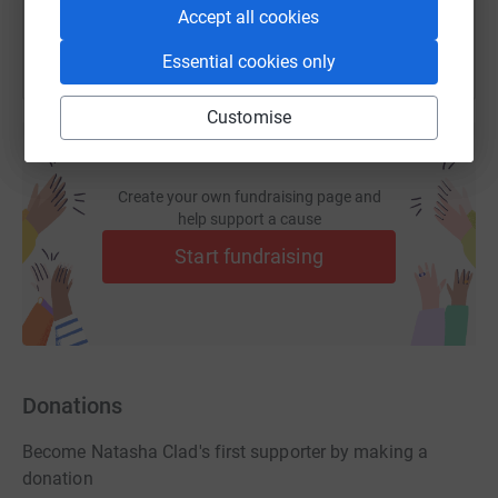
Accept all cookies
Essential cookies only
Customise
Create your own fundraising page and
help support a cause
Start fundraising
Donations
Become Natasha Clad's first supporter by making a
donation