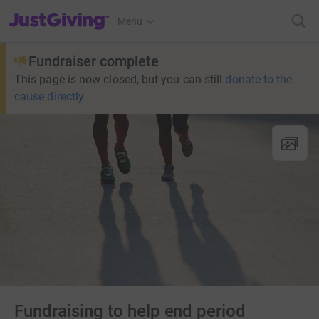
JustGiving’s homepage
Menu
Fundraiser complete
This page is now closed, but you can still
donate to the
cause directly
Fundraising to help end period