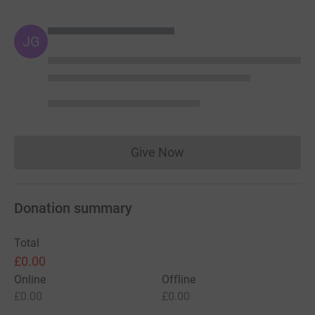
JG
Give Now
Donations cannot currently 
Donation summary
Total
£0.00
Online
Offline
£0.00
£0.00