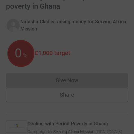
poverty in Ghana
Natasha Clad is raising money for Serving Africa
Mission
0
£1,000
target
%
Give Now
Donations cannot currently 
Share
Dealing with Period Poverty in Ghana
Campaign by
Serving Africa Mission
(
RCN
290753
)