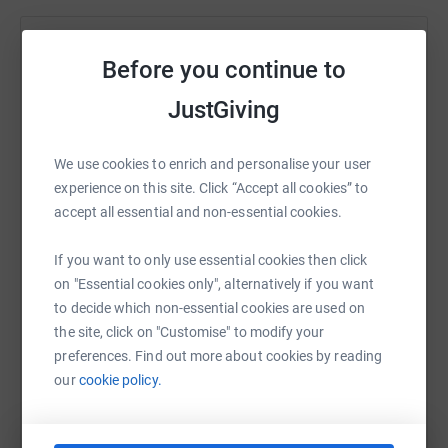
Help Natasha Clad
Before you continue to
Sharing this cause with your network could help
JustGiving
raise up to 5x more in donations. Select a
platform to make it happen:
We use cookies to enrich and personalise your user
experience on this site. Click “Accept all cookies” to
accept all essential and non-essential cookies.
WhatsApp
Facebook
Print
Messenger
LinkedIn
If you want to only use essential cookies then click
on "Essential cookies only", alternatively if you want
to decide which non-essential cookies are used on
SMS
X
Email
TikTok
QR code
the site, click on "Customise" to modify your
preferences. Find out more about cookies by reading
https://www.justgiving.com/page/hhh?utm_med
Copy link
our
cookie policy.
You can also help by sharing this link on: