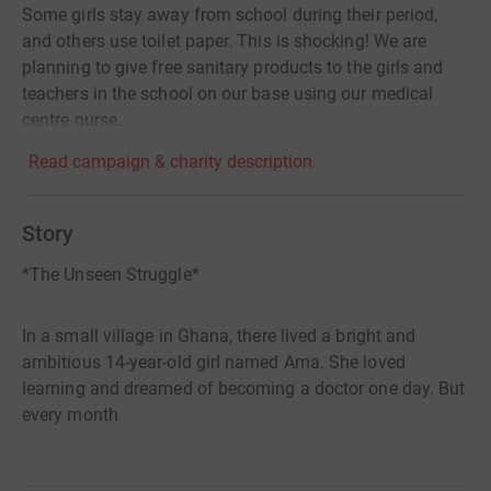
Some girls stay away from school during their period,
and others use toilet paper. This is shocking! We are
planning to give free sanitary products to the girls and
teachers in the school on our base using our medical
centre nurse.
Read campaign & charity description
Story
*The Unseen Struggle*
In a small village in Ghana, there lived a bright and
ambitious 14-year-old girl named Ama. She loved
learning and dreamed of becoming a doctor one day. But
every month