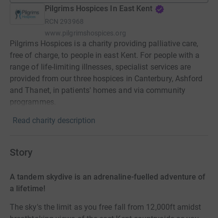
Pilgrims Hospices In East Kent
RCN
293968
www.pilgrimshospices.org
Pilgrims Hospices is a charity providing palliative care,
free of charge, to people in east Kent. For people with a
range of life-limiting illnesses, specialist services are
provided from our three hospices in Canterbury, Ashford
and Thanet, in patients' homes and via community
programmes.
Read charity description
Story
A tandem skydive is an adrenaline-fuelled adventure of
a lifetime!
The sky's the limit as you free fall from 12,000ft amidst