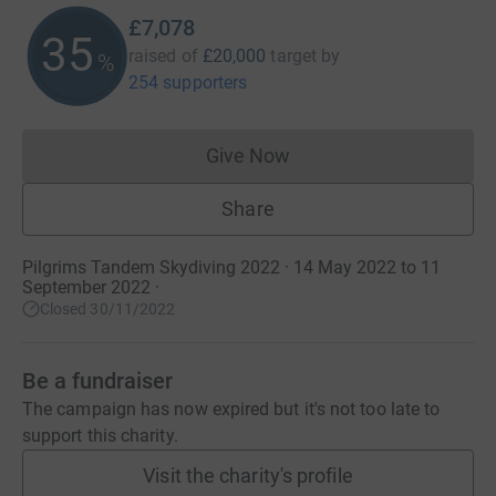
£7,078
35
raised of
£20,000
target
by
%
254 supporters
Give Now
Donations cannot currently 
Share
Pilgrims Tandem Skydiving 2022 · 14 May 2022 to 11
September 2022
·
Closed 30/11/2022
Be a fundraiser
The campaign has now expired but it's not too late to
support this charity.
Visit the charity's profile