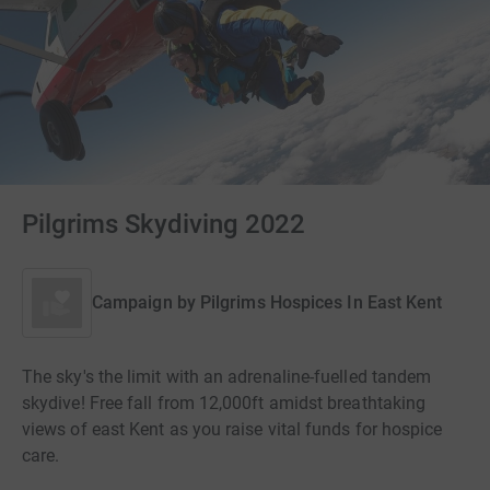
Pilgrims Skydiving 2022
Campaign by
Pilgrims Hospices In East Kent
The sky's the limit with an adrenaline-fuelled tandem
skydive! Free fall from 12,000ft amidst breathtaking
views of east Kent as you raise vital funds for hospice
care.