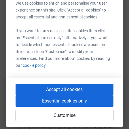
Thank you so much!
We use cookies to enrich and personalise your user
experience on this site. Click “Accept all cookies” to
accept all essential and non-essential cookies.
If you want to only use essential cookies then click
Help Pilgrims Hospices In East Kent
on "Essential cookies only", alternatively if you want
Sharing this cause with your network could help
to decide which non-essential cookies are used on
raise up to 5x more in donations. Select a
the site, click on "Customise" to modify your
platform to make it happen:
preferences. Find out more about cookies by reading
our
cookie policy.
WhatsApp
Facebook
Print
Messenger
LinkedIn
Accept all cookies
Essential cookies only
SMS
X
Email
TikTok
QR code
Customise
https://www.justgiving.com/campaign/pilgrims
Copy link