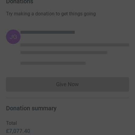
Donations
Try making a donation to get things going
JG
Give Now
Donations cannot currently 
Donation summary
Total
£7,077.40