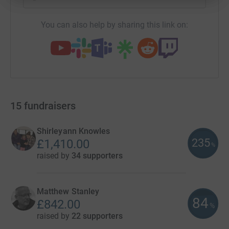
You can also help by sharing this link on:
15
fundraisers
Shirleyann Knowles
235
£1,410.00
%
raised by
34 supporters
Matthew Stanley
84
£842.00
%
raised by
22 supporters