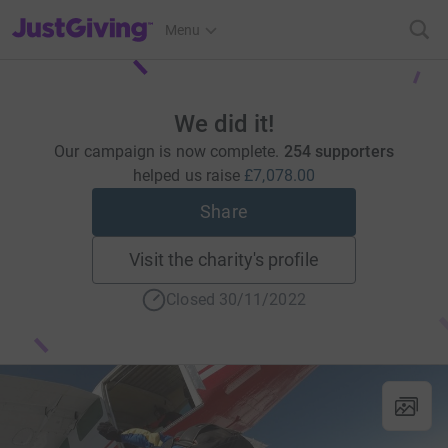
JustGiving’s homepage
Menu
We did it!
Our campaign is now complete.
254 supporters
helped us raise
£7,078.00
Share
Visit the charity's profile
Closed 30/11/2022