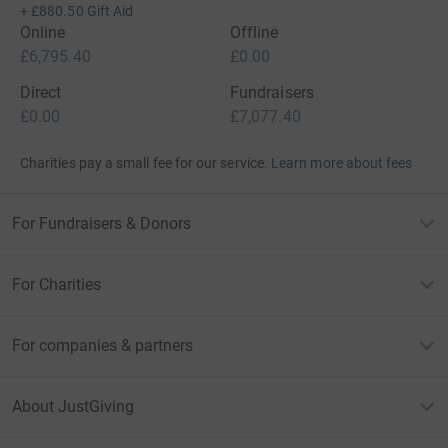
+
£880.50
Gift Aid
Online
Offline
£6,795.40
£0.00
Direct
Fundraisers
£0.00
£7,077.40
Charities pay a small fee for our service.
Learn more about fees
For Fundraisers & Donors
For Charities
For companies & partners
About JustGiving