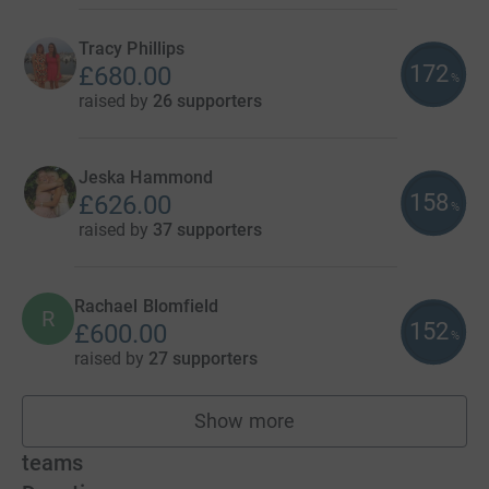
Tracy Phillips
172
£680.00
%
raised by
26 supporters
Jeska Hammond
158
£626.00
%
raised by
37 supporters
Rachael Blomfield
R
152
£600.00
%
raised by
27 supporters
Show more
fundraisers
teams