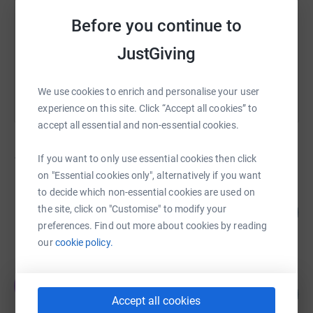
https://www.justgiving.com/campaign/pilgrims
Copy link
Before you continue to
You can also help by sharing this link on:
JustGiving
We use cookies to enrich and personalise your user
experience on this site. Click “Accept all cookies” to
accept all essential and non-essential cookies.
162
fundraisers
If you want to only use essential cookies then click
on "Essential cookies only", alternatively if you want
to decide which non-essential cookies are used on
Susan Murray
401
the site, click on "Customise" to modify your
£4,014.02
%
preferences. Find out more about cookies by reading
raised by
111 supporters
our
cookie policy.
Team Gembo
T
104
£3,625.00
%
Accept all cookies
raised by
92 supporters