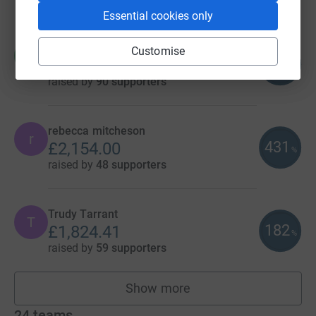
Essential cookies only
Hannah Fone
Customise
H
119
£2,385.61
%
raised by
90 supporters
rebecca mitcheson
r
431
£2,154.00
%
raised by
48 supporters
Trudy Tarrant
T
182
£1,824.41
%
raised by
59 supporters
Show more
fundraisers
24
teams