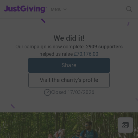
JustGiving’s homepage
Menu
We did it!
Our campaign is now complete.
2909 supporters
helped us raise
£70,176.00
Share
Visit the charity's profile
Closed 17/03/2026