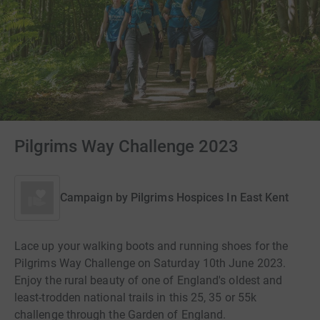
Pilgrims Way Challenge 2023
Campaign by
Pilgrims Hospices In East Kent
Lace up your walking boots and running shoes for the
Pilgrims Way Challenge on Saturday 10th June 2023.
Enjoy the rural beauty of one of England's oldest and
least-trodden national trails in this 25, 35 or 55k
challenge through the Garden of England.