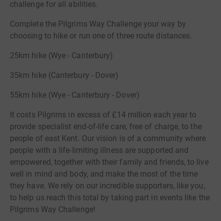
challenge for all abilities.
Complete the Pilgrims Way Challenge your way by
choosing to hike or run one of three route distances.
25km hike (Wye - Canterbury)
35km hike (Canterbury - Dover)
55km hike (Wye - Canterbury - Dover)
It costs Pilgrims in excess of £14 million each year to
provide specialist end-of-life care, free of charge, to the
people of east Kent. Our vision is of a community where
people with a life-limiting illness are supported and
empowered, together with their family and friends, to live
well in mind and body, and make the most of the time
they have. We rely on our incredible supporters, like you,
to help us reach this total by taking part in events like the
Pilgrims Way Challenge!