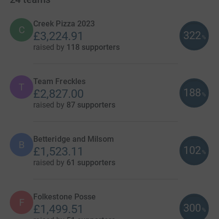
Creek Pizza 2023
C
322
£3,224.91
%
raised by
118 supporters
Team Freckles
T
188
£2,827.00
%
raised by
87 supporters
Betteridge and Milsom
B
102
£1,523.11
%
raised by
61 supporters
Folkestone Posse
F
300
£1,499.51
%