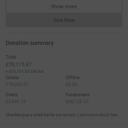
Show more
supporters
Give Now
Donations cannot currently 
Donation summary
Total
£70,175.67
+
£13,151.62
Gift Aid
Online
Offline
£70,005.67
£0.00
Direct
Fundraisers
£3,449.10
£66,726.57
Charities pay a small fee for our service.
Learn more about fees