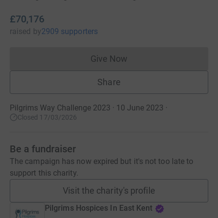
£70,176
raised
by
2909 supporters
Give Now
Donations cannot currently 
Share
Pilgrims Way Challenge 2023 · 10 June 2023
·
Closed 17/03/2026
Be a fundraiser
The campaign has now expired but it's not too late to
support this charity.
Visit the charity's profile
Pilgrims Hospices In East Kent