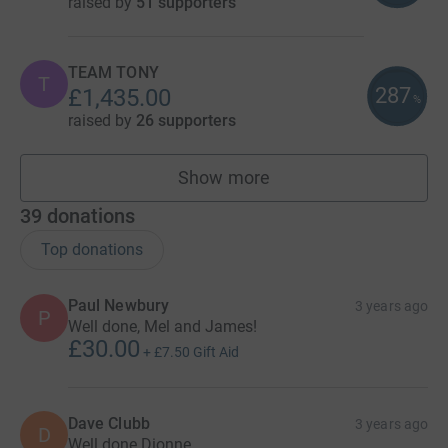
raised by
51 supporters
TEAM TONY
T
287
£1,435.00
%
raised by
26 supporters
Show more
teams
39
donations
Top donations
Paul Newbury
3 years ago
P
Well done, Mel and James!
£30.00
+
£7.50
Gift Aid
Dave Clubb
3 years ago
D
Well done Dionne