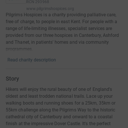
RCN
293968
www.pilgrimshospices.org
Pilgrims Hospices is a charity providing palliative care,
free of charge, to people in east Kent. For people with a
range of life-limiting illnesses, specialist services are
provided from our three hospices in Canterbury, Ashford
and Thanet, in patients' homes and via community
programmes.
Read charity description
Story
Hikers will enjoy the rural beauty of one of England's
oldest and least trodden national trails. Lace up your
walking boots and running shoes for a 25km, 35km or
55km challenge along the Pilgrims Way to the historic
cathedral city of Canterbury and onward to a coastal
finish at the impressive Dover Castle. It's the perfect