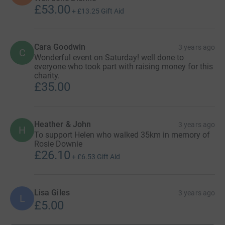
£53.00
+
£13.25
Gift Aid
Cara Goodwin
3 years ago
C
Wonderful event on Saturday! well done to
everyone who took part with raising money for this
charity.
£35.00
Heather & John
3 years ago
H
To support Helen who walked 35km in memory of
Rosie Downie
£26.10
+
£6.53
Gift Aid
Lisa Giles
3 years ago
L
£5.00