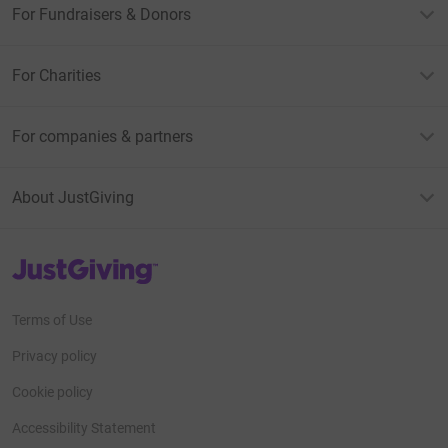
For Fundraisers & Donors
For Charities
For companies & partners
About JustGiving
JustGiving’s homepage
Terms of Use
Privacy policy
Cookie policy
Accessibility Statement