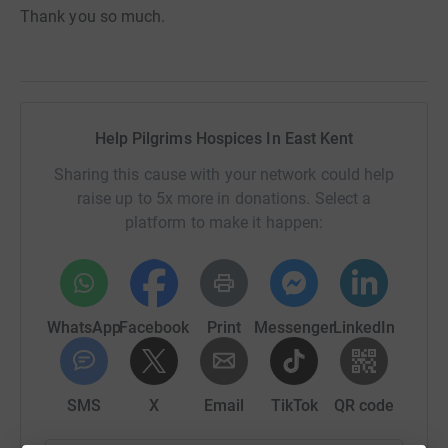
Thank you so much.
Help Pilgrims Hospices In East Kent
Sharing this cause with your network could help
raise up to 5x more in donations. Select a
platform to make it happen:
WhatsApp
Facebook
Print
Messenger
LinkedIn
SMS
X
Email
TikTok
QR code