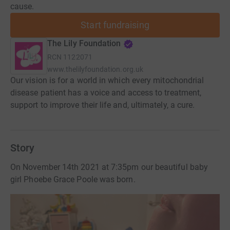
cause.
Start fundraising
The Lily Foundation
RCN
1122071
www.thelilyfoundation.org.uk
Our vision is for a world in which every mitochondrial
disease patient has a voice and access to treatment,
support to improve their life and, ultimately, a cure.
Story
On November 14th 2021 at 7:35pm our beautiful baby
girl Phoebe Grace Poole was born.