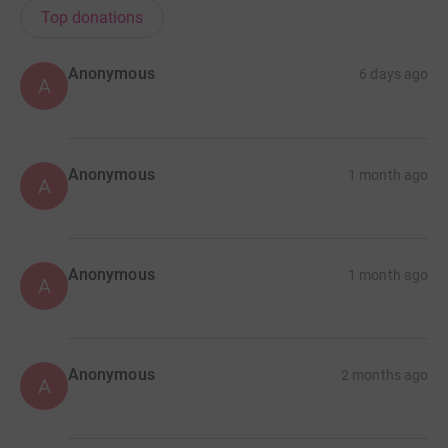
Top donations
Anonymous
6 days ago
A
Anonymous
1 month ago
A
Anonymous
1 month ago
A
Anonymous
2 months ago
A