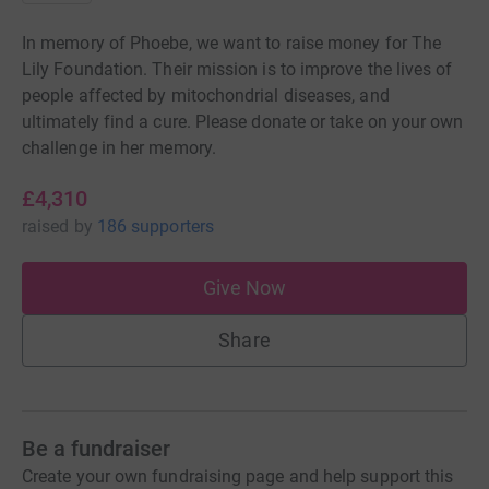
In memory of Phoebe, we want to raise money for The
Lily Foundation. Their mission is to improve the lives of
people affected by mitochondrial diseases, and
ultimately find a cure. Please donate or take on your own
challenge in her memory.
£4,310
raised
by
186 supporters
Give Now
Share
Be a fundraiser
Create your own fundraising page and help support this