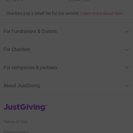
Charities pay a small fee for our service.
Learn more about fees
For Fundraisers & Donors
For Charities
For companies & partners
About JustGiving
JustGiving’s homepage
Terms of Use
Privacy policy