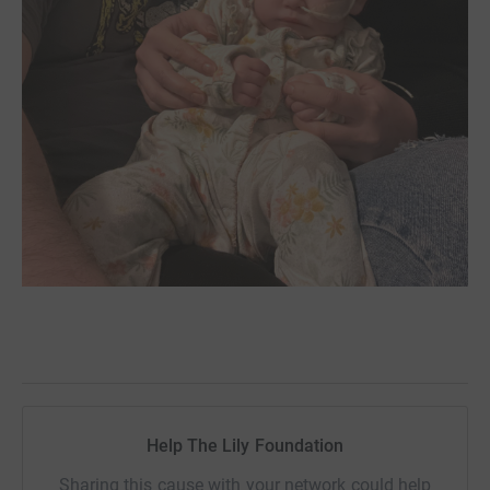
Help The Lily Foundation
Sharing this cause with your network could help