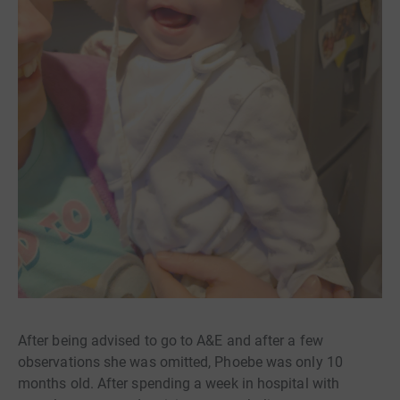
After being advised to go to A&E and after a few
observations she was omitted, Phoebe was only 10
months old. After spending a week in hospital with