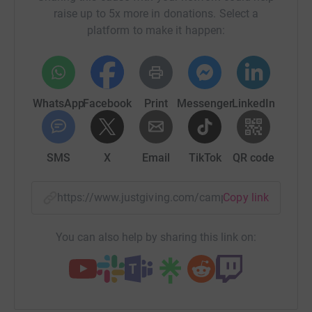
raise up to 5x more in donations. Select a
platform to make it happen:
WhatsApp
Facebook
Print
Messenger
LinkedIn
SMS
X
Email
TikTok
QR code
https://www.justgiving.com/campaign/remembe
Copy link
You can also help by sharing this link on: