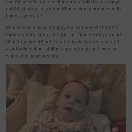
countless tests and a visit to a metabolic team at guys
and St Thomas in London Phoebe was diagnosed with
Leighs syndrome.
Phoebe was always a happy smiley baby she had the
most beautiful smile, but after her first birthday around
Christmas time Phoebe started to deteriorate a lot and
eventually lost her ability to smile, laugh and even cry
which was heart breaking.