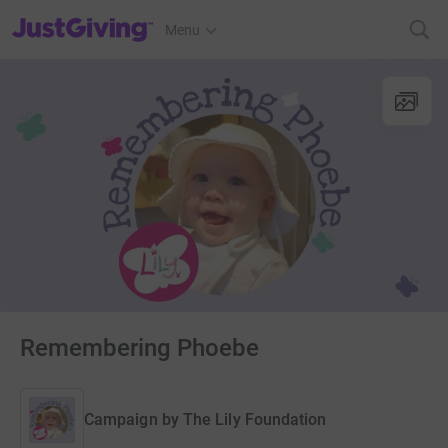
JustGiving’s homepage
Menu
Remembering Phoebe
Campaign by
The Lily Foundation