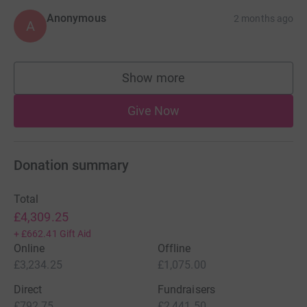
Anonymous
2 months ago
A
Show more
supporters
Give Now
Donation summary
Total
£4,309.25
+
£662.41
Gift Aid
Online
Offline
£3,234.25
£1,075.00
Direct
Fundraisers
£792.75
£2,441.50