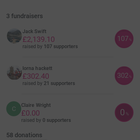
3
fundraisers
Jack Swift
107
£2,139.10
%
raised by
107 supporters
lorna hackett
302
£302.40
%
raised by
21 supporters
Claire Wright
C
0
£0.00
%
raised by
0 supporters
58
donations