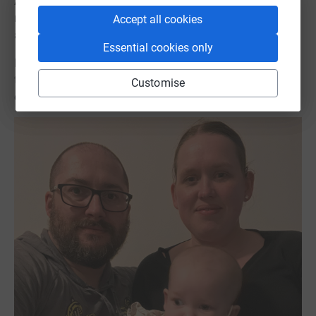
After 9 excruciating months Phoebe lost her battle with
mitochondrial disease and sadly passed away in our
Accept all cookies
arms on 2nd May 2023.
Essential cookies only
Please donate or take on your own fundraising challenge
to help us help families like ours. Together we will find a
Customise
cure.