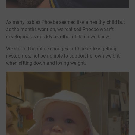
As many babies Phoebe seemed like a healthy child but
as the months went on, we realised Phoebe wasn’t
developing as quickly as other children we knew.
We started to notice changes in Phoebe, like getting
nystagmus, not being able to support her own weight
when sitting down and losing weight.