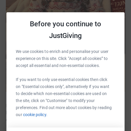
Before you continue to
JustGiving
We use cookies to enrich and personalise your user
experience on this site. Click “Accept all cookies” to
accept all essential and non-essential cookies.
If you want to only use essential cookies then click
on "Essential cookies only", alternatively if you want
to decide which non-essential cookies are used on
the site, click on "Customise" to modify your
Despite everything Phoebe went through she was so
preferences. Find out more about cookies by reading
brave and strong, and she brought so much joy to
our
cookie policy.
everyone she met.