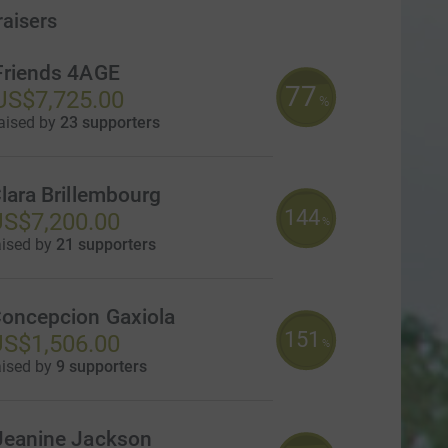
raisers
Friends 4AGE
77
US$7,725.00
%
aised by
23 supporters
lara Brillembourg
144
S$7,200.00
%
aised by
21 supporters
oncepcion Gaxiola
151
S$1,506.00
%
aised by
9 supporters
Jeanine Jackson