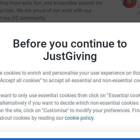
ing more safe, fun, and accessible around the
yclists. We are proud of our work with our
r
rt our DC community.
Before you continue to
 about our impactful work.
r
JustGiving
o 12:30 PM
 cookies to enrich and personalise your user experience on this
o Maryland Ave (300 Maryland Ave SW,
9
dona
“Accept all cookies” to accept all essential and non-essential co
Top d
 want to only use essential cookies then click on "Essential coo
 alternatively if you want to decide which non-essential cookies
E
n the site, click on "Customise" to modify your preferences. Fin
E
sharing this campaign with your community or
K
about cookies by reading our
cookie policy.
h JustGiving or Facebook! Check out our