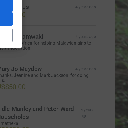
Anonymous
4 years ago
US$25.00
alaika Kamwaki
4 years ago
hanks ageAfrica for helping Malawian girls to
et an education!
ary Jo Maydew
4 years ago
hanks, Jeanine and Mark Jackson, for doing
is.
US$50.00
idle-Manley and Peter-Ward
4 years
ouseholds
ago
imatheka!