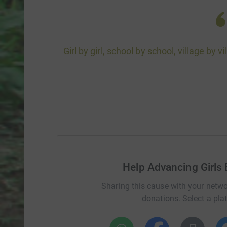
Girl by girl, school by school, village by 
Help Advancing Girls 
Sharing this cause with your netwo
donations. Select a pla