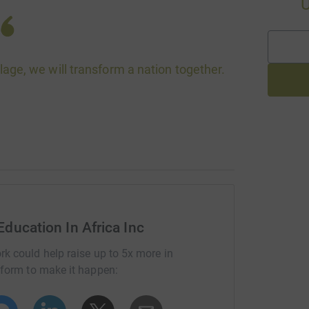
village, we will transform a nation together.
Education In Africa Inc
rk could help raise up to 5x more in
tform to make it happen: