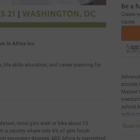
Be a f
Create y
cause.
on In Africa Inc
 life skills education, and career planning for
Advancin
provide 
Malawi t
mentorin
school b
nation t
 Malawi, most girls walk or bike about 10
Read ch
In a country where only 6% of girls finish
ost-secondary degrees, AGE Africa is committed