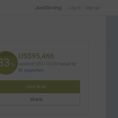
JustGiving’s homepage
Log in
Sign up
US$95,466
83
%
raised of
US$115,000
target
by
80 supporters
Give Now
Share