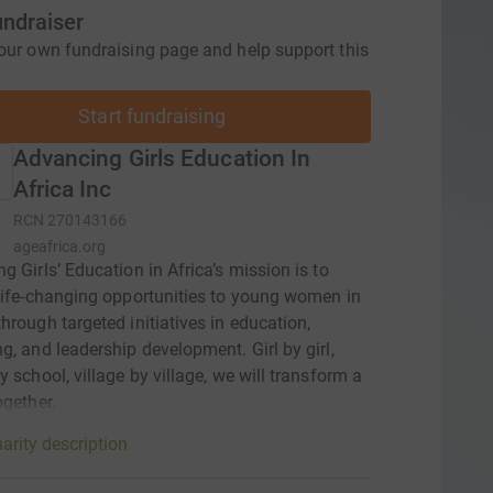
undraiser
our own fundraising page and help support this
Start fundraising
Advancing Girls Education In
Africa Inc
RCN
270143166
ageafrica.org
g Girls’ Education in Africa’s mission is to
life-changing opportunities to young women in
hrough targeted initiatives in education,
g, and leadership development. Girl by girl,
y school, village by village, we will transform a
ogether.
arity description