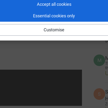
provide scholarships, school supplies, life skills
Accept all cookies
A
 talented but economically vulnerable girls in
Essential cookies only
Customise
M
M
T
eer opportunities.
g
M
M
T
th
S
S
H
Z