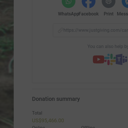
WhatsApp
Facebook
Print
Mess
https://www.justgiving.com/
You can also help by
Donation summary
Total
US$95,466.00
Online
Offline