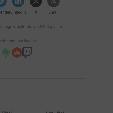
enger
LinkedIn
X
Email
campaign/ride4malawi2021?utm_medium=CA&utm_source=CL
Copy link
 sharing this link on:
Direct
Fundraisers