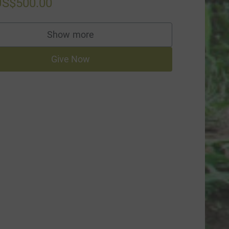
US$500.00
Show more
supporters
Give Now