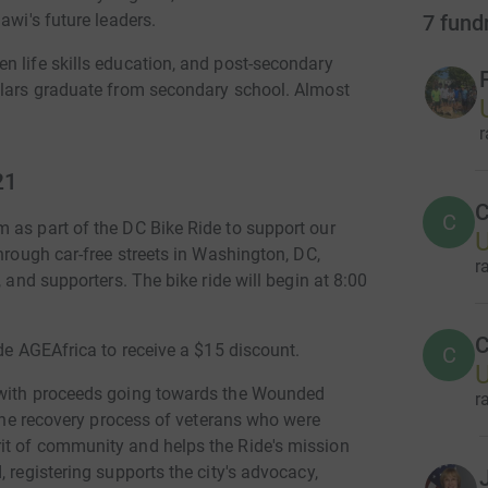
7
fund
awi's future leaders.
n life skills education, and post-secondary
olars graduate from secondary school. Almost
r
21
C
C
 as part of the DC Bike Ride to support our
U
hrough car-free streets in Washington, DC,
r
, and supporters. The bike ride will begin at 8:00
C
de AGEAfrica to receive a $15 discount.
C
U
 with proceeds going towards the Wounded
r
 the recovery process of veterans who were
it of community and helps the Ride's mission
 registering supports the city's advocacy,