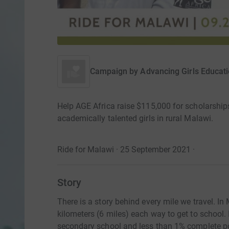
Campaign by
Advancing Girls Educati
Help AGE Africa raise $115,000 for scholarships,
academically talented girls in rural Malawi.
Ride for Malawi · 25 September 2021
·
Story
There is a story behind every mile we travel. In
kilometers (6 miles) each way to get to school. 
secondary school and less than 1% complete p