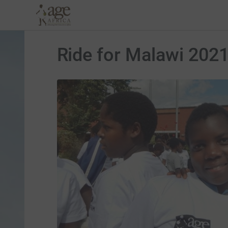
Ride for Malawi 202