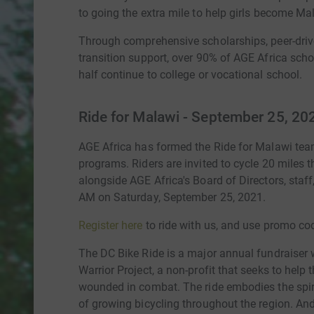
to going the extra mile to help girls become Mal
Through comprehensive scholarships, peer-drive
transition support, over 90% of AGE Africa sch
half continue to college or vocational school.
Ride for Malawi - September 25, 20
AGE Africa has formed the Ride for Malawi team
programs. Riders are invited to cycle 20 miles t
alongside AGE Africa's Board of Directors, staff
AM on Saturday, September 25, 2021.
Register here
to ride with us, and use promo co
The DC Bike Ride is a major annual fundraiser
Warrior Project, a non-profit that seeks to help
wounded in combat. The ride embodies the spir
of growing bicycling throughout the region. And,