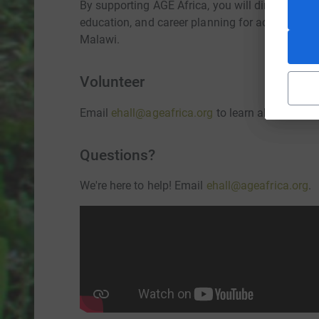
By supporting AGE Africa, you will directly help 
education, and career planning for academically
Malawi.
Volunteer
Email
ehall@ageafrica.org
to learn about volunt
Questions?
We're here to help! Email
ehall@ageafrica.org
.