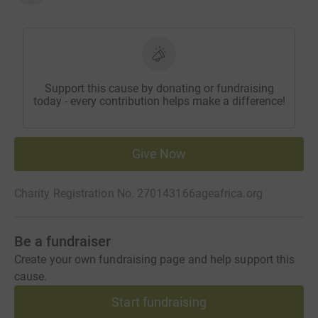
Support this cause by donating or fundraising
today - every contribution helps make a difference!
Give Now
Charity Registration No. 270143166
ageafrica.org
Be a fundraiser
Create your own fundraising page and help support this
cause.
Start fundraising