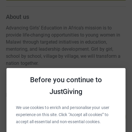
About us
Advancing Girls’ Education in Africa’s mission is to
provide life-changing opportunities to young women in
Malawi through targeted initiatives in education,
mentoring, and leadership development. Girl by girl,
school by school, village by village, we will transform a
nation together.
Before you continue to
JustGiving
Fundraisers
We use cookies to enrich and personalise your user
Friends 4AGE
77
experience on this site. Click “Accept all cookies” to
US$7,725.00
%
accept all essential and non-essential cookies.
raised by
23 supporters