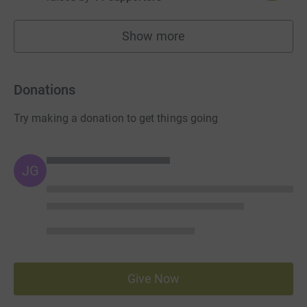
Show more
fundraisers
Donations
Try making a donation to get things going
JG
Give Now