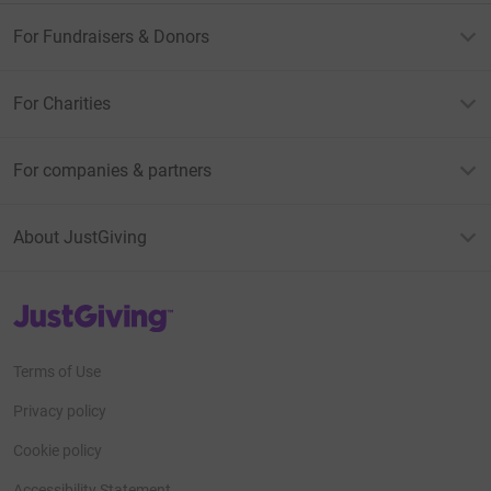
For Fundraisers & Donors
For Charities
For companies & partners
About JustGiving
JustGiving’s homepage
Terms of Use
Privacy policy
Cookie policy
Accessibility Statement