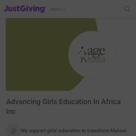
JustGiving’s homepage
Menu
Advancing Girls Education In Africa
Inc
We support girls' education to transform Malawi