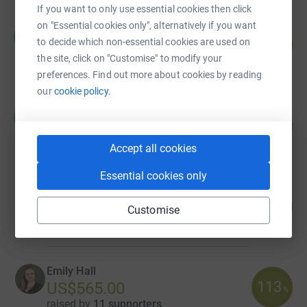
If you want to only use essential cookies then click
on "Essential cookies only", alternatively if you want
Clara Brillembourg
C
144
to decide which non-essential cookies are used on
US$7,200.00
%
the site, click on "Customise" to modify your
raised by
21 supporters
preferences. Find out more about cookies by reading
our
cookie policy.
Concepcion Gaxiola
C
151
US$1,506.00
%
raised by
9 supporters
Accept all cookies
Essential cookies only
Jeanine Jackson
86
US$1,285.00
Customise
%
raised by
7 supporters
Emily Hall
113
US$565.00
%
raised by
11 supporters