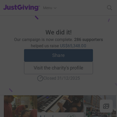
JustGiving’s homepage
Menu
We did it!
Our campaign is now complete.
286 supporters
helped us raise
US$65,348.00
Share
Visit the charity's profile
Closed 31/12/2025