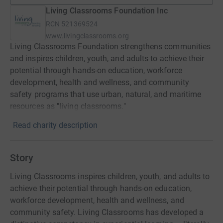
Living Classrooms Foundation Inc
RCN
521369524
www.livingclassrooms.org
Living Classrooms Foundation strengthens communities
and inspires children, youth, and adults to achieve their
potential through hands-on education, workforce
development, health and wellness, and community
safety programs that use urban, natural, and maritime
resources as "living classrooms."
Read charity description
Story
Living Classrooms inspires children, youth, and adults to
achieve their potential through hands-on education,
workforce development, health and wellness, and
community safety. Living Classrooms has developed a