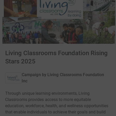
Living Classrooms Foundation Rising
Stars 2025
Campaign by
Living Classrooms Foundation
Inc
Through unique learning environments, Living
Classrooms provides access to more equitable
education, workforce, health, and wellness opportunities
that enable individuals to achieve their goals and build