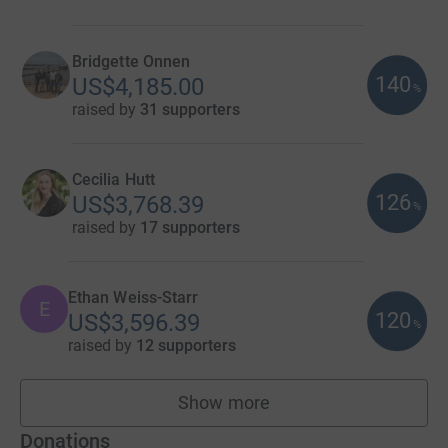
Bridgette Onnen
140
US$4,185.00
%
raised by
31 supporters
Cecilia Hutt
126
US$3,768.39
%
raised by
17 supporters
Ethan Weiss-Starr
E
120
US$3,596.39
%
raised by
12 supporters
Show more
fundraisers
Donations