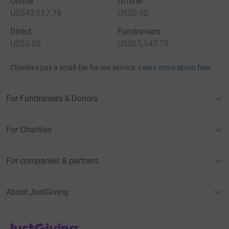
Online
Offline
US$43,517.78
US$0.00
Direct
Fundraisers
US$0.00
US$65,347.78
Charities pay a small fee for our service.
Learn more about fees
For Fundraisers & Donors
For Charities
For companies & partners
About JustGiving
JustGiving’s homepage