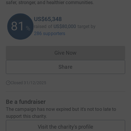
safer, stronger, and healthier communities.
US$65,348
81
raised of
US$80,000
target
by
%
286 supporters
Give Now
Donations cannot currently 
Share
Closed 31/12/2025
Be a fundraiser
The campaign has now expired but it's not too late to
support this charity.
Visit the charity's profile