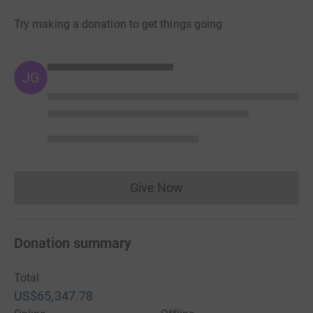
Try making a donation to get things going
JG
Give Now
Donations cannot currently 
Donation summary
Total
US$65,347.78