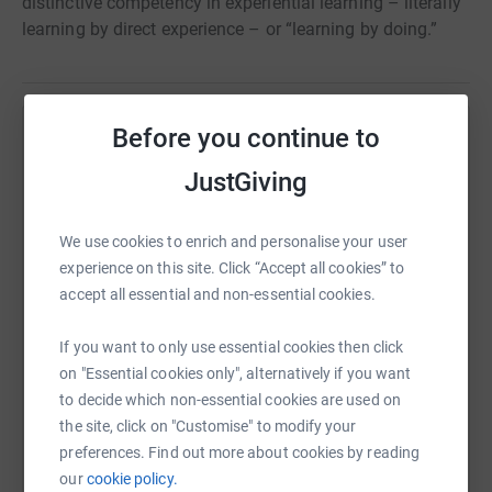
distinctive competency in experiential learning – literally
learning by direct experience – or “learning by doing.”
Before you continue to
Help Living Classrooms Foundation Inc
JustGiving
Sharing this cause with your network could help
raise up to 5x more in donations. Select a
platform to make it happen:
We use cookies to enrich and personalise your user
experience on this site. Click “Accept all cookies” to
accept all essential and non-essential cookies.
If you want to only use essential cookies then click
WhatsApp
Facebook
Print
Messenger
LinkedIn
on "Essential cookies only", alternatively if you want
to decide which non-essential cookies are used on
the site, click on "Customise" to modify your
SMS
X
Email
TikTok
QR code
preferences. Find out more about cookies by reading
our
cookie policy.