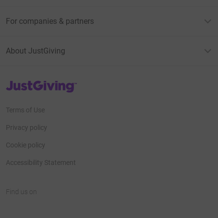
For companies & partners
About JustGiving
JustGiving’s homepage
Terms of Use
Privacy policy
Cookie policy
Accessibility Statement
Find us on
JustGiving on Facebook
JustGiving on Instagram
JustGiving on TikTok
JustGiving on Youtube
JustGiving on LinkedIn
JustGiving on X