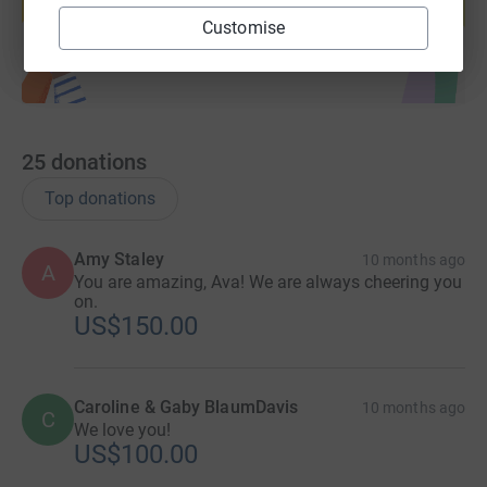
Start fundraising
Customise
25
donations
Top donations
Amy Staley
10 months ago
A
You are amazing, Ava! We are always cheering you
on.
US$150.00
Caroline & Gaby BlaumDavis
10 months ago
C
We love you!
US$100.00