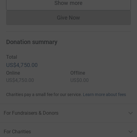
Show more
supporters
Give Now
Donations cannot currently 
Donation summary
Total
US$4,750.00
Online
Offline
US$4,750.00
US$0.00
Charities pay a small fee for our service.
Learn more about fees
For Fundraisers & Donors
For Charities