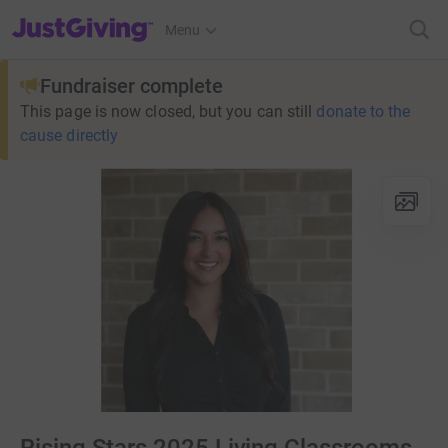
JustGiving’s homepage
Menu
Fundraiser complete
This page is now closed, but you can still
donate to the
cause directly