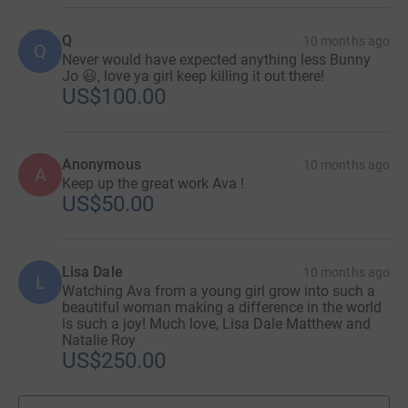
Q
10 months ago
Q
Never would have expected anything less Bunny
Jo 😃, love ya girl keep killing it out there!
US$100.00
Anonymous
10 months ago
A
Keep up the great work Ava !
US$50.00
Lisa Dale
10 months ago
L
Watching Ava from a young girl grow into such a
beautiful woman making a difference in the world
is such a joy! Much love, Lisa Dale Matthew and
Natalie Roy
US$250.00