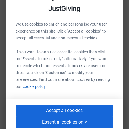
young people who deserve every opportunity to thrive.
WhatsApp
Facebook
Print
Messenger
LinkedIn
JustGiving
Thank you for being part of this journey with me. Any
donation will make a difference.
We use cookies to enrich and personalise your user
SMS
X
Email
TikTok
QR code
experience on this site. Click “Accept all cookies” to
accept all essential and non-essential cookies.
https://www.justgiving.com/page/ava-ferrara-1
Copy link
If you want to only use essential cookies then click
on "Essential cookies only", alternatively if you want
You can also help by sharing this link on:
to decide which non-essential cookies are used on
the site, click on "Customise" to modify your
preferences. Find out more about cookies by reading
our
cookie policy.
Accept all cookies
Create your own fundraising page and
Essential cookies only
help support a cause