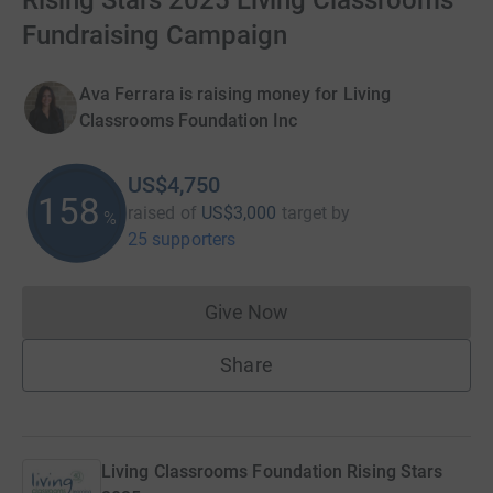
Rising Stars 2025 Living Classrooms
Fundraising Campaign
Ava Ferrara is raising money for Living
Classrooms Foundation Inc
US$4,750
158
raised of
US$3,000
target
by
%
25 supporters
Give Now
Donations cannot currently 
Share
Living Classrooms Foundation Rising Stars