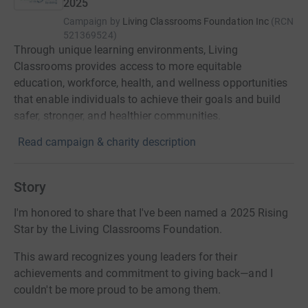
2025
Campaign by
Living Classrooms Foundation Inc
(
RCN
521369524
)
Through unique learning environments, Living
Classrooms provides access to more equitable
education, workforce, health, and wellness opportunities
that enable individuals to achieve their goals and build
safer, stronger, and healthier communities.
Read campaign & charity description
Story
I'm honored to share that I've been named a 2025 Rising
Star by the Living Classrooms Foundation.
This award recognizes young leaders for their
achievements and commitment to giving back—and I
couldn't be more proud to be among them.