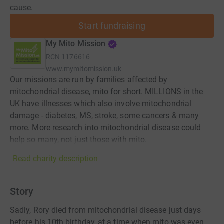
cause.
Start fundraising
My Mito Mission
RCN
1176616
www.mymitomission.uk
Our missions are run by families affected by
mitochondrial disease, mito for short. MILLIONS in the
UK have illnesses which also involve mitochondrial
damage - diabetes, MS, stroke, some cancers & many
more. More research into mitochondrial disease could
help so many, not just those with mito.
Read charity description
Story
Sadly, Rory died from mitochondrial disease just days
before his 10th birthday, at a time when mito was even