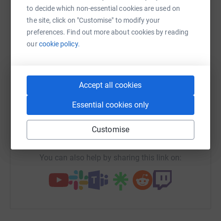
to decide which non-essential cookies are used on
platform to make it happen:
the site, click on "Customise" to modify your
preferences. Find out more about cookies by reading
our
cookie policy.
WhatsApp
Facebook
Print
Messenger
LinkedIn
Accept all cookies
SMS
X
Email
TikTok
QR code
Essential cookies only
https://www.justgiving.com/campaign/rorysmit
Copy link
Customise
You can also help by sharing this link on: