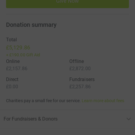
Give Now
Donation summary
Total
£5,129.86
+
£190.00
Gift Aid
Online
Offline
£2,157.86
£2,872.00
Direct
Fundraisers
£0.00
£2,257.86
Charities pay a small fee for our service.
Learn more about fees
For Fundraisers & Donors