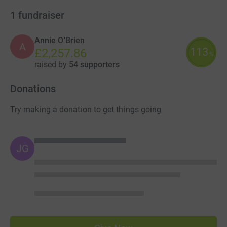
1
fundraiser
Annie O'Brien
A
113
£2,257.86
%
raised by
54 supporters
Donations
Try making a donation to get things going
JG