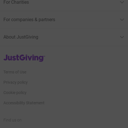
For Charities
For companies & partners
About JustGiving
JustGiving’s homepage
Terms of Use
Privacy policy
Cookie policy
Accessibility Statement
Find us on