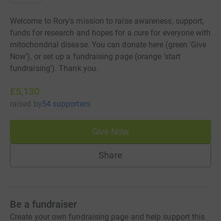
Welcome to Rory's mission to raise awareness, support,
funds for research and hopes for a cure for everyone with
mitochondrial disease. You can donate here (green 'Give
Now'), or set up a fundraising page (orange 'start
fundraising'). Thank you.
£5,130
raised
by
54 supporters
Give Now
Share
Be a fundraiser
Create your own fundraising page and help support this