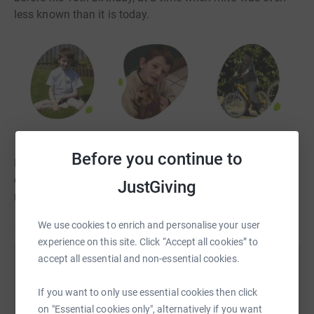
less known than it is today.
Before you continue to
Find out more about Rory, his story with Mito and the
charity here: https://www.mymitomission.uk/rorys-mito-
JustGiving
mission-stalbans/
We use cookies to enrich and personalise your user
experience on this site. Click “Accept all cookies” to
accept all essential and non-essential cookies.
Help My Mito Mission
If you want to only use essential cookies then click
Sharing this cause with your network could help
on "Essential cookies only", alternatively if you want
raise up to 5x more in donations. Select a