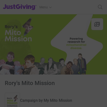
JustGiving’s homepage
Menu
Rory's Mito Mission
Campaign by
My Mito Mission