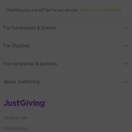
Charities pay a small fee for our service.
Learn more about fees
For Fundraisers & Donors
For Charities
For companies & partners
About JustGiving
JustGiving’s homepage
Terms of Use
Privacy policy