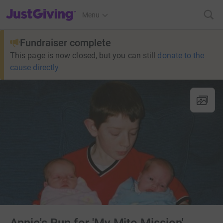
JustGiving’s homepage
Menu
Fundraiser complete
This page is now closed, but you can still
donate to the
cause directly