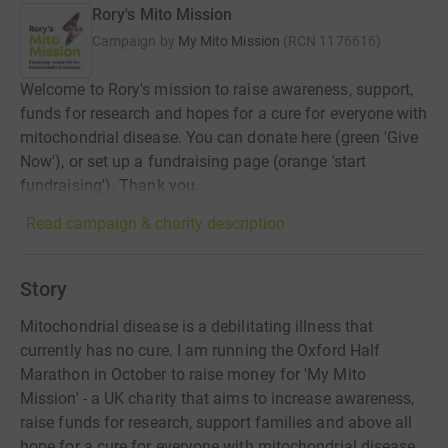
Rory's Mito Mission
Campaign by
My Mito Mission
(
RCN
1176616
)
Welcome to Rory's mission to raise awareness, support,
funds for research and hopes for a cure for everyone with
mitochondrial disease. You can donate here (green 'Give
Now'), or set up a fundraising page (orange 'start
fundraising'). Thank you.
Read campaign & charity description
Story
Mitochondrial disease is a debilitating illness that
currently has no cure. I am running the Oxford Half
Marathon in October to raise money for 'My Mito
Mission' - a UK charity that aims to increase awareness,
raise funds for research, support families and above all
hope for a cure for everyone with mitochondrial disease.