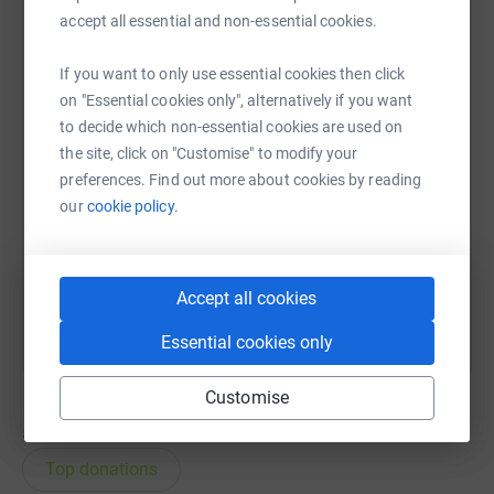
accept all essential and non-essential cookies.
WhatsApp
Facebook
Print
Messenger
LinkedIn
If you want to only use essential cookies then click
on "Essential cookies only", alternatively if you want
to decide which non-essential cookies are used on
SMS
X
Email
TikTok
QR code
the site, click on "Customise" to modify your
preferences. Find out more about cookies by reading
https://www.justgiving.com/page/annie-obrien-
Copy link
our
cookie policy.
You can also help by sharing this link on:
Accept all cookies
Essential cookies only
Customise
55
donations
Top donations