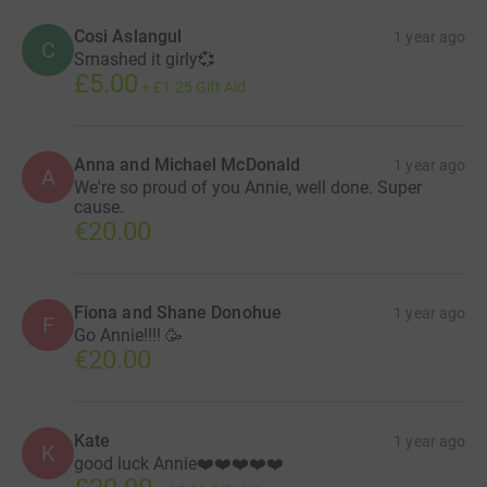
Cosi Aslangul
1 year ago
C
Smashed it girly💞
£5.00
+
£1.25
Gift Aid
Anna and Michael McDonald
1 year ago
A
We're so proud of you Annie, well done. Super
cause.
€20.00
Fiona and Shane Donohue
1 year ago
F
Go Annie!!!! 🥳
€20.00
Kate
1 year ago
K
good luck Annie❤️❤️❤️❤️❤️