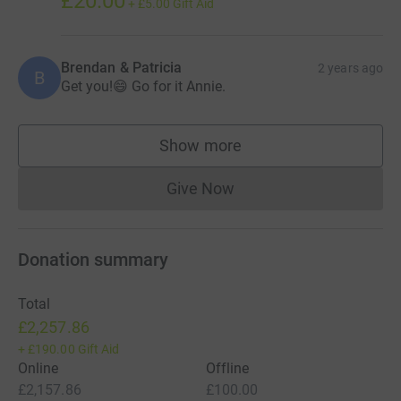
£20.00
+
£5.00
Gift Aid
Brendan & Patricia
2 years ago
B
Get you!😄 Go for it Annie.
Show more
supporters
Give Now
Donations cannot currently 
Donation summary
Total
£2,257.86
+
£190.00
Gift Aid
Online
Offline
£2,157.86
£100.00