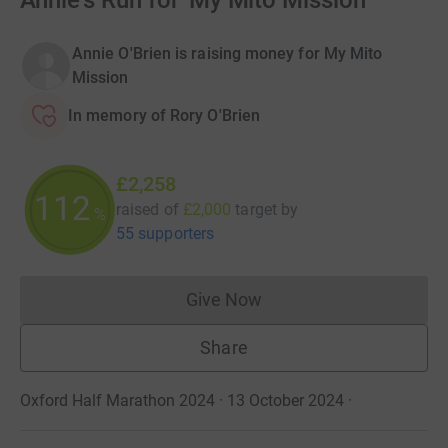
Annie's Run for 'My Mito Mission'
Annie O'Brien is raising money for My Mito
Mission
In memory of Rory O'Brien
£2,258
112
raised of
£2,000
target
by
%
55 supporters
Give Now
Donations cannot currently 
Share
Oxford Half Marathon 2024 · 13 October 2024
·