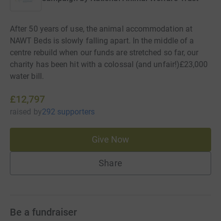
After 50 years of use, the animal accommodation at
NAWT Beds is slowly falling apart. In the middle of a
centre rebuild when our funds are stretched so far, our
charity has been hit with a colossal (and unfair!)£23,000
water bill.
£12,797
raised
by
292 supporters
Give Now
Share
Be a fundraiser