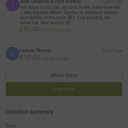
Jude Chidwick & Pete Gretton
2 years ago
J
Ten years to the day, we took home Jules (now Ari
... aka Squeak, Nitwit, Doofus or whatever seems
appropriate at the time! 😹). Ever grateful, we
adore her. Best wishes 🐱
£50.00
+
£12.50
Gift Aid
Leanne Warner
3 years ago
L
£10.00
+
£2.50
Gift Aid
Show more
supporters
Give Now
Donation summary
Total