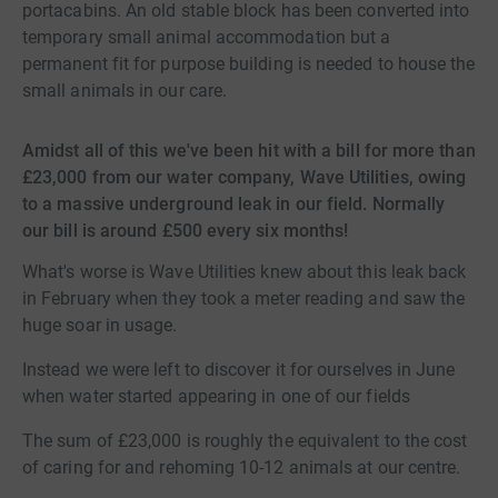
portacabins. An old stable block has been converted into
temporary small animal accommodation but a
permanent fit for purpose building is needed to house the
small animals in our care.
Amidst all of this we've been hit with a bill for more than
£23,000 from our water company, Wave Utilities, owing
to a massive underground leak in our field. Normally
our bill is around £500 every six months!
What's worse is Wave Utilities knew about this leak back
in February when they took a meter reading and saw the
huge soar in usage.
Instead we were left to discover it for ourselves in June
when water started appearing in one of our fields
The sum of £23,000 is roughly the equivalent to the cost
of caring for and rehoming 10-12 animals at our centre.