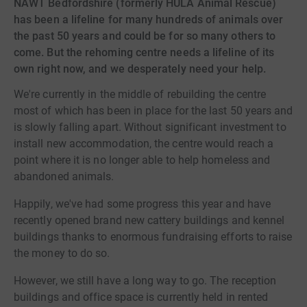
NAWT Bedfordshire (formerly HULA Animal Rescue)
has been a lifeline for many hundreds of animals over
the past 50 years and could be for so many others to
come. But the rehoming centre needs a lifeline of its
own right now, and we desperately need your help.
We're currently in the middle of rebuilding the centre
most of which has been in place for the last 50 years and
is slowly falling apart. Without significant investment to
install new accommodation, the centre would reach a
point where it is no longer able to help homeless and
abandoned animals.
Happily, we've had some progress this year and have
recently opened brand new cattery buildings and kennel
buildings thanks to enormous fundraising efforts to raise
the money to do so.
However, we still have a long way to go. The reception
buildings and office space is currently held in rented