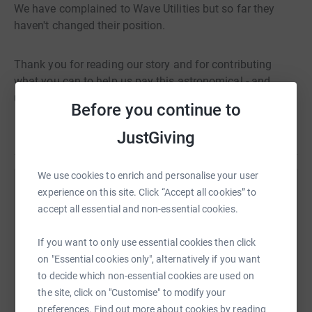
We have complained to Wave Utilities but so far they
haven't changed their position.
Thank you for reading our story and for contributing
what you can to help us pay this astronomical - and
unfair - water bill.
Before you continue to
JustGiving
We use cookies to enrich and personalise your user
experience on this site. Click “Accept all cookies” to
Help National Animal Welfare Trust
accept all essential and non-essential cookies.
Sharing this cause with your network could help
raise up to 5x more in donations. Select a
If you want to only use essential cookies then click
platform to make it happen:
on "Essential cookies only", alternatively if you want
to decide which non-essential cookies are used on
the site, click on "Customise" to modify your
preferences. Find out more about cookies by reading