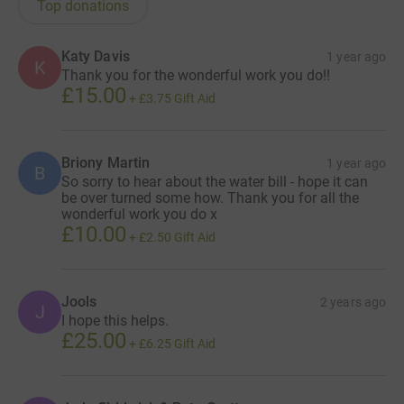
Top donations
Katy Davis
1 year ago
K
Thank you for the wonderful work you do!!
£15.00
+
£3.75
Gift Aid
Briony Martin
1 year ago
B
So sorry to hear about the water bill - hope it can
be over turned some how. Thank you for all the
wonderful work you do x
£10.00
+
£2.50
Gift Aid
Jools
2 years ago
J
I hope this helps.
£25.00
+
£6.25
Gift Aid