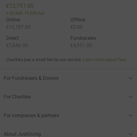
£12,797.00
+
£2,668.75
Gift Aid
Online
Offline
£12,797.00
£0.00
Direct
Fundraisers
£7,846.00
£4,951.00
Charities pay a small fee for our service.
Learn more about fees
For Fundraisers & Donors
For Charities
For companies & partners
About JustGiving