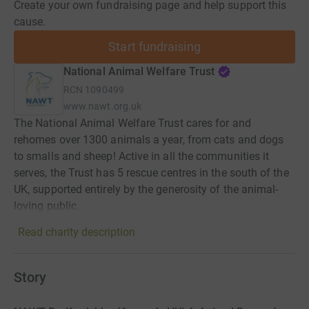
Create your own fundraising page and help support this
cause.
Start fundraising
National Animal Welfare Trust
RCN
1090499
www.nawt.org.uk
The National Animal Welfare Trust cares for and
rehomes over 1300 animals a year, from cats and dogs
to smalls and sheep! Active in all the communities it
serves, the Trust has 5 rescue centres in the south of the
UK, supported entirely by the generosity of the animal-
loving public.
Read charity description
Story