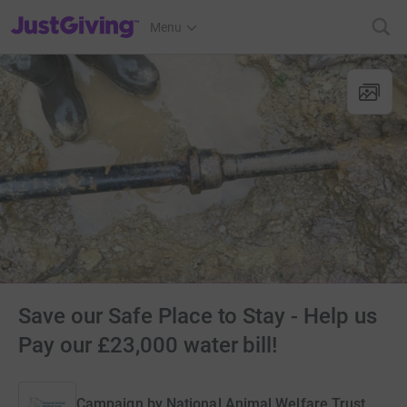
JustGiving’s homepage
Menu
Save our Safe Place to Stay - Help us
Pay our £23,000 water bill!
Campaign by
National Animal Welfare Trust