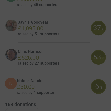
raised by
45 supporters
Jaynie Goodyear
37
£1,095.00
%
raised by
51 supporters
Chris Harrison
53
£526.00
%
raised by
27 supporters
Natalie Naudo
N
6
£30.00
%
raised by
1 supporter
168
donations