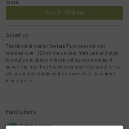
cause.
Start fundraising
About us
The National Animal Welfare Trust cares for and
rehomes over 1300 animals a year, from cats and dogs
to smalls and sheep! Active in all the communities it
serves, the Trust has 5 rescue centres in the south of the
UK, supported entirely by the generosity of the animal-
loving public.
Fundraisers
Michelle Young