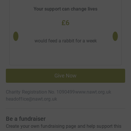
Your support can change lives
£6
would 
would feed a rabbit for a week
Give Now
Charity Registration No. 1090499
www.nawt.org.uk
headoffice@nawt.org.uk
Be a fundraiser
Create your own fundraising page and help support this