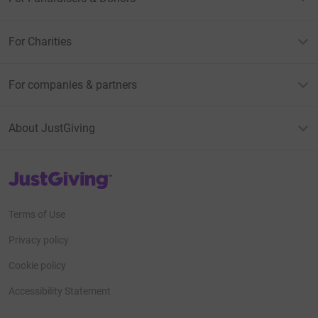
For Charities
For companies & partners
About JustGiving
JustGiving’s homepage
Terms of Use
Privacy policy
Cookie policy
Accessibility Statement