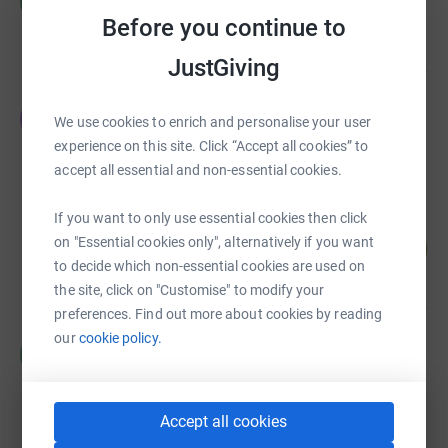
M
£8,367.00
Before you continue to
raised by
0 supporters
JustGiving
Emma Gyles
E
We use cookies to enrich and personalise your user
£5,190.00
experience on this site. Click “Accept all cookies” to
raised by
46 supporters
accept all essential and non-essential cookies.
If you want to only use essential cookies then click
Joni Brace
on "Essential cookies only", alternatively if you want
100
£4,978.00
%
to decide which non-essential cookies are used on
raised by
202 supporters
the site, click on "Customise" to modify your
preferences. Find out more about cookies by reading
our
cookie policy.
Matt Hibberd
M
£3,980.00
raised by
26 supporters
Accept all cookies