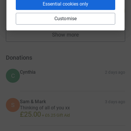
Matt Dorber
Essential cookies only
116
£3,782.40
%
raised by
142 supporters
Customise
Show more
fundraisers
Donations
Cynthia
2 days ago
C
Sam & Mark
3 days ago
S
Thinking of all of you xx
£25.00
+
£6.25
Gift Aid