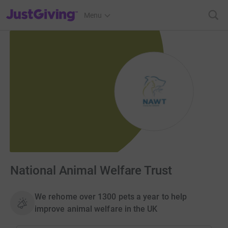
JustGiving’s homepage
Menu
National Animal Welfare Trust
We rehome over 1300 pets a year to help
improve animal welfare in the UK