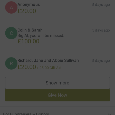
Anonymous
5 days ago
A
£20.00
Colin & Sarah
5 days ago
C
Big Al, you will be missed.
£100.00
Richard, Jane and Abbie Sullivan
5 days ago
R
£20.00
+
£5.00
Gift Aid
Show more
supporters
Give Now
For Fundraisers & Donors