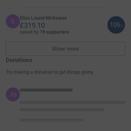
Eliza Lound-McGowan
E
106
£319.10
%
raised by
19 supporters
Show more
fundraisers
Donations
Try making a donation to get things going
JG