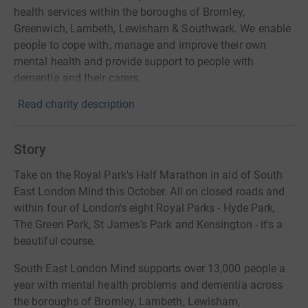
health services within the boroughs of Bromley,
Greenwich, Lambeth, Lewisham & Southwark. We enable
people to cope with, manage and improve their own
mental health and provide support to people with
dementia and their carers.
Read charity description
Story
Take on the Royal Park's Half Marathon in aid of South
East London Mind this October. All on closed roads and
within four of London's eight Royal Parks - Hyde Park,
The Green Park, St James's Park and Kensington - it's a
beautiful course.
South East London Mind supports over 13,000 people a
year with mental health problems and dementia across
the boroughs of Bromley, Lambeth, Lewisham,