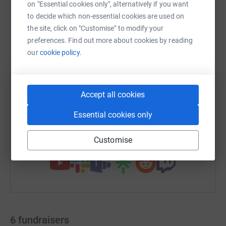
on "Essential cookies only", alternatively if you want
to decide which non-essential cookies are used on
the site, click on "Customise" to modify your
preferences. Find out more about cookies by reading
WhatsApp
Facebook
Print
Messenger
LinkedIn
our
cookie policy.
SMS
X
Email
TikTok
QR code
Accept all cookies
https://www.justgiving.com/campaign/selmindr
Copy link
Essential cookies only
You can also help by sharing this link on:
Customise
6
fundraisers