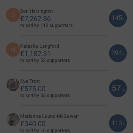
Don Harrington
D
145
£7,262.86
%
raised by
112 supporters
Natasha Langford
N
394
£1,182.31
%
raised by
52 supporters
Kye Trott
57
£575.00
%
raised by
33 supporters
Marianne Lound-McGowan
113
£340.00
%
raised by
16 supporters