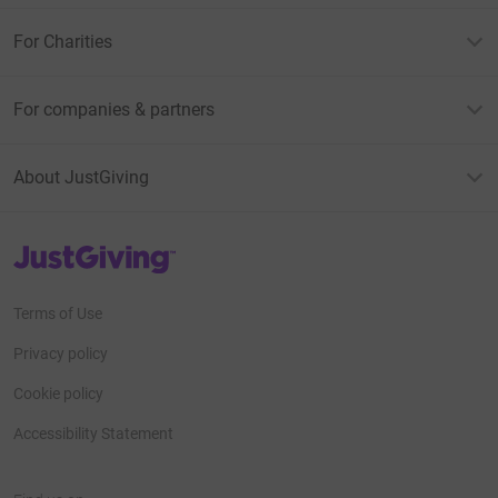
For Charities
For companies & partners
About JustGiving
JustGiving’s homepage
Terms of Use
Privacy policy
Cookie policy
Accessibility Statement