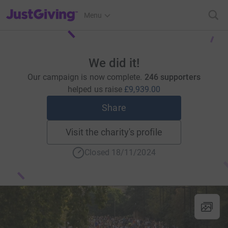
JustGiving’s homepage
Menu
We did it!
Our campaign is now complete.
246 supporters
helped us raise
£9,939.00
Share
Visit the charity's profile
Closed 18/11/2024