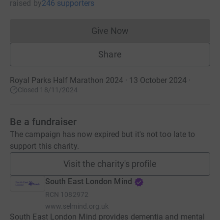
raised
by
246 supporters
Give Now
Donations cannot currently 
Share
Royal Parks Half Marathon 2024 · 13 October 2024
·
Closed 18/11/2024
Be a fundraiser
The campaign has now expired but it's not too late to
support this charity.
Visit the charity's profile
South East London Mind
RCN
1082972
www.selmind.org.uk
South East London Mind provides dementia and mental