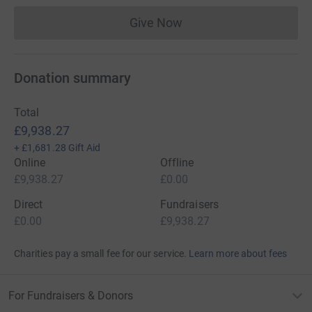
Give Now
Donations cannot currently 
Donation summary
Total
£9,938.27
+
£1,681.28
Gift Aid
Online
Offline
£9,938.27
£0.00
Direct
Fundraisers
£0.00
£9,938.27
Charities pay a small fee for our service.
Learn more about fees
For Fundraisers & Donors