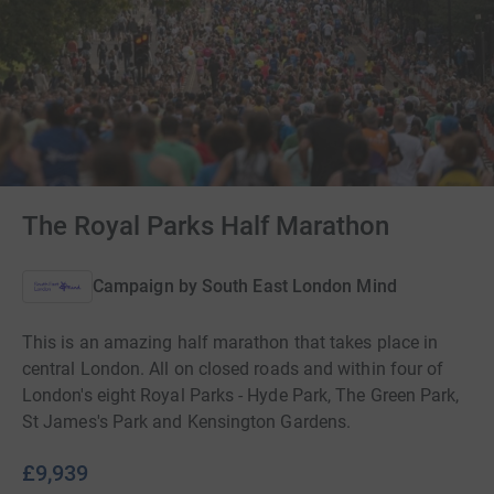
The Royal Parks Half Marathon
Campaign by
South East London Mind
This is an amazing half marathon that takes place in
central London. All on closed roads and within four of
London's eight Royal Parks - Hyde Park, The Green Park,
St James's Park and Kensington Gardens.
£9,939