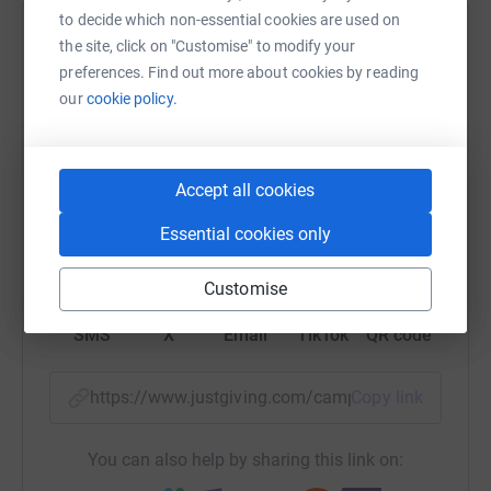
to decide which non-essential cookies are used on
Help Surrey Heath Age Concern
the site, click on "Customise" to modify your
preferences. Find out more about cookies by reading
Sharing this cause with your network could help
our
cookie policy.
raise up to 5x more in donations. Select a
platform to make it happen:
Accept all cookies
Essential cookies only
WhatsApp
Facebook
Print
Messenger
LinkedIn
Customise
SMS
X
Email
TikTok
QR code
https://www.justgiving.com/campaign/shac-a-wa
Copy link
You can also help by sharing this link on: