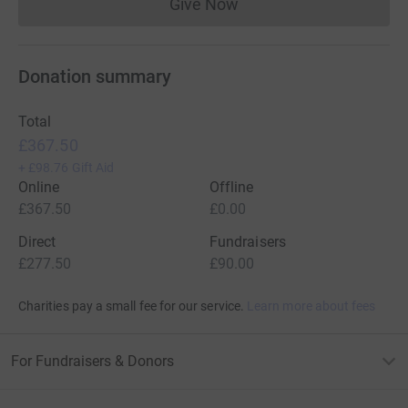
Give Now
Donations cannot currently 
Donation summary
Total
£367.50
+
£98.76
Gift Aid
Online
Offline
£367.50
£0.00
Direct
Fundraisers
£277.50
£90.00
Charities pay a small fee for our service.
Learn more about fees
For Fundraisers & Donors