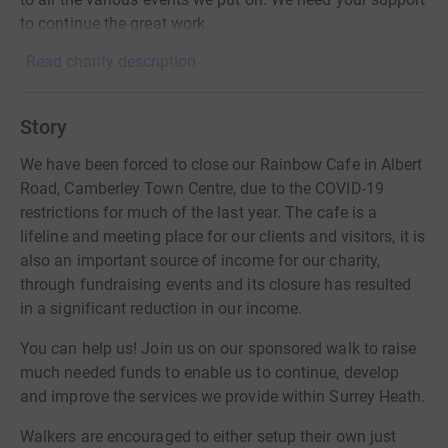
to continue the great work.
Read charity description
Story
We have been forced to close our Rainbow Cafe in Albert
Road, Camberley Town Centre, due to the COVID-19
restrictions for much of the last year. The cafe is a
lifeline and meeting place for our clients and visitors, it is
also an important source of income for our charity,
through fundraising events and its closure has resulted
in a significant reduction in our income.
You can help us! Join us on our sponsored walk to raise
much needed funds to enable us to continue, develop
and improve the services we provide within Surrey Heath.
Walkers are encouraged to either setup their own just