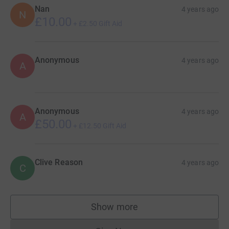
Nan
4 years ago
N
£10.00
+
£2.50
Gift Aid
Anonymous
4 years ago
A
Anonymous
4 years ago
A
£50.00
+
£12.50
Gift Aid
Clive Reason
4 years ago
C
Show more
supporters