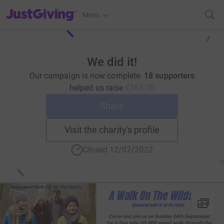
JustGiving’s homepage
Menu
We did it!
Our campaign is now complete.
18 supporters
helped us raise
£368.00
Share
Visit the charity's profile
Closed 12/07/2022