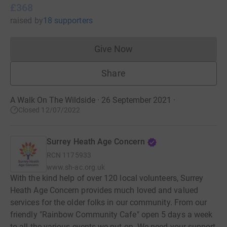
£368
raised
by
18 supporters
Give Now
Donations cannot currently 
Share
A Walk On The Wildside · 26 September 2021
·
Closed 12/07/2022
Surrey Heath Age Concern
RCN
1175933
www.sh-ac.org.uk
With the kind help of over 120 local volunteers, Surrey
Heath Age Concern provides much loved and valued
services for the older folks in our community. From our
friendly "Rainbow Community Cafe" open 5 days a week
to all the various events we put on. We need your support