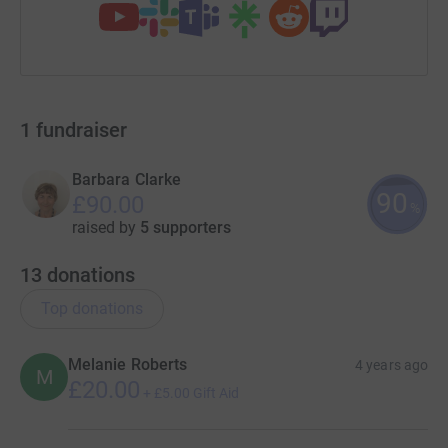
1
fundraiser
Barbara Clarke
90
£90.00
%
raised by
5 supporters
13
donations
Top donations
Melanie Roberts
4 years ago
M
£20.00
+
£5.00
Gift Aid