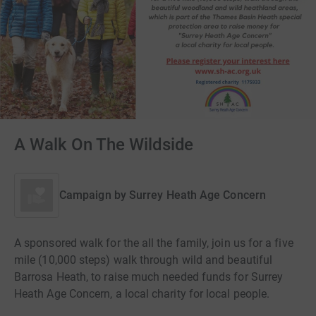
A Walk On The Wildside
Campaign by
Surrey Heath Age Concern
A sponsored walk for the all the family, join us for a five
mile (10,000 steps) walk through wild and beautiful
Barrosa Heath, to raise much needed funds for Surrey
Heath Age Concern, a local charity for local people.