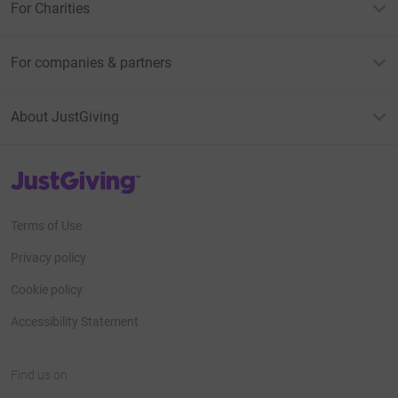
For Charities
For companies & partners
About JustGiving
JustGiving’s homepage
Terms of Use
Privacy policy
Cookie policy
Accessibility Statement
Find us on