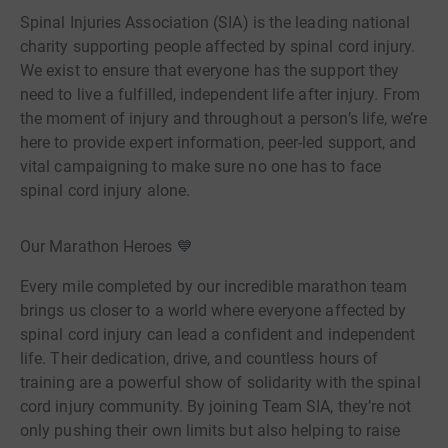
Spinal Injuries Association (SIA) is the leading national
charity supporting people affected by spinal cord injury.
We exist to ensure that everyone has the support they
need to live a fulfilled, independent life after injury. From
the moment of injury and throughout a person’s life, we’re
here to provide expert information, peer-led support, and
vital campaigning to make sure no one has to face
spinal cord injury alone.
Our Marathon Heroes 💙
Every mile completed by our incredible marathon team
brings us closer to a world where everyone affected by
spinal cord injury can lead a confident and independent
life. Their dedication, drive, and countless hours of
training are a powerful show of solidarity with the spinal
cord injury community. By joining Team SIA, they’re not
only pushing their own limits but also helping to raise