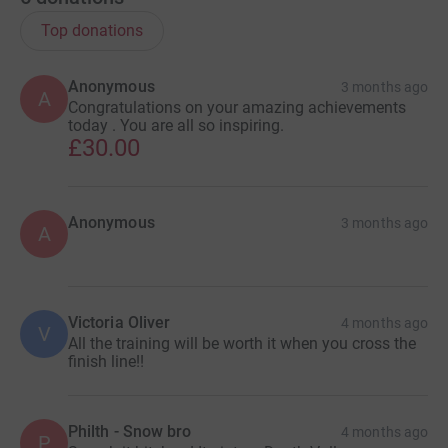
Top donations
Anonymous
3 months ago
A
Congratulations on your amazing achievements
today . You are all so inspiring.
£30.00
Anonymous
3 months ago
A
Victoria Oliver
4 months ago
V
All the training will be worth it when you cross the
finish line!!
Philth - Snow bro
4 months ago
P