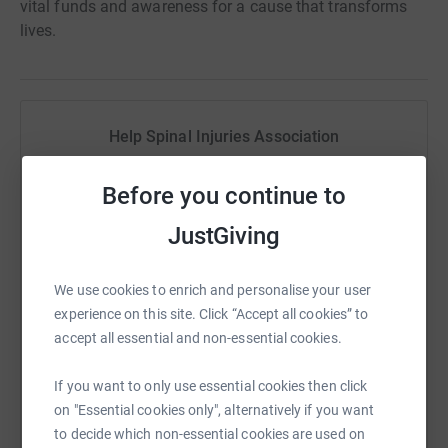
vital funds and awareness for a cause that transforms
lives.
Help Spinal Injuries Association
Sharing this cause with your network could help
Before you continue to
raise up to 5x more in donations. Select a
platform to make it happen:
JustGiving
We use cookies to enrich and personalise your user
experience on this site. Click “Accept all cookies” to
WhatsApp
Facebook
Print
Messenger
LinkedIn
accept all essential and non-essential cookies.
If you want to only use essential cookies then click
SMS
X
Email
TikTok
QR code
on "Essential cookies only", alternatively if you want
to decide which non-essential cookies are used on