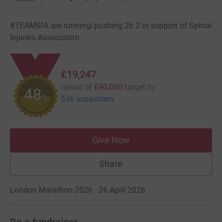
#TEAMSIA are running/pushing 26.2 in support of Spinal
Injuries Association
£19,247
raised of
£40,000
target
by
48
%
536 supporters
Give Now
Share
London Marathon 2026 · 26 April 2026
·