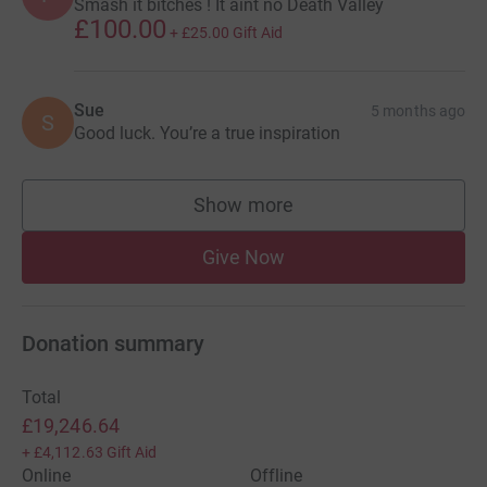
Smash it bitches ! It aint no Death Valley
£100.00
+
£25.00
Gift Aid
Sue
5 months ago
S
Good luck. You’re a true inspiration
Show more
supporters
Give Now
Donation summary
Total
£19,246.64
+
£4,112.63
Gift Aid
Online
Offline