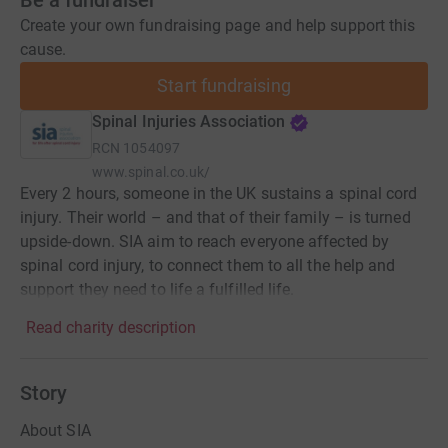
Be a fundraiser
Create your own fundraising page and help support this
cause.
Start fundraising
Spinal Injuries Association
RCN
1054097
www.spinal.co.uk/
Every 2 hours, someone in the UK sustains a spinal cord
injury. Their world – and that of their family – is turned
upside-down. SIA aim to reach everyone affected by
spinal cord injury, to connect them to all the help and
support they need to life a fulfilled life.
Read charity description
Story
About SIA