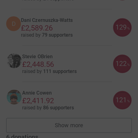
Dani Czernuszka-Watts
D
129
£2,589.26
%
raised by
79 supporters
Stevie OBrien
122
£2,448.56
%
raised by
111 supporters
Annie Cowen
121
£2,411.92
%
raised by
86 supporters
Show more
fundraisers
6
donations