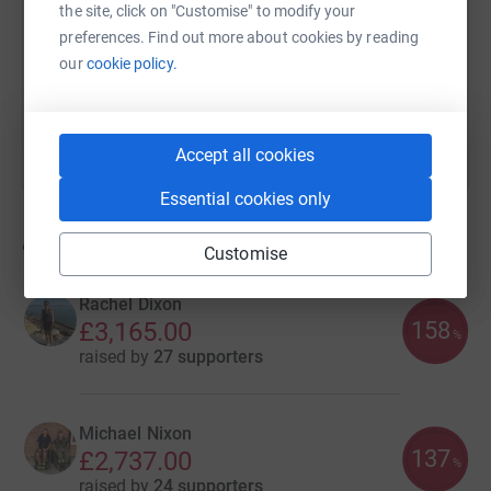
the site, click on "Customise" to modify your
https://www.justgiving.com/campaign/sialond
Copy link
preferences. Find out more about cookies by reading
our
cookie policy.
You can also help by sharing this link on:
Accept all cookies
Essential cookies only
9
fundraisers
Customise
Rachel Dixon
158
£3,165.00
%
raised by
27 supporters
Michael Nixon
137
£2,737.00
%
raised by
24 supporters