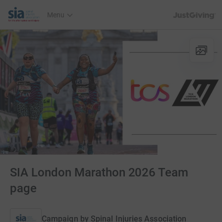
JustGiving’s h
Menu
SIA London Marathon 2026 Team
page
Campaign by
Spinal Injuries Association