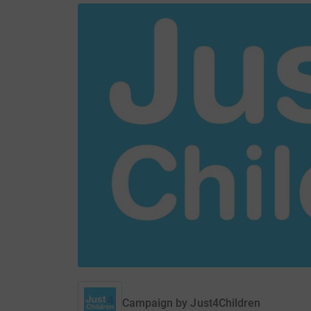
Campaign by
Just4Children