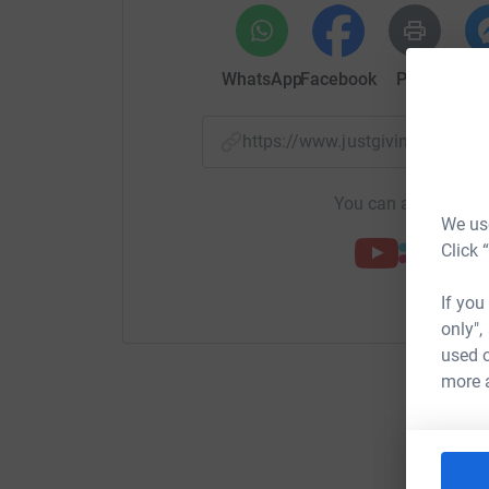
WhatsApp
Facebook
Print
Mess
https://www.justgiving.com/
You can also help by
We use
Click 
If you
only",
used o
more 