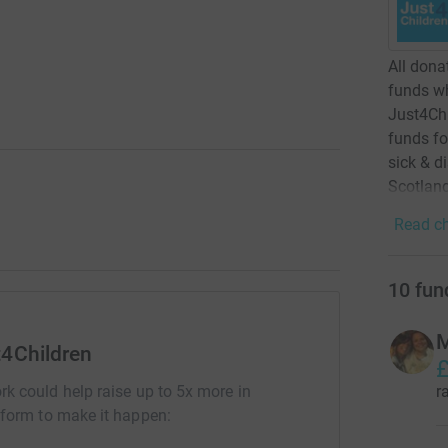
All dona
funds wh
Just4Chi
funds fo
sick & d
Scotlan
Read ch
10
fun
M
t4Children
£
r
rk could help raise up to 5x more in
tform to make it happen: