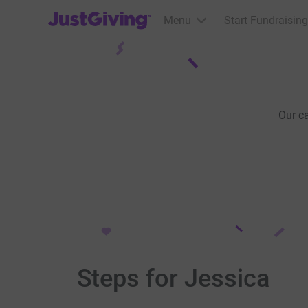
JustGiving’s homepage
Menu
Start Fundraising
Our c
Steps for Jessica