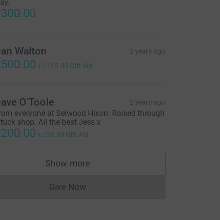
ay.
300.00
an Walton
2 years ago
500.00
+
£125.00
Gift Aid
ave O'Toole
2 years ago
rom everyone at Selwood Hixon. Raised through
 tuck shop. All the best Jess x
200.00
+
£50.00
Gift Aid
Show more
supporters
Give Now
Donations cannot currently be made to