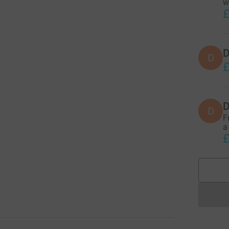
w
£
D
D
£
D
D
F
a
£