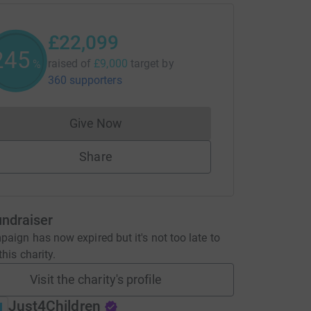
£22,099
245
raised of
£9,000
target
by
%
360 supporters
Give Now
Donations cannot currently be made to
Share
undraiser
aign has now expired but it's not too late to
his charity.
Visit the charity's profile
Just4Children