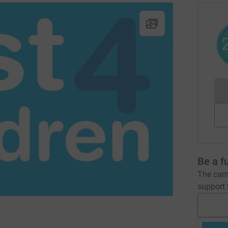
Be a f
The camp
support t