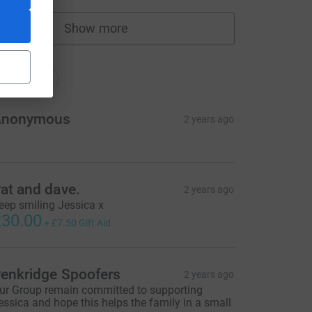
Show more
fundraisers
nations
onations
Anonymous
2 years ago
at and dave.
2 years ago
eep smiling Jessica x
30.00
+
£7.50
Gift Aid
enkridge Spoofers
2 years ago
ur Group remain committed to supporting
essica and hope this helps the family in a small