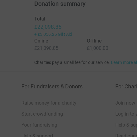
Donation summary
Total
£22,098.85
+
£3,056.25
Gift Aid
Online
Offline
£21,098.85
£1,000.00
Charities pay a small fee for our service.
Learn more a
For Fundraisers & Donors
For Chari
Raise money for a charity
Join now
Start crowdfunding
Log in to 
Your fundraising
Help & sup
Help & support
Read our 