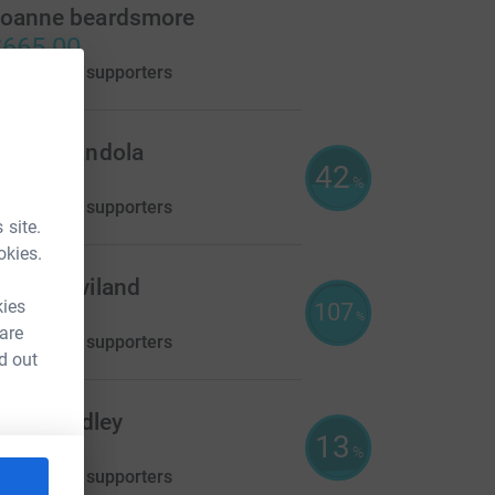
oanne beardsmore
665.00
aised by
55 supporters
herry Kandola
42
440.00
%
aised by
11 supporters
 site.
okies.
avid Haviland
kies
107
268.00
%
 are
aised by
15 supporters
d out
lair Brindley
13
120.00
%
aised by
10 supporters