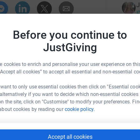
J
£
r
enger
LinkedIn
X
Email
Before you continue to
campaign/stepsforjessica?utm_medium=CA&utm_source=CL
Copy link
S
JustGiving
£
 sharing this link on:
r
 cookies to enrich and personalise your user experience on this
“Accept all cookies” to accept all essential and non-essential co
D
D
 want to only use essential cookies then click on "Essential coo
£
 alternatively if you want to decide which non-essential cookies
r
n the site, click on "Customise" to modify your preferences. Fin
about cookies by reading our
cookie policy.
C
£
r
Accept all cookies