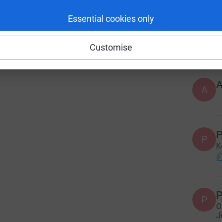
Essential cookies only
197
do
Customise
Top d
A
P
P
K
£
P
P
O
J