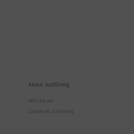
About JustGiving
Who we are
Careers at JustGiving