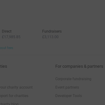
Direct
Fundraisers
£17,985.85
£3,113.00
bout fees
ties
For companies & partners
Corporate fundraising
your charity account
Event partners
port for charities
Developer Tools
charity blog