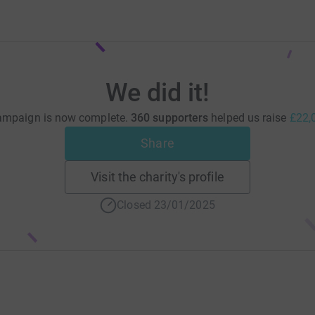
We did it!
ampaign is now complete.
360 supporters
helped us raise
£22,
Share
Visit the charity's profile
Closed 23/01/2025