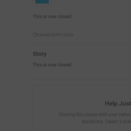
This is now closed.
Closed 23/01/2025
Story
This is now closed.
Help Jus
Sharing this cause with your netwo
donations. Select a pla