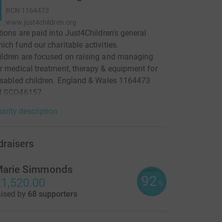
RCN
1164473
www.just4children.org
tions are paid into Just4Children's general
ich fund our charitable activities.
ldren are focused on raising and managing
r medical treatment, therapy & equipment for
isabled children. England & Wales 1164473
d SCO46157
arity description
draisers
arie Simmonds
92
1,520.00
%
aised by
68 supporters