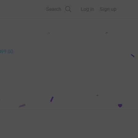
Search
Log in
Sign up
099.00