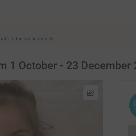
nate to the cause directly
om 1 October - 23 December