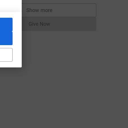
Show more
supporters
Give Now
Donations cannot currently be made to