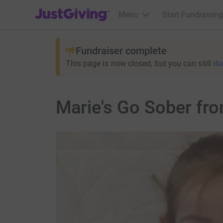
JustGiving’s homepage
Menu
Start Fundraising
Fundraiser complete
This page is now closed, but you can still
do
Marie's Go Sober fr