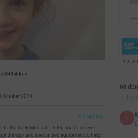
This is 
ust4Children
68
don
1 October 2020
Top d
K
1
updates
K
£
l to the Adeli Medical Center, and to receive
ge therapy and specialised equipment to help