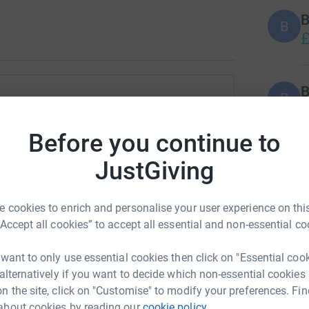
B
B
£
B
B
M
e Simmonds
£
Before you continue to
rk could help raise up to 5x more in
tform to make it happen:
JustGiving
H
H
£
 cookies to enrich and personalise your user experience on this
“Accept all cookies” to accept all essential and non-essential co
enger
LinkedIn
X
Email
S
S
 want to only use essential cookies then click on "Essential coo
T
fundraising/marie-simmonds2?utm_medium=FR&utm_source=CL
Copy link
 alternatively if you want to decide which non-essential cookies
v
£
n the site, click on "Customise" to modify your preferences. Fin
about cookies by reading our
cookie policy.