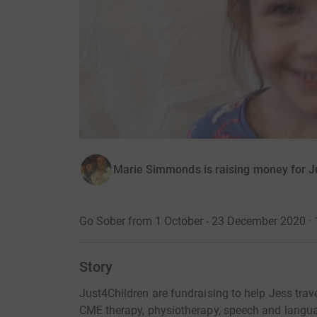
Marie Simmonds is raising money for J
Go Sober from 1 October - 23 December 2020 · 
Story
Just4Children are fundraising to help Jess trave
CME therapy, physiotherapy, speech and langua