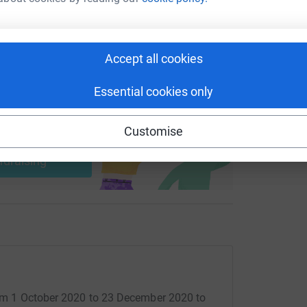
 sharing this link on:
Accept all cookies
Essential cookies only
ng page and help support a
Customise
use
ndraising
from 1 October 2020 to 23 December 2020 to