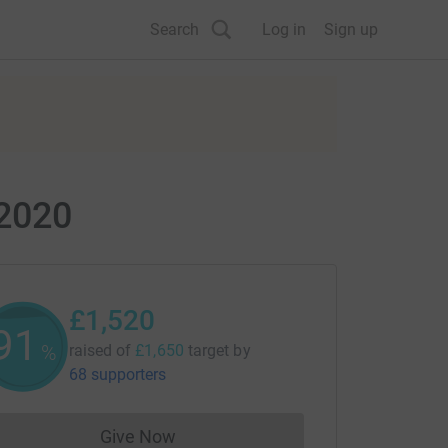
Search
Log in
Sign up
 2020
£1,520
92
%
raised of
£1,650
target
by
68 supporters
Give Now
Donations cannot currently be made to