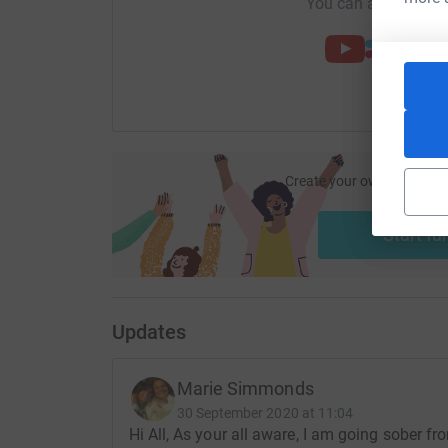
You can also help by
Create your own fundraisi
ca
Start fu
Updates
Marie Simmonds
30 September 2020 at 11:04
Hi All, As your all aware, I am going sober 