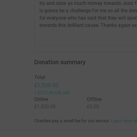
try and raise as much money towards Jess' 
is gonna be a challenge for me so all the don
for everyone who has said that they will sp
towards this brilliant cause. Thanks again x
Donation summary
Total
£1,520.00
+
£212.50
Gift Aid
Online
Offline
£1,520.00
£0.00
Charities pay a small fee for our service.
Learn more a