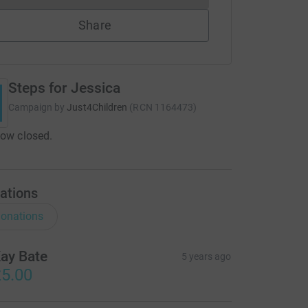
Share
Steps for Jessica
Campaign by
Just4Children
(
RCN
1164473
)
now closed.
ations
onations
ay Bate
5 years ago
5.00