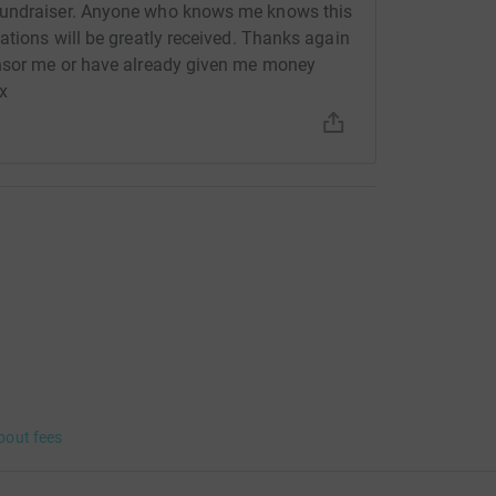
fundraiser. Anyone who knows me knows this
ations will be greatly received. Thanks again
onsor me or have already given me money
xx
bout fees