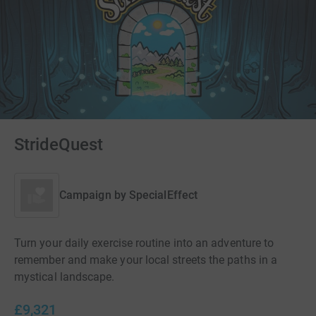
StrideQuest
Campaign by
SpecialEffect
Turn your daily exercise routine into an adventure to
remember and make your local streets the paths in a
mystical landscape.
£9,321