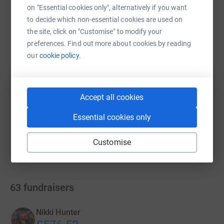
on "Essential cookies only", alternatively if you want
WhatsApp
Facebook
Print
Messenger
LinkedIn
to decide which non-essential cookies are used on
the site, click on "Customise" to modify your
preferences. Find out more about cookies by reading
SMS
X
Email
TikTok
QR code
our
cookie policy.
https://www.justgiving.com/campaign/stridequ
Copy link
Accept all cookies
You can also help by sharing this link on:
Essential cookies only
Customise
63
fundraisers
Nikki Hunter