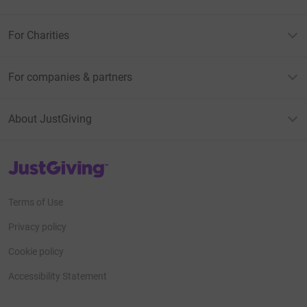
For Charities
For companies & partners
About JustGiving
JustGiving’s homepage
Terms of Use
Privacy policy
Cookie policy
Accessibility Statement