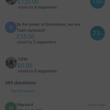
120
£120.00
%
raised by
8 supporters
By the power of Greystones, we are
B
Team Aptosaur!
23
%
£35.00
raised by
2 supporters
TJFM
£0.00
raised by
0 supporters
385
donations
Top donations
Migrated
5 years ago
M