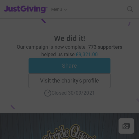
JustGiving’s homepage
Menu
We did it!
Our campaign is now complete.
773 supporters
helped us raise
£9,321.00
Share
Visit the charity's profile
Closed 30/09/2021