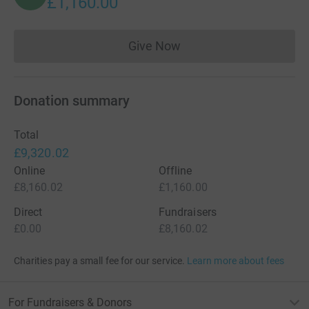
£1,160.00
Give Now
Donations cannot currently 
Donation summary
Total
£9,320.02
Online
Offline
£8,160.02
£1,160.00
Direct
Fundraisers
£0.00
£8,160.02
Charities pay a small fee for our service.
Learn more about fees
For Fundraisers & Donors