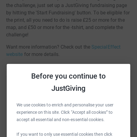
the challenge, just set up a JustGiving fundraising page
by hitting the 'Start Fundraising' button. To be eligible for
the print, all you need to do is raise £25 or more for the
map, and £50 or more for the -tshirt, and complete the
challenge!
Want more information? Check out the
SpecialEffect
website
for more details.
Before you continue to
Help SpecialEffect
JustGiving
Sharing this cause with your network could help
raise up to 5x more in donations. Select a
We use cookies to enrich and personalise your user
platform to make it happen:
experience on this site. Click “Accept all cookies” to
accept all essential and non-essential cookies.
If you want to only use essential cookies then click