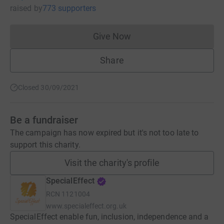
raised
by
773 supporters
Give Now
Donations cannot currently 
Share
Closed 30/09/2021
Be a fundraiser
The campaign has now expired but it's not too late to
support this charity.
Visit the charity's profile
SpecialEffect
RCN
1121004
www.specialeffect.org.uk
SpecialEffect enable fun, inclusion, independence and a