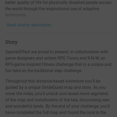
better quality of life for physically disabled people across
the world through the inspirational use of adaptive
technology.
Read charity description
Story
SpecialEffect are proud to present, in collaboration with
game designers and writers RPG Toons and R-N-W, an
RPG-game inspired fitness challenge that is a unique and
fun take on the traditional step challenge.
Throughout this distance-based adventure you'll be
guided by a unique StrideQuest map and story. As you
cover the miles, you'll unlock and reveal more segments
of the map and installments of the tale, discovering new
and wonderful lands. By the end of your challenge, you'll
have completed the full map and found the cure to the