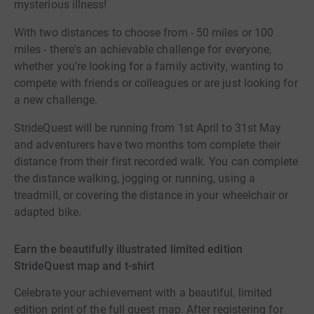
mysterious illness!
With two distances to choose from - 50 miles or 100
miles - there's an achievable challenge for everyone,
whether you're looking for a family activity, wanting to
compete with friends or colleagues or are just looking for
a new challenge.
StrideQuest will be running from 1st April to 31st May
and adventurers have two months tom complete their
distance from their first recorded walk. You can complete
the distance walking, jogging or running, using a
treadmill, or covering the distance in your wheelchair or
adapted bike.
Earn the beautifully illustrated limited edition
StrideQuest map and t-shirt
Celebrate your achievement with a beautiful, limited
edition print of the full quest map. After registering for