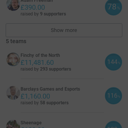
Adam Freeman
78
£390.00
%
raised by
9 supporters
Show more
fundraisers
5
teams
Finchy of the North
144
£11,481.60
%
raised by
293 supporters
Barclays Games and Esports
116
£1,160.00
%
raised by
58 supporters
Sheenage