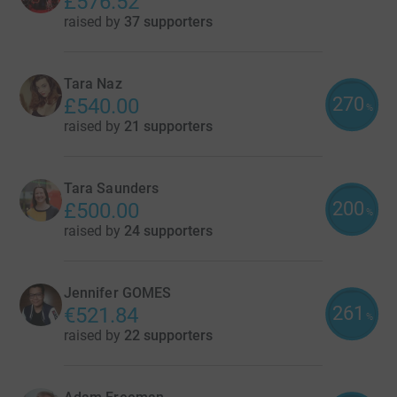
£576.52
raised by
37 supporters
Tara Naz
270
£540.00
%
raised by
21 supporters
Tara Saunders
200
£500.00
%
raised by
24 supporters
Jennifer GOMES
261
€521.84
%
raised by
22 supporters