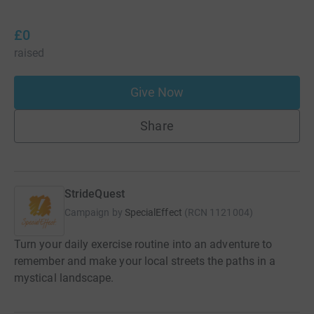
£0
raised
Give Now
Share
StrideQuest
Campaign by
SpecialEffect
(
RCN
1121004
)
Turn your daily exercise routine into an adventure to
remember and make your local streets the paths in a
mystical landscape.