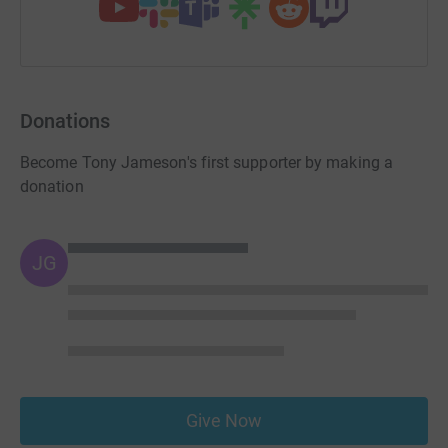
Donations
Become Tony Jameson's first supporter by making a
donation
JG
Give Now