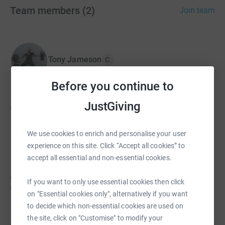
Team members
(
2
)
Join team
Tony Jameson
C
Before you continue to
Tony hasn't set a target
JustGiving
£0
We use cookies to enrich and personalise your user
Andrew Gibney
experience on this site. Click “Accept all cookies” to
accept all essential and non-essential cookies.
Andrew hasn't set a target
If you want to only use essential cookies then click
£0
on "Essential cookies only", alternatively if you want
to decide which non-essential cookies are used on
the site, click on "Customise" to modify your