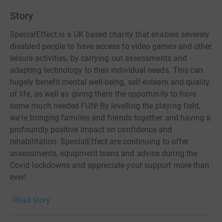
Story
SpecialEffect is a UK based charity that enables severely
disabled people to have access to video games and other
leisure activities, by carrying out assessments and
adapting technology to their individual needs. This can
hugely benefit mental well-being, self-esteem and quality
of life, as well as giving them the opportunity to have
some much needed FUN! By levelling the playing field,
we're bringing families and friends together and having a
profoundly positive impact on confidence and
rehabilitation. SpecialEffect are continuing to offer
assessments, equipment loans and advice during the
Covid lockdowns and appreciate your support more than
ever!
Read story