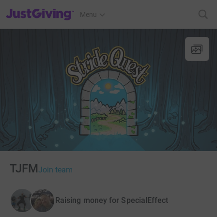
JustGiving’s homepage
Menu
TJFM
Join team
Raising money for SpecialEffect