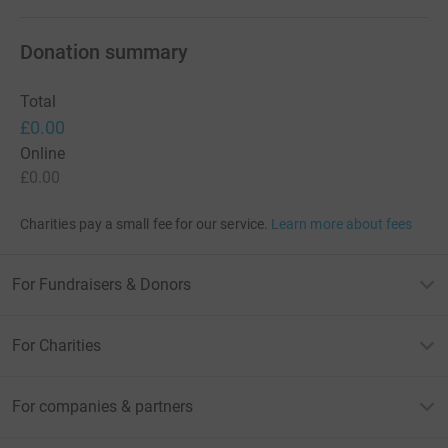
Donation summary
Total
£0.00
Online
£0.00
Charities pay a small fee for our service.
Learn more about fees
For Fundraisers & Donors
For Charities
For companies & partners