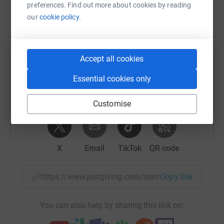
preferences. Find out more about cookies by reading
Help Tony Jameson's team
our
cookie policy.
Sharing this cause with your network could help
raise up to 5x more in donations. Select a
platform to make it happen:
Accept all cookies
Essential cookies only
Customise
WhatsApp
Facebook
Messenger
LinkedIn
SMS
X
Email
TikTok
QR code
https://www.justgiving.com/team/tjfm?utm_med
Copy link
You can also help by sharing this link on: