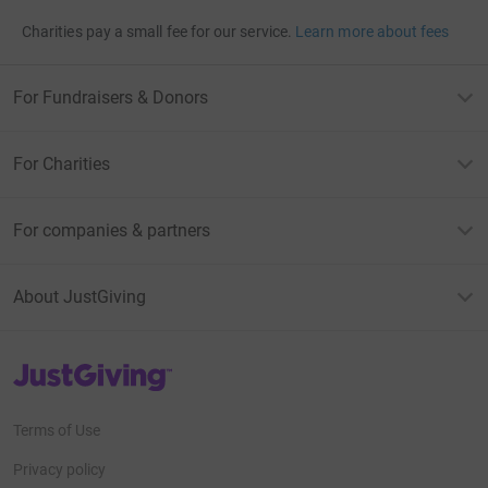
Charities pay a small fee for our service.
Learn more about fees
For Fundraisers & Donors
For Charities
For companies & partners
About JustGiving
JustGiving’s homepage
Terms of Use
Privacy policy