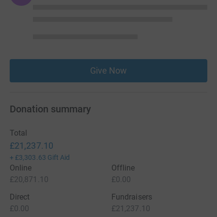
Give Now
Donation summary
Total
£21,237.10
+
£3,303.63
Gift Aid
Online
Offline
£20,871.10
£0.00
Direct
Fundraisers
£0.00
£21,237.10