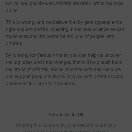
to live, and people with arthritis are often left to manage
alone.
This is wrong, and we believe that by getting people the
right support and by investing in the best science we can
make everyday life better for millions of people with
arthritis.
By running for Versus Arthritis you can help us uncover
the big ideas and little changes that will help push back
the limits of arthritis. We believe that with your help we
can support people to live fuller lives with arthritis today
and invest in a cure for tomorrow.
Help Arthritis UK
Sharing this cause with your network could help