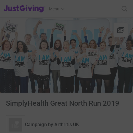
JustGiving’s homepage
Menu
SimplyHealth Great North Run 2019
Campaign by
Arthritis UK