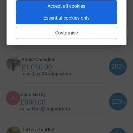
Accept all cookies
73
fundraisers
Essential cookies only
Philippa Middlemas
195
£1,171.16
Customise
%
raised by
46 supporters
Abbie Chandler
202
£1,010.00
%
raised by
24 supporters
Anne Hardy
A
229
£800.00
%
raised by
42 supporters
Darren Gourley