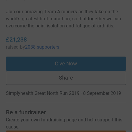
Join our amazing Team A runners as they take on the
world's greatest half marathon, so that together we can
overcome the pain, isolation and fatigue of arthritis.
£21,238
raised
by
2088 supporters
Give Now
Share
Simplyhealth Great North Run 2019 · 8 September 2019
·
Be a fundraiser
Create your own fundraising page and help support this
cause.