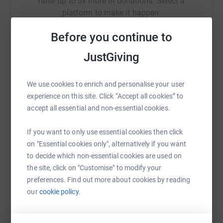
raise up to 5x more in donations. Select a
platform to make it happen:
Before you continue to
JustGiving
WhatsApp
Facebook
Print
Messenger
LinkedIn
We use cookies to enrich and personalise your user
experience on this site. Click “Accept all cookies” to
SMS
X
Email
TikTok
QR code
accept all essential and non-essential cookies.
https://www.justgiving.com/campaign/teamagn
Copy link
If you want to only use essential cookies then click
on "Essential cookies only", alternatively if you want
to decide which non-essential cookies are used on
You can also help by sharing this link on:
the site, click on "Customise" to modify your
preferences. Find out more about cookies by reading
our
cookie policy.