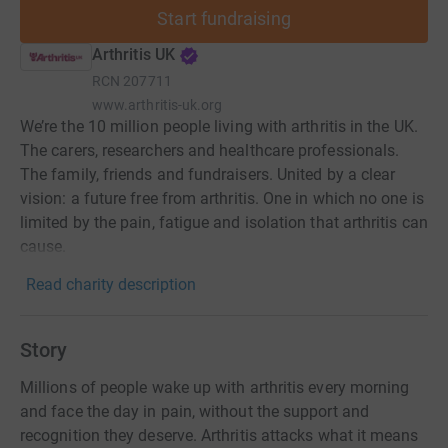
Start fundraising
Arthritis UK
RCN
207711
www.arthritis-uk.org
We’re the 10 million people living with arthritis in the UK.
The carers, researchers and healthcare professionals.
The family, friends and fundraisers. United by a clear
vision: a future free from arthritis. One in which no one is
limited by the pain, fatigue and isolation that arthritis can
cause.
Read charity description
Story
Millions of people wake up with arthritis every morning
and face the day in pain, without the support and
recognition they deserve. Arthritis attacks what it means