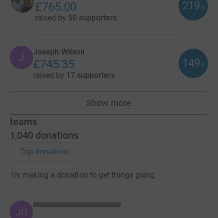
219
£765.00
%
raised by
50 supporters
Joseph Wilson
J
149
£745.35
%
raised by
17 supporters
Show more
fundraisers
teams
1,040
donations
Top donations
Try making a donation to get things going
JG