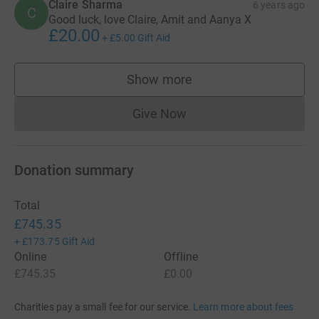
Claire Sharma
6 years ago
C
Good luck, love Claire, Amit and Aanya X
£20.00
+
£5.00
Gift Aid
Show more
supporters
Give Now
Donations cannot currently 
Donation summary
Total
£745.35
+
£173.75
Gift Aid
Online
Offline
£745.35
£0.00
Charities pay a small fee for our service.
Learn more about fees