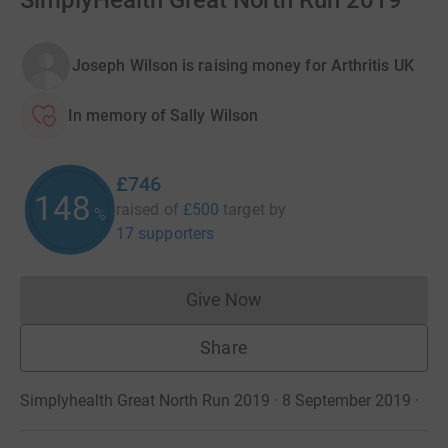
SimplyHealth Great North Run 2019
Joseph Wilson is raising money for Arthritis UK
In memory of Sally Wilson
£746
148
raised of
£500
target
by
%
17 supporters
Give Now
Donations cannot currently 
Share
Simplyhealth Great North Run 2019 · 8 September 2019
·