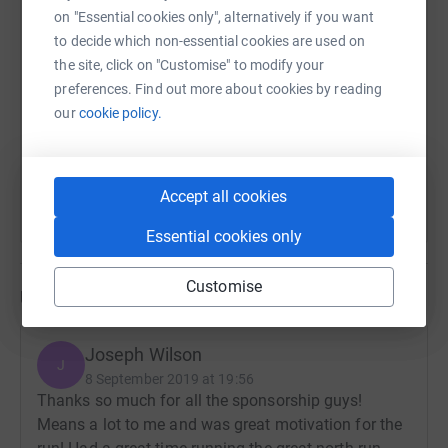
on "Essential cookies only", alternatively if you want
SMS
X
Email
TikTok
QR code
to decide which non-essential cookies are used on
the site, click on "Customise" to modify your
https://www.justgiving.com/fundraising/joseph
Copy link
preferences. Find out more about cookies by reading
our
cookie policy.
You can also help by sharing this link on:
Accept all cookies
Essential cookies only
Customise
Updates
Joseph Wilson
J
8 September 2019 at 19:56
Thanks so much for all the sponsorship guys!
Means a lot to me and was great motivation for the