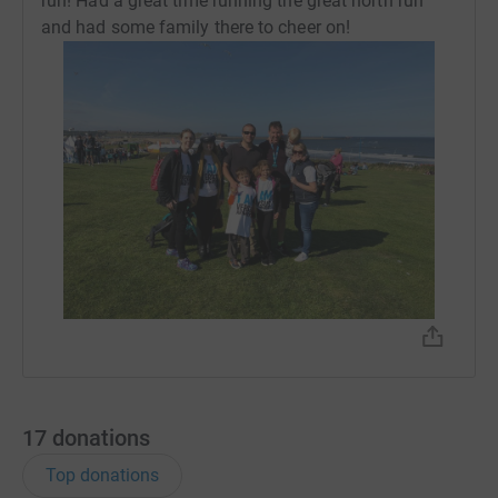
run! Had a great time running the great north run
and had some family there to cheer on!
17
donations
Top donations