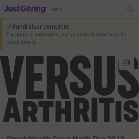
JustGiving’s homepage
Menu
Fundraiser complete
This page is now closed, but you can still
donate to the
cause directly