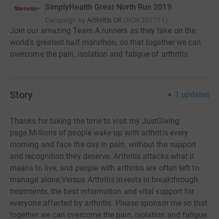
SimplyHealth Great North Run 2019
Campaign by
Arthritis UK
(
RCN
207711
)
Join our amazing Team A runners as they take on the
world's greatest half marathon, so that together we can
overcome the pain, isolation and fatigue of arthritis.
Story
1
updates
Thanks for taking the time to visit my JustGiving
page.Millions of people wake up with arthritis every
morning and face the day in pain, without the support
and recognition they deserve. Arthritis attacks what it
means to live, and people with arthritis are often left to
manage alone.Versus Arthritis invests in breakthrough
treatments, the best information and vital support for
everyone affected by arthritis. Please sponsor me so that
together we can overcome the pain, isolation and fatigue