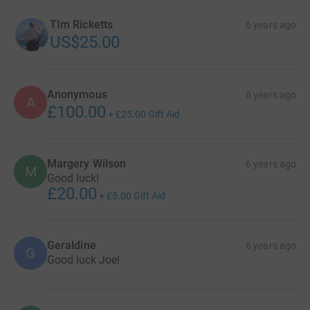
TIm Ricketts
6 years ago
US$25.00
Anonymous
6 years ago
A
£100.00
+
£25.00
Gift Aid
Margery Wilson
6 years ago
M
Good luck!
£20.00
+
£5.00
Gift Aid
Geraldine
6 years ago
G
Good luck Joe!